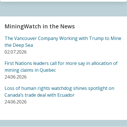
Sacrifice Zone”
04.06.2026
FRIENDS OF MININGWATCH
MiningWatch in the News
Canada's "critical minerals" strategy built on major
data gaps, new report finds
The Vancouver Company Working with Trump to Mine
21.05.2026
the Deep Sea
02.07.2026
FRIENDS OF MININGWATCH
First Nations leaders call for more say in allocation of
Media reactive: Feds leave “important” Canadian
mining claims in Quebec
Ombudsperson for Responsible Enterprise
24.06.2026
leaderless for a year, complainants remain in limbo
21.05.2026
Loss of human rights watchdog shines spotlight on
Canada’s trade deal with Ecuador
24.06.2026
BLOG ENTRY
Barrick's Virtual AGM Curtails Meaningful
Engagement with Stakeholders
08.05.2026