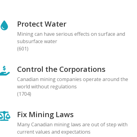
NEWS RELEASE
Global Communities Alert Barrick Shareholders to
Protect Water
Serious Allegations of Human Rights and
Environmental Impacts
Mining can have serious effects on surface and
08.05.2026
subsurface water
(601)
NEWS RELEASE
Prominent Canadians Urge Halt to Canada–Ecuador
Control the Corporations
Free Trade Deal, Cite Dangerous Risks to Rights and
the Environment
Canadian mining companies operate around the
07.05.2026
world without regulations
(1704)
BLOG ENTRY
Letter to Development Banks: Civil Society
Fix Mining Laws
Organizations Express Concern over Human Rights
Risks at Reko Diq mine
Many Canadian mining laws are out of step with
05.05.2026
current values and expectations