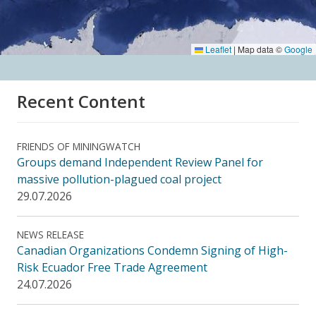
Leaflet
|
Map data ©
Google
Recent Content
FRIENDS OF MININGWATCH
Groups demand Independent Review Panel for
massive pollution-plagued coal project
29.07.2026
NEWS RELEASE
Canadian Organizations Condemn Signing of High-
Risk Ecuador Free Trade Agreement
24.07.2026