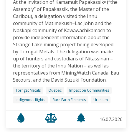
At the invitation of Kamamuit Papakassikᵘ (“the
Canadian-Owned Mine as President Mulino
Assembly” of Papakassik, the Master of the
Considers Next Steps
Caribou), a delegation visited the Innu
15.06.2026
community of Matimekush–Lac John and the
Naskapi community of Kawawachikamach to
FRIENDS OF MININGWATCH
provide independent information about the
Celebrating Nine Years of Peaceful Xinka Resistance:
Strange Lake mining project being developed
For life and our land, here we are!
by Torngat Metals. The delegation was made
14.06.2026
up of hunters and custodians of Nitassinan –
the territory of the Innu Nation – as well as
BLOG ENTRY
representatives from MiningWatch Canada, Eau
On World Environment Day, Communities in the
Secours, and the David Suzuki Foundation.
Dominican Republic Call for Environmental
Accountability
Torngat Metals
Québec
Impact on Communities
05.06.2026
Indigenous Rights
Rare Earth Elements
Uranium
FRIENDS OF MININGWATCH
16.07.2026
Penco Calls for Mobilization Against Rare Earth
Project Ahead of Key Vote: “We Will Not Become a