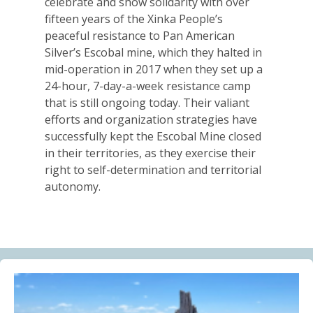
celebrate and show solidarity with over
Alberta Needs Anti-SLAPP Legislation
fifteen years of the Xinka People’s
13.07.2026
peaceful resistance to Pan American
Silver’s Escobal mine, which they halted in
FRIENDS OF MININGWATCH
mid-operation in 2017 when they set up a
One year after the Citizens’ Assembly for the
24-hour, 7-day-a-week resistance camp
Defence of Water and the Páramos of Azuay: “The
that is still ongoing today. Their valiant
Fifth River of Cuenca” continues to grow
efforts and organization strategies have
09.07.2026
successfully kept the Escobal Mine closed
in their territories, as they exercise their
BLOG ENTRY
right to self-determination and territorial
Statement of Solidarity and International Support to
autonomy.
Ecuadorian Communities and Organizations
03.07.2026
BLOG ENTRY
Why Is a Canadian Junior Mining Company Hiring a
MAGA Extremist?
03.07.2026