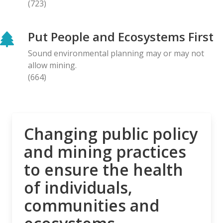
(723)
BLOG ENTRY
Letter to Prime Minister Carney: Canadian
Put People and Ecosystems First
Organizations Urge Decisive Action on Unilateral
Deep-sea Mining
Sound environmental planning may or may not
28.04.2026
allow mining.
(664)
NEWS RELEASE
The Opposition is Growing: Eleven Organizations
Seek to Intervene in Lawsuit Against Bill C-5
27.04.2026
Changing public policy
and mining practices
NEWS RELEASE
to ensure the health
MiningWatch Joins Global Call for Governments to
‘Free Themselves’ from International System of
of individuals,
Secretive Tribunals
communities and
23.04.2026