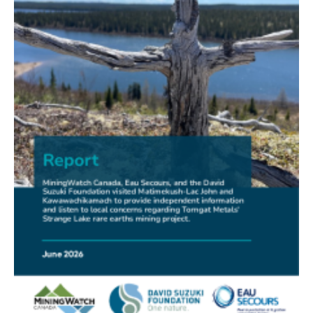
FRIENDS OF MININGWATCH
New Report Sounds Alarm on Risks of Unregulated
Radioactivity from Deep Sea Mining
30.06.2026
FRIENDS OF MININGWATCH
Ni-Co Energy (TSXV: NICE) Kremer Project Lacks
Social Licence
23.06.2026
NEWS RELEASE
Mining Claims: A United Front of Anishinabe Chiefs
Calls for Respect for Rights and the Participation of
First Nations in the Claims Staking Process
22.06.2026
NEWS RELEASE