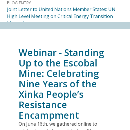
BLOG ENTRY
Joint Letter to United Nations Member States: UN
High Level Meeting on Critical Energy Transition
Minerals
14.07.2026
FRIENDS OF MININGWATCH
Webinar - Standing
Ecuadorian Human Rights Organizations Respond to
the Elimination of the CORE
Up to the Escobal
14.07.2026
Mine: Celebrating
Nine Years of the
FRIENDS OF MININGWATCH
Journalists, academics and civil society groups
Xinka People’s
endorse call for Anti-SLAPP legislation to protect
Resistance
free and democratic speech in Alberta
13.07.2026
Encampment
On June 16th, we gathered online to
BLOG ENTRY