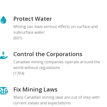
NEWS RELEASE
Global Communities Alert Barrick Shareholders to
Protect Water
Serious Allegations of Human Rights and
Environmental Impacts
Mining can have serious effects on surface and
08.05.2026
subsurface water
(601)
NEWS RELEASE
Prominent Canadians Urge Halt to Canada–Ecuador
Control the Corporations
Free Trade Deal, Cite Dangerous Risks to Rights and
the Environment
Canadian mining companies operate around the
07.05.2026
world without regulations
(1704)
BLOG ENTRY
Letter to Development Banks: Civil Society
Fix Mining Laws
Organizations Express Concern over Human Rights
Risks at Reko Diq mine
Many Canadian mining laws are out of step with
05.05.2026
current values and expectations