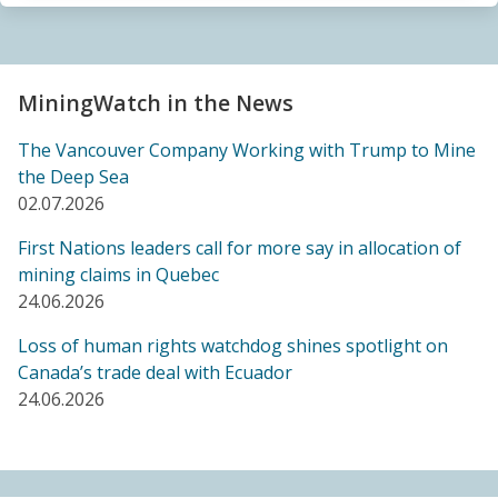
Sacrifice Zone”
04.06.2026
FRIENDS OF MININGWATCH
MiningWatch in the News
Canada's "critical minerals" strategy built on major
data gaps, new report finds
The Vancouver Company Working with Trump to Mine
21.05.2026
the Deep Sea
02.07.2026
FRIENDS OF MININGWATCH
First Nations leaders call for more say in allocation of
Media reactive: Feds leave “important” Canadian
mining claims in Quebec
Ombudsperson for Responsible Enterprise
24.06.2026
leaderless for a year, complainants remain in limbo
21.05.2026
Loss of human rights watchdog shines spotlight on
Canada’s trade deal with Ecuador
24.06.2026
BLOG ENTRY
Barrick's Virtual AGM Curtails Meaningful
Engagement with Stakeholders
08.05.2026