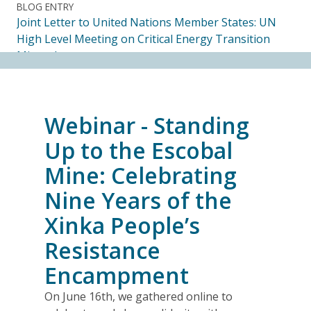
BLOG ENTRY
Joint Letter to United Nations Member States: UN
High Level Meeting on Critical Energy Transition
Minerals
14.07.2026
FRIENDS OF MININGWATCH
Webinar - Standing
Ecuadorian Human Rights Organizations Respond to
the Elimination of the CORE
Up to the Escobal
14.07.2026
Mine: Celebrating
Nine Years of the
FRIENDS OF MININGWATCH
Journalists, academics and civil society groups
Xinka People’s
endorse call for Anti-SLAPP legislation to protect
Resistance
free and democratic speech in Alberta
13.07.2026
Encampment
On June 16th, we gathered online to
BLOG ENTRY