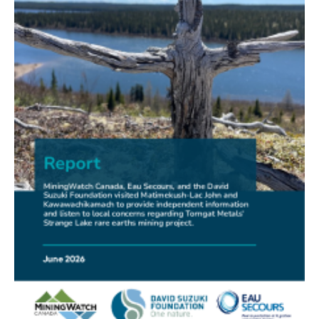
FRIENDS OF MININGWATCH
New Report Sounds Alarm on Risks of Unregulated
Radioactivity from Deep Sea Mining
30.06.2026
FRIENDS OF MININGWATCH
Ni-Co Energy (TSXV: NICE) Kremer Project Lacks
Social Licence
23.06.2026
NEWS RELEASE
Mining Claims: A United Front of Anishinabe Chiefs
Calls for Respect for Rights and the Participation of
First Nations in the Claims Staking Process
22.06.2026
NEWS RELEASE