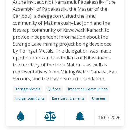
At the invitation of Kamamuit Papakassikᵘ (“the
Canadian-Owned Mine as President Mulino
Assembly” of Papakassik, the Master of the
Considers Next Steps
Caribou), a delegation visited the Innu
15.06.2026
community of Matimekush–Lac John and the
Naskapi community of Kawawachikamach to
FRIENDS OF MININGWATCH
provide independent information about the
Celebrating Nine Years of Peaceful Xinka Resistance:
Strange Lake mining project being developed
For life and our land, here we are!
by Torngat Metals. The delegation was made
14.06.2026
up of hunters and custodians of Nitassinan –
the territory of the Innu Nation – as well as
BLOG ENTRY
representatives from MiningWatch Canada, Eau
On World Environment Day, Communities in the
Secours, and the David Suzuki Foundation.
Dominican Republic Call for Environmental
Accountability
Torngat Metals
Québec
Impact on Communities
05.06.2026
Indigenous Rights
Rare Earth Elements
Uranium
FRIENDS OF MININGWATCH
16.07.2026
Penco Calls for Mobilization Against Rare Earth
Project Ahead of Key Vote: “We Will Not Become a