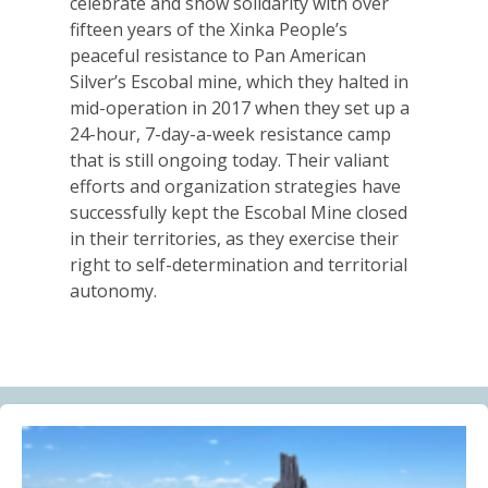
celebrate and show solidarity with over
Alberta Needs Anti-SLAPP Legislation
fifteen years of the Xinka People’s
13.07.2026
peaceful resistance to Pan American
Silver’s Escobal mine, which they halted in
FRIENDS OF MININGWATCH
mid-operation in 2017 when they set up a
One year after the Citizens’ Assembly for the
24-hour, 7-day-a-week resistance camp
Defence of Water and the Páramos of Azuay: “The
that is still ongoing today. Their valiant
Fifth River of Cuenca” continues to grow
efforts and organization strategies have
09.07.2026
successfully kept the Escobal Mine closed
in their territories, as they exercise their
BLOG ENTRY
right to self-determination and territorial
Statement of Solidarity and International Support to
autonomy.
Ecuadorian Communities and Organizations
03.07.2026
BLOG ENTRY
Why Is a Canadian Junior Mining Company Hiring a
MAGA Extremist?
03.07.2026