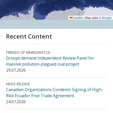
Leaflet
|
Map data ©
Google
Recent Content
FRIENDS OF MININGWATCH
Groups demand Independent Review Panel for
massive pollution-plagued coal project
29.07.2026
NEWS RELEASE
Canadian Organizations Condemn Signing of High-
Risk Ecuador Free Trade Agreement
24.07.2026