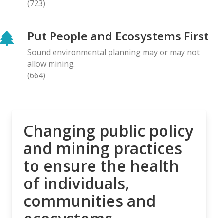
(723)
BLOG ENTRY
Letter to Prime Minister Carney: Canadian
Put People and Ecosystems First
Organizations Urge Decisive Action on Unilateral
Deep-sea Mining
Sound environmental planning may or may not
28.04.2026
allow mining.
(664)
NEWS RELEASE
The Opposition is Growing: Eleven Organizations
Seek to Intervene in Lawsuit Against Bill C-5
27.04.2026
Changing public policy
and mining practices
NEWS RELEASE
to ensure the health
MiningWatch Joins Global Call for Governments to
‘Free Themselves’ from International System of
of individuals,
Secretive Tribunals
communities and
23.04.2026