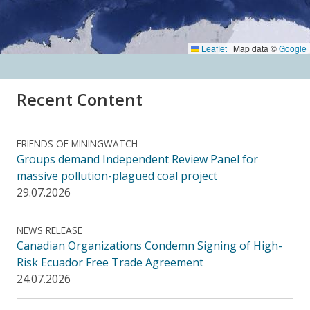
Leaflet
|
Map data ©
Google
Recent Content
FRIENDS OF MININGWATCH
Groups demand Independent Review Panel for
massive pollution-plagued coal project
29.07.2026
NEWS RELEASE
Canadian Organizations Condemn Signing of High-
Risk Ecuador Free Trade Agreement
24.07.2026