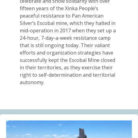
celebrate and show solidarity with over
Alberta Needs Anti-SLAPP Legislation
fifteen years of the Xinka People’s
13.07.2026
peaceful resistance to Pan American
Silver’s Escobal mine, which they halted in
FRIENDS OF MININGWATCH
mid-operation in 2017 when they set up a
One year after the Citizens’ Assembly for the
24-hour, 7-day-a-week resistance camp
Defence of Water and the Páramos of Azuay: “The
that is still ongoing today. Their valiant
Fifth River of Cuenca” continues to grow
efforts and organization strategies have
09.07.2026
successfully kept the Escobal Mine closed
in their territories, as they exercise their
BLOG ENTRY
right to self-determination and territorial
Statement of Solidarity and International Support to
autonomy.
Ecuadorian Communities and Organizations
03.07.2026
BLOG ENTRY
Why Is a Canadian Junior Mining Company Hiring a
MAGA Extremist?
03.07.2026