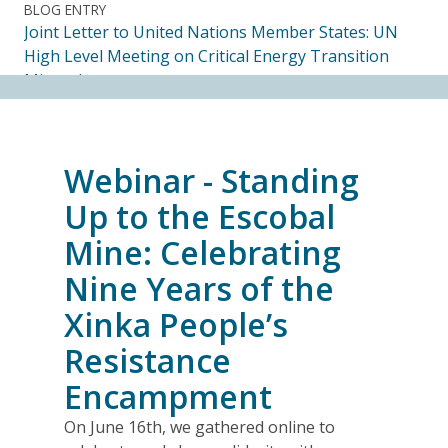
BLOG ENTRY
Joint Letter to United Nations Member States: UN
High Level Meeting on Critical Energy Transition
Minerals
14.07.2026
FRIENDS OF MININGWATCH
Webinar - Standing
Ecuadorian Human Rights Organizations Respond to
the Elimination of the CORE
Up to the Escobal
14.07.2026
Mine: Celebrating
Nine Years of the
FRIENDS OF MININGWATCH
Journalists, academics and civil society groups
Xinka People’s
endorse call for Anti-SLAPP legislation to protect
Resistance
free and democratic speech in Alberta
13.07.2026
Encampment
On June 16th, we gathered online to
BLOG ENTRY