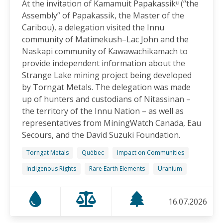
At the invitation of Kamamuit Papakassikᵘ (“the
Canadian-Owned Mine as President Mulino
Assembly” of Papakassik, the Master of the
Considers Next Steps
Caribou), a delegation visited the Innu
15.06.2026
community of Matimekush–Lac John and the
Naskapi community of Kawawachikamach to
FRIENDS OF MININGWATCH
provide independent information about the
Celebrating Nine Years of Peaceful Xinka Resistance:
Strange Lake mining project being developed
For life and our land, here we are!
by Torngat Metals. The delegation was made
14.06.2026
up of hunters and custodians of Nitassinan –
the territory of the Innu Nation – as well as
BLOG ENTRY
representatives from MiningWatch Canada, Eau
On World Environment Day, Communities in the
Secours, and the David Suzuki Foundation.
Dominican Republic Call for Environmental
Accountability
Torngat Metals
Québec
Impact on Communities
05.06.2026
Indigenous Rights
Rare Earth Elements
Uranium
FRIENDS OF MININGWATCH
16.07.2026
Penco Calls for Mobilization Against Rare Earth
Project Ahead of Key Vote: “We Will Not Become a