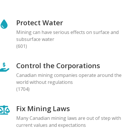
NEWS RELEASE
Global Communities Alert Barrick Shareholders to
Protect Water
Serious Allegations of Human Rights and
Environmental Impacts
Mining can have serious effects on surface and
08.05.2026
subsurface water
(601)
NEWS RELEASE
Prominent Canadians Urge Halt to Canada–Ecuador
Control the Corporations
Free Trade Deal, Cite Dangerous Risks to Rights and
the Environment
Canadian mining companies operate around the
07.05.2026
world without regulations
(1704)
BLOG ENTRY
Letter to Development Banks: Civil Society
Fix Mining Laws
Organizations Express Concern over Human Rights
Risks at Reko Diq mine
Many Canadian mining laws are out of step with
05.05.2026
current values and expectations