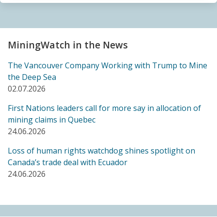
Sacrifice Zone”
04.06.2026
FRIENDS OF MININGWATCH
MiningWatch in the News
Canada's "critical minerals" strategy built on major
data gaps, new report finds
The Vancouver Company Working with Trump to Mine
21.05.2026
the Deep Sea
02.07.2026
FRIENDS OF MININGWATCH
First Nations leaders call for more say in allocation of
Media reactive: Feds leave “important” Canadian
mining claims in Quebec
Ombudsperson for Responsible Enterprise
24.06.2026
leaderless for a year, complainants remain in limbo
21.05.2026
Loss of human rights watchdog shines spotlight on
Canada’s trade deal with Ecuador
24.06.2026
BLOG ENTRY
Barrick's Virtual AGM Curtails Meaningful
Engagement with Stakeholders
08.05.2026