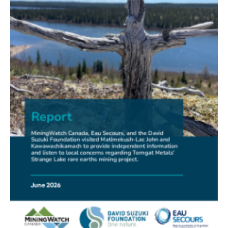
FRIENDS OF MININGWATCH
New Report Sounds Alarm on Risks of Unregulated
Radioactivity from Deep Sea Mining
30.06.2026
FRIENDS OF MININGWATCH
Ni-Co Energy (TSXV: NICE) Kremer Project Lacks
Social Licence
23.06.2026
NEWS RELEASE
Mining Claims: A United Front of Anishinabe Chiefs
Calls for Respect for Rights and the Participation of
First Nations in the Claims Staking Process
22.06.2026
NEWS RELEASE