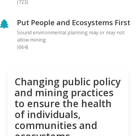
(723)
BLOG ENTRY
Letter to Prime Minister Carney: Canadian
Put People and Ecosystems First
Organizations Urge Decisive Action on Unilateral
Deep-sea Mining
Sound environmental planning may or may not
28.04.2026
allow mining.
(664)
NEWS RELEASE
The Opposition is Growing: Eleven Organizations
Seek to Intervene in Lawsuit Against Bill C-5
27.04.2026
Changing public policy
and mining practices
NEWS RELEASE
to ensure the health
MiningWatch Joins Global Call for Governments to
‘Free Themselves’ from International System of
of individuals,
Secretive Tribunals
communities and
23.04.2026