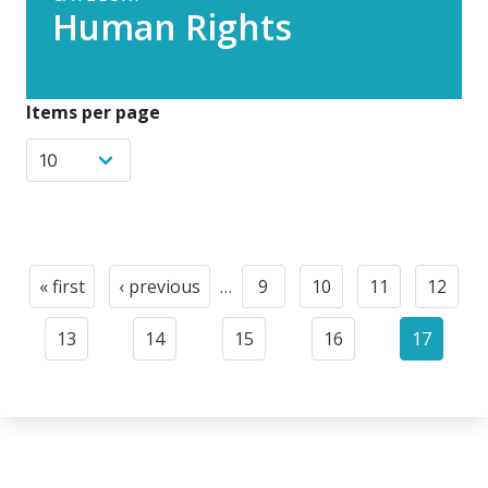
Human Rights
Items per page
Paginación
« first
‹ previous
…
9
10
11
12
First
Previous
Page
Page
Page
Page
page
page
13
14
15
16
17
Page
Page
Page
Page
Current
page