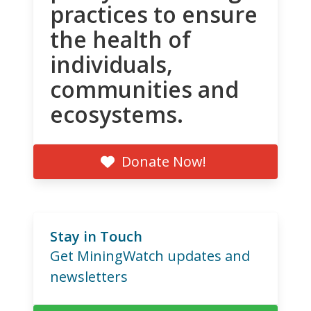
practices to ensure
the health of
individuals,
communities and
ecosystems.
Donate Now!
Stay in Touch
Get MiningWatch updates and
newsletters