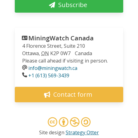
Subscribe
MiningWatch Canada
4 Florence Street, Suite 210
Ottawa
,
ON
K2P 0W7
Canada
Please call ahead if visiting in person.
info@miningwatch.ca
Phone
+1 (613) 569-3439
Contact form
Site design
Strategy Otter