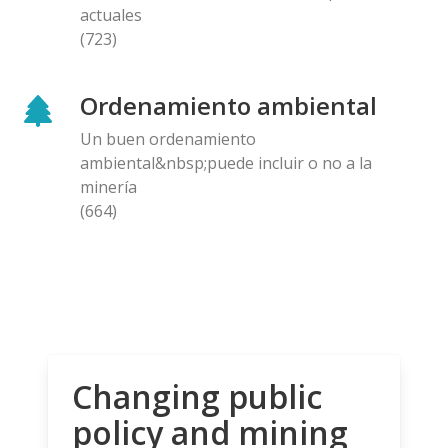
actuales
(723)
Ordenamiento ambiental
Un buen ordenamiento
ambiental&nbsp;puede incluir o no a la
minería
(664)
Changing public
policy and mining