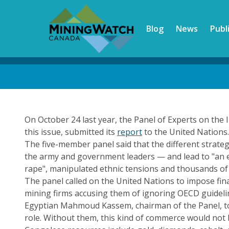
Skip
to
Blog
News
Publ
main
content
Back
to
top
On October 24 last year, the Panel of Experts on the 
this issue, submitted its
report
to the United Nations.
The five-member panel said that the different strateg
the army and government leaders — and lead to "an ec
rape", manipulated ethnic tensions and thousands of 
The panel called on the United Nations to impose finan
mining firms accusing them of ignoring OECD guidelin
Egyptian Mahmoud Kassem, chairman of the Panel, told
role. Without them, this kind of commerce would not 