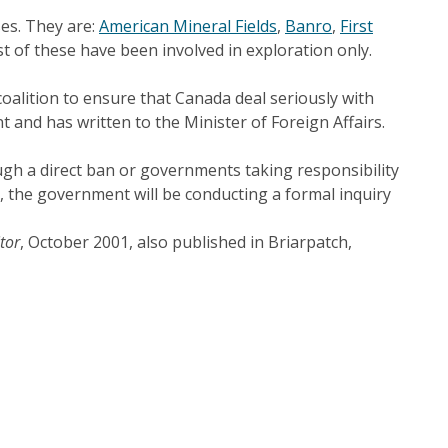
ses. They are:
American Mineral Fields
,
Banro
,
First
st of these have been involved in exploration only.
oalition to ensure that Canada deal seriously with
and has written to the Minister of Foreign Affairs.
ugh a direct ban or governments taking responsibility
m, the government will be conducting a formal inquiry
tor
, October 2001, also published in Briarpatch,