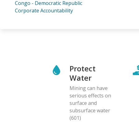
Congo - Democratic Republic
Corporate Accountability
Protect
Water
Mining can have
serious effects on
surface and
subsurface water
(601)