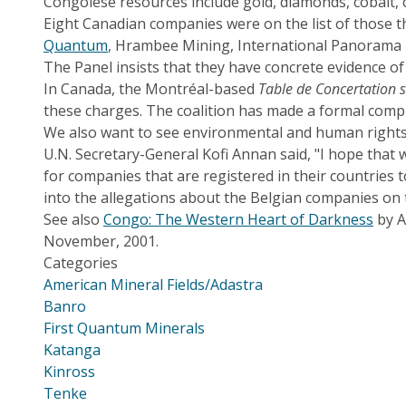
Congolese resources include gold, diamonds, cobalt, 
Eight Canadian companies were on the list of those t
Quantum
, Hrambee Mining, International Panorama
The Panel insists that they have concrete evidence o
In Canada, the Montréal-based
Table de Concertation 
these charges. The coalition has made a formal compl
We also want to see environmental and human rights 
U.N. Secretary-General Kofi Annan said, "I hope that
for companies that are registered in their countries 
into the allegations about the Belgian companies on t
See also
Congo: The Western Heart of Darkness
by A
November, 2001.
Categories
American Mineral Fields/Adastra
Banro
First Quantum Minerals
Katanga
Kinross
Tenke