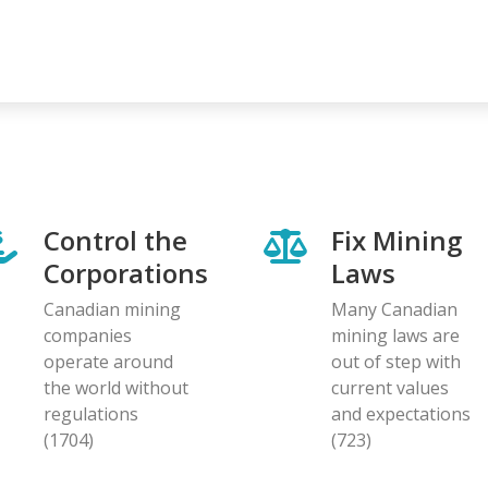
Control the
Fix Mining
Corporations
Laws
Canadian mining
Many Canadian
companies
mining laws are
operate around
out of step with
the world without
current values
regulations
and expectations
(1704)
(723)