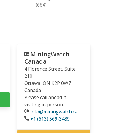
(664)
MiningWatch
Canada
4 Florence Street, Suite
210
Ottawa
,
ON
K2P 0W7
Canada
Please call ahead if
visiting in person.
info@miningwatch.ca
Phone
+1 (613) 569-3439