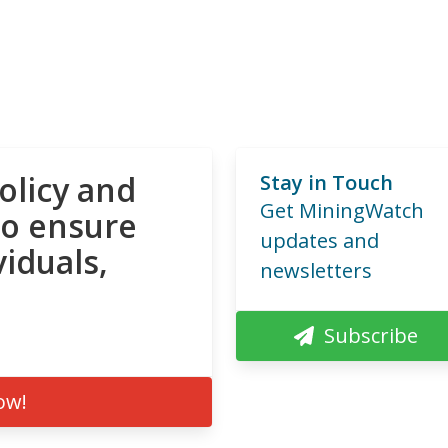
olicy and
Stay in Touch
Get MiningWatch
to ensure
updates and
viduals,
newsletters
Subscribe
ow!