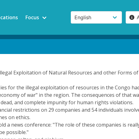
ications
Focus
Illegal Exploitation of Natural Resources and other Forms o
ies for the illegal exploitation of resources in the Congo ha
onomy of war" in the region. The consequences of that war, 
dead, and complete impunity for human rights violations.
cial restrictions on 29 companies and 54 individuals involve
es on ethics.
 a news conference: "The role of these companies is really
be possible."