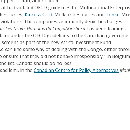
copper, coltan, and niobium.
hat had violated OECD guidelines for Multinational Enterpri
 Resources,
Kinross Gold
, Melkior Resources and
Tenke
. Mo
f violations. The companies vehemently deny the charges.
sur Les Droits Humains du Congo/Kinshasa
has been leading a c
aint under the OECD guidelines to the Canadian government 
screens as part of the new Africa Investment Fund.
 we can find some way of dealing with the Congo, either thro
to ensure that they did not behave irresponsibly." In Belgiu
he list. Canada should do no less.
sad Ismi, in the
Canadian Centre for Policy Alternatives
Moni