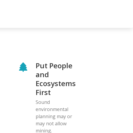
Put People
and
Ecosystems
First
Sound
environmental
planning may or
may not allow
mining.