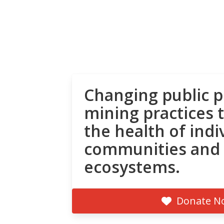
Changing public p
mining practices 
the health of indi
communities and
ecosystems.
Donate N