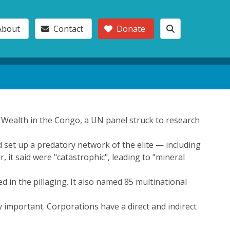
About
Contact
Donate
f Wealth in the Congo, a UN panel struck to research
d set up a predatory network of the elite — including
it said were "catastrophic", leading to "mineral
d in the pillaging. It also named 85 multinational
 important. Corporations have a direct and indirect