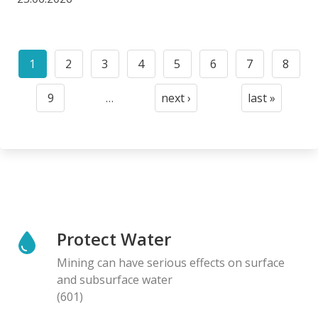
Pagination
1
2
3
4
5
6
7
8
Current
Page
Page
Page
Page
Page
Page
Page
page
9
…
next ›
last »
Page
Next
Last
page
page
Protect Water
Mining can have serious effects on surface
and subsurface water
(601)