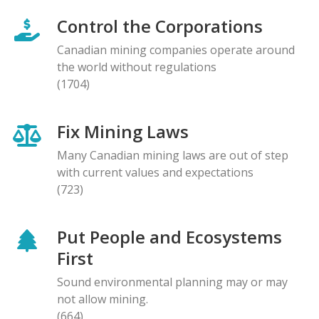
Control the Corporations
Canadian mining companies operate around
the world without regulations
(1704)
Fix Mining Laws
Many Canadian mining laws are out of step
with current values and expectations
(723)
Put People and Ecosystems
First
Sound environmental planning may or may
not allow mining.
(664)