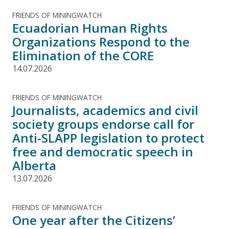
FRIENDS OF MININGWATCH
Ecuadorian Human Rights
Organizations Respond to the
Elimination of the CORE
14.07.2026
FRIENDS OF MININGWATCH
Journalists, academics and civil
society groups endorse call for
Anti-SLAPP legislation to protect
free and democratic speech in
Alberta
13.07.2026
FRIENDS OF MININGWATCH
One year after the Citizens’