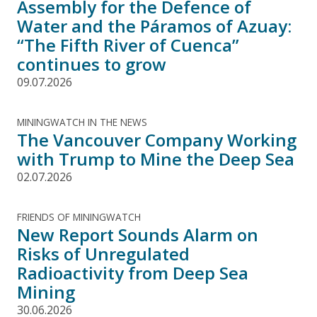
Assembly for the Defence of
Water and the Páramos of Azuay:
“The Fifth River of Cuenca”
continues to grow
09.07.2026
MININGWATCH IN THE NEWS
The Vancouver Company Working
with Trump to Mine the Deep Sea
02.07.2026
FRIENDS OF MININGWATCH
New Report Sounds Alarm on
Risks of Unregulated
Radioactivity from Deep Sea
Mining
30.06.2026