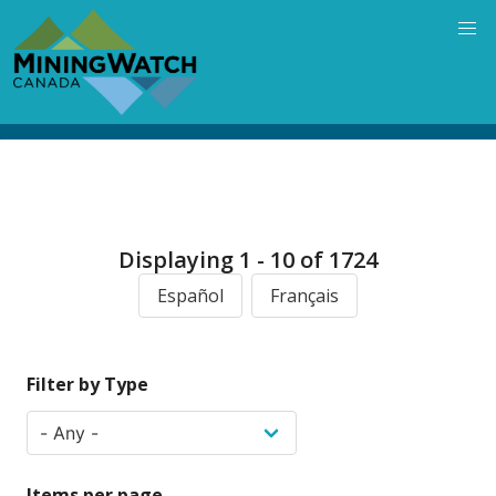
Skip
to
main
content
Displaying 1 - 10 of 1724
Español
Français
Filter by Type
Items per page