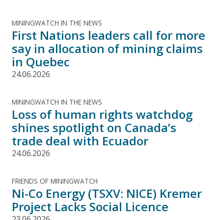
MININGWATCH IN THE NEWS
First Nations leaders call for more
say in allocation of mining claims
in Quebec
24.06.2026
MININGWATCH IN THE NEWS
Loss of human rights watchdog
shines spotlight on Canada’s
trade deal with Ecuador
24.06.2026
FRIENDS OF MININGWATCH
Ni-Co Energy (TSXV: NICE) Kremer
Project Lacks Social Licence
23.06.2026