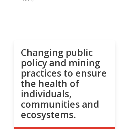
Changing public
policy and mining
practices to ensure
the health of
individuals,
communities and
ecosystems.