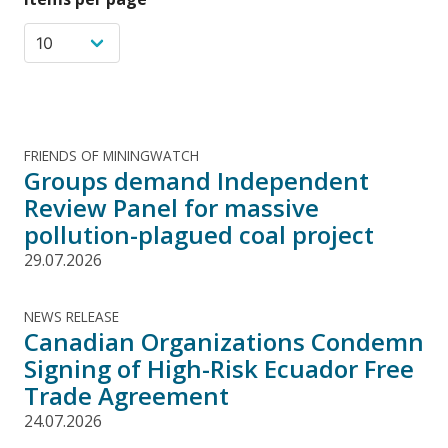
FRIENDS OF MININGWATCH
Groups demand Independent
Review Panel for massive
pollution-plagued coal project
29.07.2026
NEWS RELEASE
Canadian Organizations Condemn
Signing of High-Risk Ecuador Free
Trade Agreement
24.07.2026