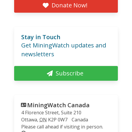
Donate Now!
Stay in Touch
Get MiningWatch updates and
newsletters
Subscribe
MiningWatch Canada
4 Florence Street, Suite 210
Ottawa
,
ON
K2P 0W7
Canada
Please call ahead if visiting in person.