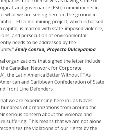
ompanies tout themselves as having some of
ological, and governance (ESG) commitments in
not what we are seeing here on the ground in
amba – El Domo mining project, which is backed
n capital, is marred with state-imposed violence,
tions, and persecution of environmental
gently needs to be addressed by the
unity.”
Emily Conrad, Proyecto Dulcepamba
al organizations that signed the letter include
n, the Canadian Network for Corporate
A), the Latin America Better Without FTAs
n American and Caribbean Confederation of State
nd Front Line Defenders.
at we are experiencing here in Las Naves,
e, hundreds of organizations from around the
eir serious concern about the violence and
are suffering. This means that we are not alone
recognizes the violations of our rights by the