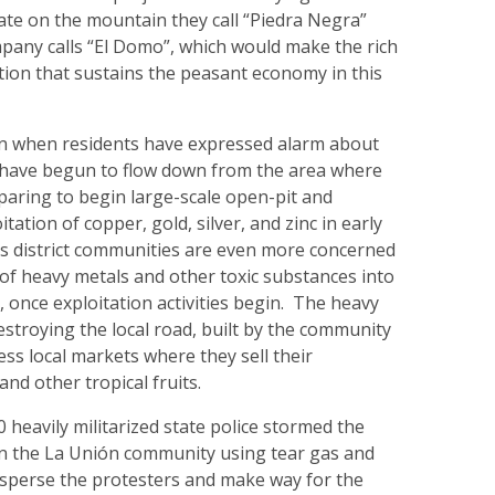
ate on the mountain they call “Piedra Negra”
pany calls “El Domo”, which would make the rich
tion that sustains the peasant economy in this
n when residents have expressed alarm about
have begun to flow down from the area where
paring to begin large-scale open-pit and
ation of copper, gold, silver, and zinc in early
s district communities are even more concerned
of heavy metals and other toxic substances into
, once exploitation activities begin. The heavy
estroying the local road, built by the community
ess local markets where they sell their
 and other tropical fruits.
 heavily militarized state police stormed the
in the La Unión community using tear gas and
isperse the protesters and make way for the