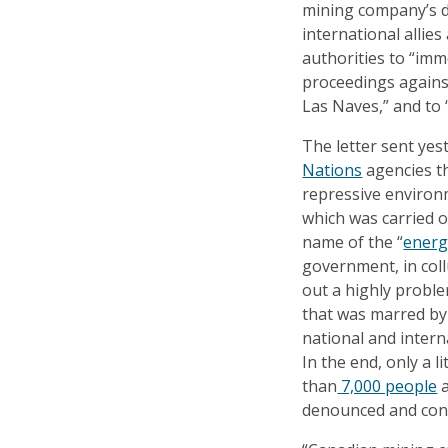
mining company’s d
international allies
authorities to “imm
proceedings against
Las Naves,” and to 
The letter sent ye
Nations
agencies t
repressive environm
which was carried o
name of the “
energ
government, in col
out a highly probl
that was marred by 
national and intern
In the end, only a 
than
7,000 people
a
denounced and con