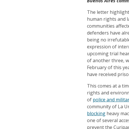
Buenos Aires commu
The letter highligh
human rights and l
communities affect
defenders have alre
being no irrefutabl
expression of inter
upcoming trial hea
of another three, w
February of this yea
have received priso
This comes at a ti
rights and environ
of
police and milit
community of La Un
blocking
heavy mach
one of several acc
prevent the Curipa