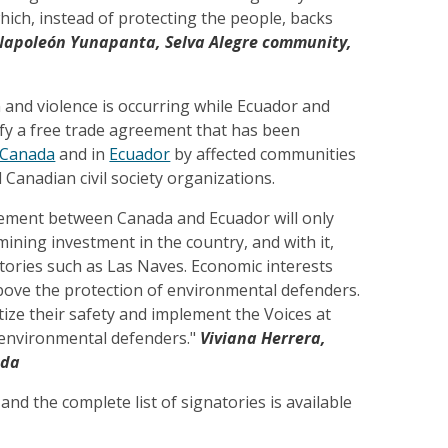
hich, instead of protecting the people, backs
Napoleón Yunapanta, Selva Alegre community,
n and violence is occurring while Ecuador and
ify a free trade agreement that has been
Canada
and in
Ecuador
by affected communities
Canadian civil society organizations.
ement between Canada and Ecuador will only
ining investment in the country, and with it,
ritories such as Las Naves. Economic interests
bove the protection of environmental defenders.
ize their safety and implement the Voices at
r environmental defenders."
Viviana Herrera,
ada
 and the complete list of signatories is available