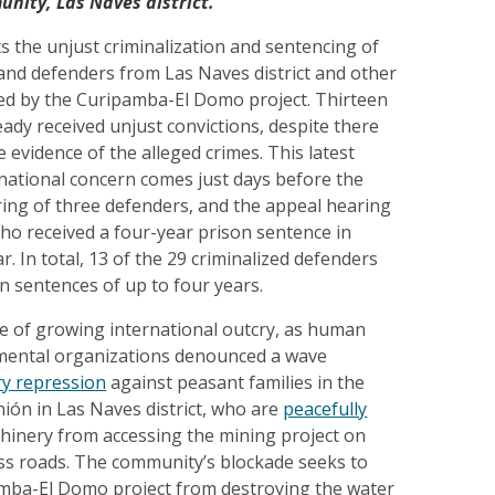
nity, Las Naves district.
ts the unjust criminalization and sentencing of
and defenders from Las Naves district and other
ed by the Curipamba-El Domo project. Thirteen
ady received unjust convictions, despite there
e evidence of the alleged crimes. This latest
national concern comes just days before the
ring of three defenders, and the appeal hearing
ho received a four-year prison sentence in
r. In total, 13 of the 29 criminalized defenders
n sentences of up to four years.
me of growing international outcry, as human
mental organizations denounced a wave
ary repression
against peasant families in the
ión in Las Naves district, who are
peacefully
inery from accessing the mining project on
ess roads. The community’s blockade seeks to
mba-El Domo project from destroying the water