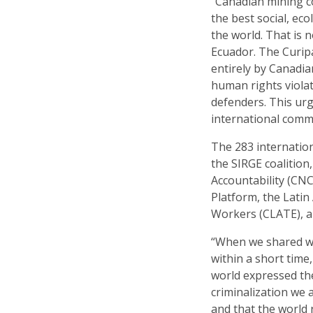
“Canadian mining c
the best social, ec
the world. That is 
Ecuador. The Curip
entirely by Canadia
human rights viola
defenders. This ur
international comm
The 283 internation
the SIRGE coalitio
Accountability (CNC
Platform, the Lati
Workers (CLATE), a
“When we shared wh
within a short tim
world expressed th
criminalization we 
and that the world 