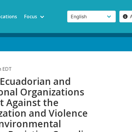
ications
Focus
am EDT
 Ecuadorian and
onal Organizations
t Against the
zation and Violence
Environmental