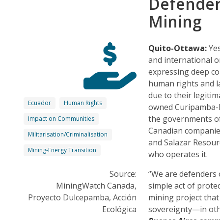
Defender
Mining
Quito-Ottawa:
Yes
and international o
expressing deep con
human rights and la
due to their legiti
Ecuador
Human Rights
owned Curipamba-El
the governments of
Impact on Communities
Canadian companies
Militarisation/Criminalisation
and Salazar Resourc
Mining-Energy Transition
who operates it.
Source:
“We are defenders o
MiningWatch Canada,
simple act of prote
Proyecto Dulcepamba, Acción
mining project tha
Ecológica
sovereignty—in oth