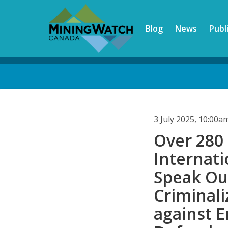
Skip
to
Blog
News
Publ
main
content
Back
to
top
3 July 2025, 10:00
Over 280
Internati
Speak Ou
Criminali
against 