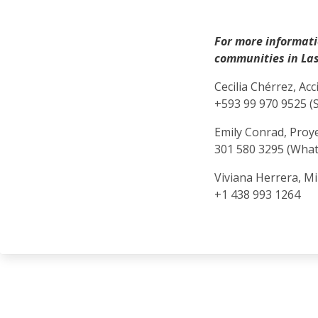
For more informati
communities in Las
Cecilia Chérrez, Ac
+593 99 970 9525 (
Emily Conrad, Pro
301 580 3295 (Wha
Viviana Herrera, M
+1 438 993 1264