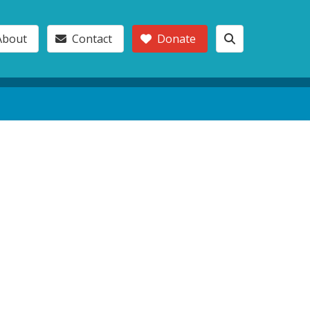
About
Contact
Donate