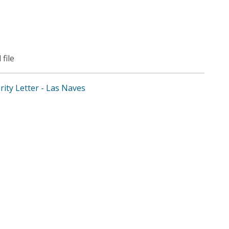
 file
arity Letter - Las Naves