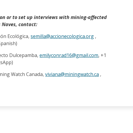
on or to set up interviews with mining-affected
 Naves, contact:
ción Ecológica,
semilla@accionecologica.org
,
Spanish)
yecto Dulcepamba,
emilyconrad16@gmail.com
, +1
tsApp)
ining Watch Canada,
viviana@miningwatch.ca
,