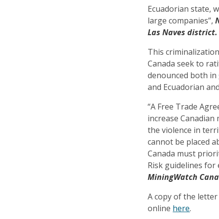
Ecuadorian state, w
large companies”,
Las Naves district.
This criminalizatio
Canada seek to rat
denounced both in
and Ecuadorian and 
“A Free Trade Agre
increase Canadian m
the violence in ter
cannot be placed a
Canada must priorit
Risk guidelines fo
MiningWatch Can
A copy of the letter
online
here
.