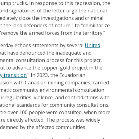
ump trucks. In response to this repression, the
 and signatories of the letter urge the national
ediately close the investigations and criminal
 the land defenders of nature,” to “demilitarize
“remove the armed forces from the territory.”
sterday echoes statements by several
United
hat have denounced the inadequate and
ental consultation process for this project,
ut to advance the copper-gold project in the
y transition
”. In 2023, the Ecuadorian
lusion with Canadian mining companies, carried
ematic community environmental consultation
irregularities, violence, and contradictions with
ational standards for community consultations.
little over 100 people were consulted, when more
re directly affected. The process was widely
demned by the affected communities.