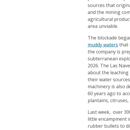
sources that origin
and the mining com
agricultural produc
area unviable.
The blockade bega
muddy waters
that 
the company is pre
subterranean exploit
2026. The Las Nave
about the leaching 
their water sources
machinery is also d
60 years ago to acc
plantains, citruses,
Last week, over 300
little encampment 
rubber bullets to d