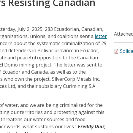
s Resisting Canadian
terday, July 2, 2025, 283 Ecuadorian, Canadian,
Attached
rganizations, unions, and coalitions sent a
letter
cern about the systematic criminalization of 29
nd defenders in Bolivar province in Ecuador,
Solid
mate and peaceful opposition to the Canadian
 Domo mining project. The letter was sent to
 Ecuador and Canada, as well as to the
 who own the project, SilverCorp Metals Inc.
es Ltd, and their subsidiary Curimining S.A
f water, and we are being criminalized for the
cting our territories and protesting against this
t threatens our water sources and food
er words, what sustains our lives.”
Freddy Díaz,