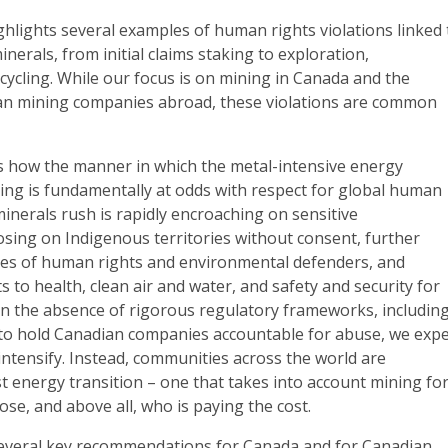
hlights several examples of human rights violations linked 
minerals, from initial claims staking to exploration,
ecycling. While our focus is on mining in Canada and the
dian mining companies abroad, these violations are common
ts how the manner in which the metal-intensive energy
cing is fundamentally at odds with respect for global human
 minerals rush is rapidly encroaching on sensitive
sing on Indigenous territories without consent, further
ves of human rights and environmental defenders, and
ts to health, clean air and water, and safety and security for
In the absence of rigorous regulatory frameworks, includin
n to hold Canadian companies accountable for abuse, we expe
 intensify. Instead, communities across the world are
st energy transition – one that takes into account mining fo
se, and above all, who is paying the cost.
everal key recommendations for Canada and for Canadian