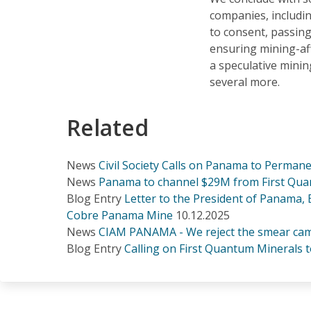
companies, includi
to consent, passing
ensuring mining-af
a speculative mini
several more.
Related
News
Civil Society Calls on Panama to Perma
News
Panama to channel $29M from First Quan
Blog Entry
Letter to the President of Panama,
Cobre Panama Mine
10.12.2025
News
CIAM PANAMA - We reject the smear cam
Blog Entry
Calling on First Quantum Minerals t