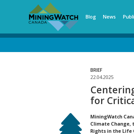
Skip
to
Blog
News
Publ
main
content
Back
to
top
BRIEF
22.04.2025
Centerin
for Criti
MiningWatch Cana
Climate Change, 
Rights in the Life