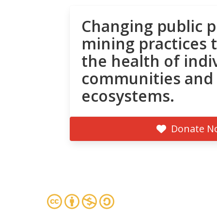
Changing public p
mining practices 
the health of indi
communities and
ecosystems.
Donate N