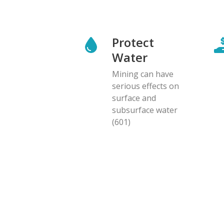
Protect
Water
Mining can have
serious effects on
surface and
subsurface water
(601)