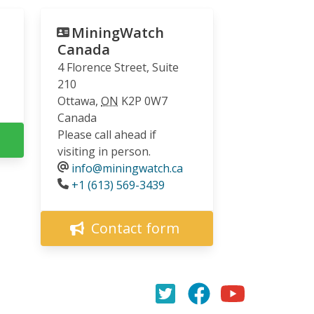
MiningWatch
Canada
4 Florence Street, Suite
210
Ottawa
,
ON
K2P 0W7
Canada
Please call ahead if
visiting in person.
info@miningwatch.ca
Phone
+1 (613) 569-3439
Contact form