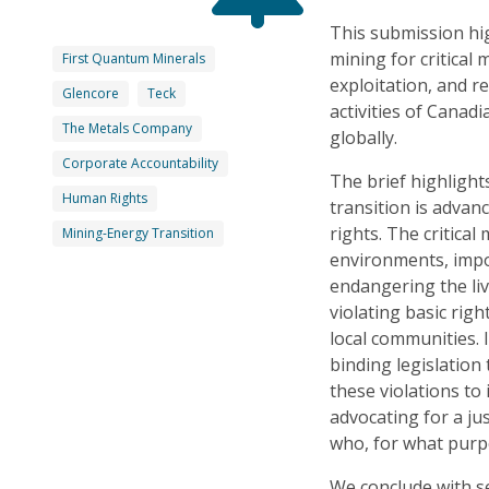
This submission hig
mining for critical 
First Quantum Minerals
exploitation, and r
Glencore
Teck
activities of Cana
The Metals Company
globally.
Corporate Accountability
The brief highligh
Human Rights
transition is advan
rights. The critical
Mining-Energy Transition
environments, impo
endangering the li
violating basic righ
local communities. 
binding legislatio
these violations to
advocating for a ju
who, for what purpo
We conclude with s