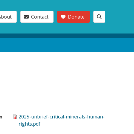
About
Contact
Donate
n
2025-unbrief-critical-minerals-human-
rights.pdf