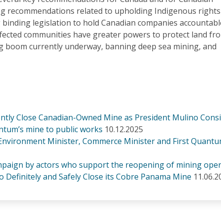
ng recommendations related to upholding Indigenous rights
 binding legislation to hold Canadian companies accountabl
fected communities have greater powers to protect land fr
ng boom currently underway, banning deep sea mining, and
nently Close Canadian-Owned Mine as President Mulino Cons
tum’s mine to public works
10.12.2025
 Environment Minister, Commerce Minister and First Quantu
paign by actors who support the reopening of mining oper
o Definitely and Safely Close its Cobre Panama Mine
11.06.2