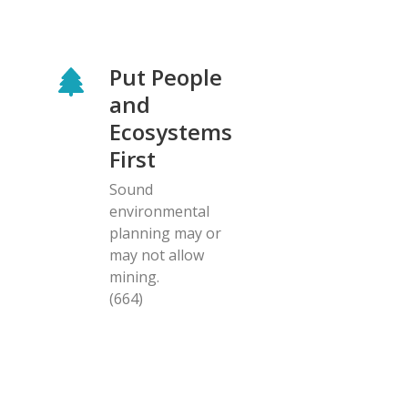
Put People
and
Ecosystems
First
Sound
environmental
planning may or
may not allow
mining.
(664)