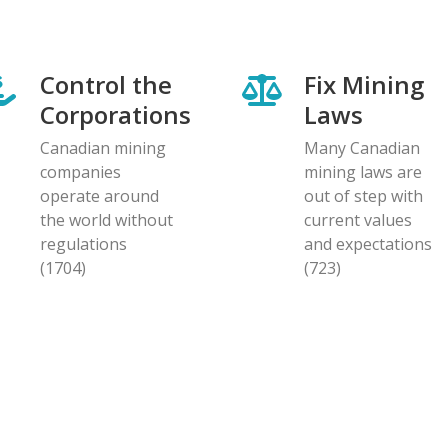
Control the
Fix Mining
Corporations
Laws
Canadian mining
Many Canadian
companies
mining laws are
operate around
out of step with
the world without
current values
regulations
and expectations
(1704)
(723)