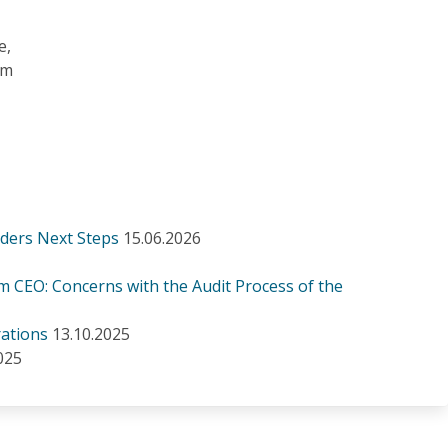
e,
om
iders Next Steps
15.06.2026
m CEO: Concerns with the Audit Process of the
ations
13.10.2025
025