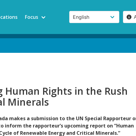
ications
Focus
g Human Rights in the Rush
cal Minerals
da makes a submission to the UN Special Rapporteur o
to inform the rapporteur’s upcoming report on “Human
 Cycle of Renewable Energy and Critical Minerals.”