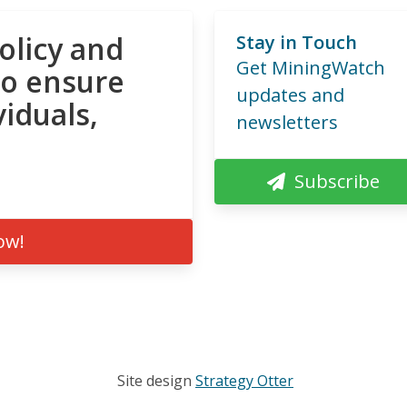
olicy and
Stay in Touch
Get MiningWatch
to ensure
updates and
viduals,
newsletters
Subscribe
ow!
Site design
Strategy Otter