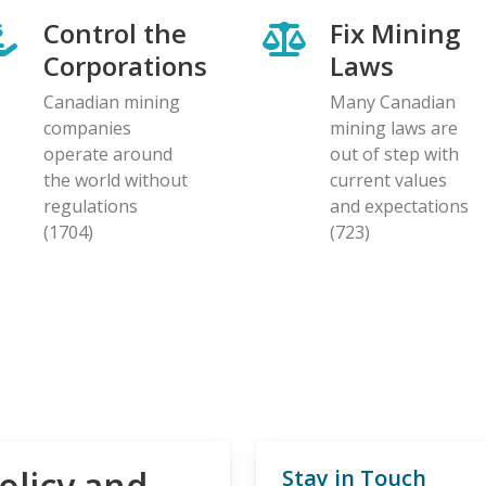
Control the
Fix Mining
Corporations
Laws
Canadian mining
Many Canadian
companies
mining laws are
operate around
out of step with
the world without
current values
regulations
and expectations
(1704)
(723)
olicy and
Stay in Touch