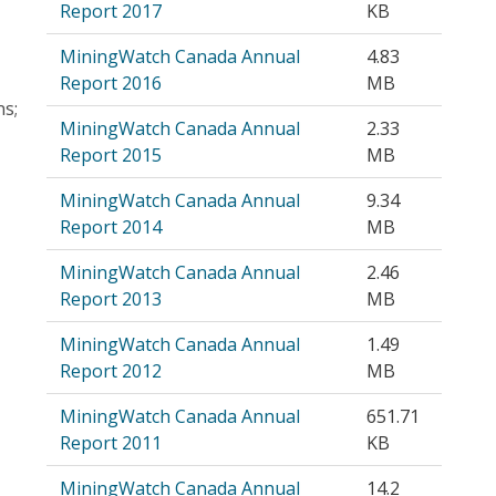
Report 2017
KB
MiningWatch Canada Annual
4.83
Report 2016
MB
ns;
MiningWatch Canada Annual
2.33
Report 2015
MB
MiningWatch Canada Annual
9.34
Report 2014
MB
MiningWatch Canada Annual
2.46
Report 2013
MB
MiningWatch Canada Annual
1.49
Report 2012
MB
MiningWatch Canada Annual
651.71
Report 2011
KB
MiningWatch Canada Annual
14.2