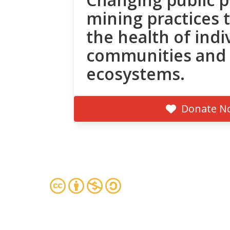
mining practices 
the health of indi
communities and
ecosystems.
Donate N