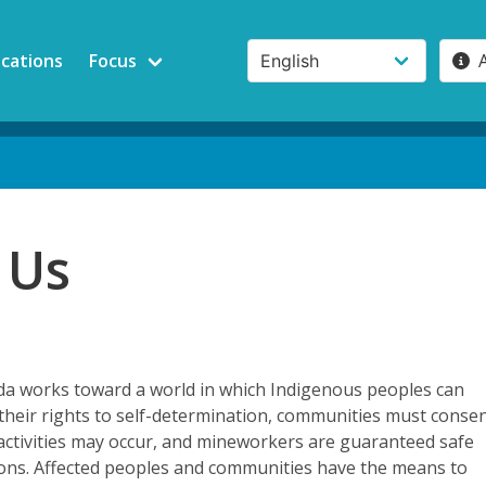
ications
Focus
 Us
 works toward a world in which Indigenous peoples can
e their rights to self-determination, communities must conse
activities may occur, and mineworkers are guaranteed safe
ions. Affected peoples and communities have the means to