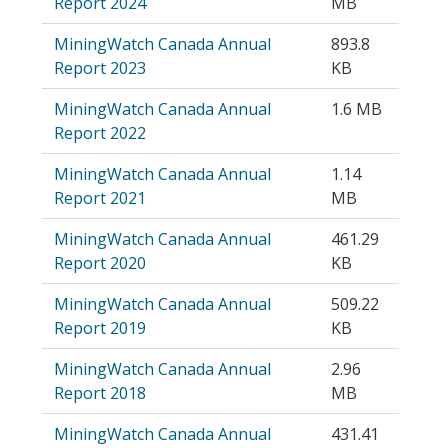
Report 2024
MB
MiningWatch Canada Annual
893.8
Report 2023
KB
MiningWatch Canada Annual
1.6 MB
Report 2022
MiningWatch Canada Annual
1.14
Report 2021
MB
MiningWatch Canada Annual
461.29
Report 2020
KB
MiningWatch Canada Annual
509.22
Report 2019
KB
MiningWatch Canada Annual
2.96
Report 2018
MB
MiningWatch Canada Annual
431.41