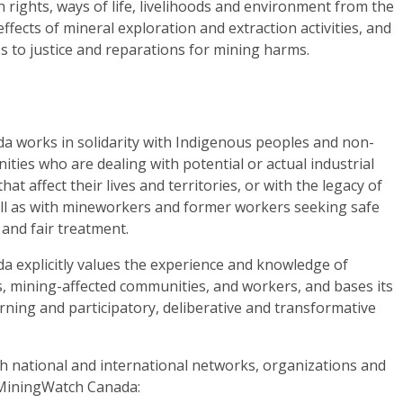
 rights, ways of life, livelihoods and environment from the
effects of mineral exploration and extraction activities, and
ss to justice and reparations for mining harms.
 works in solidarity with Indigenous peoples and non-
ies who are dealing with potential or actual industrial
at affect their lives and territories, or with the legacy of
ell as with mineworkers and former workers seeking safe
and fair treatment.
 explicitly values the experience and knowledge of
, mining-affected communities, and workers, and bases its
ning and participatory, deliberative and transformative
th national and international networks, organizations and
 MiningWatch Canada: