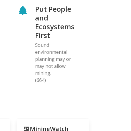
Put People
and
Ecosystems
First
Sound
environmental
planning may or
may not allow
mining.
(664)
MiningWatch