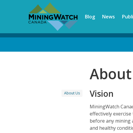
Skip
to
Blog
News
Publ
main
content
Back
to
top
About
Vision
About Us
MiningWatch Canada
effectively exercis
before any mining 
and healthy condit