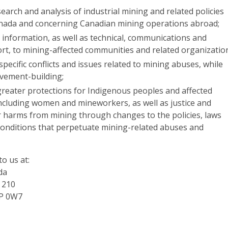
arch and analysis of industrial mining and related policies
anada and concerning Canadian mining operations abroad;
 information, as well as technical, communications and
ort, to mining-affected communities and related organizatio
ecific conflicts and issues related to mining abuses, while
vement-building;
greater protections for Indigenous peoples and affected
ncluding women and mineworkers, as well as justice and
r harms from mining through changes to the policies, laws
onditions that perpetuate mining-related abuses and
to us at:
da
e 210
2P 0W7