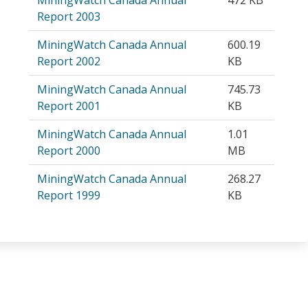
Report 2003
MiningWatch Canada Annual
600.19
Report 2002
KB
MiningWatch Canada Annual
745.73
Report 2001
KB
MiningWatch Canada Annual
1.01
Report 2000
MB
MiningWatch Canada Annual
268.27
Report 1999
KB