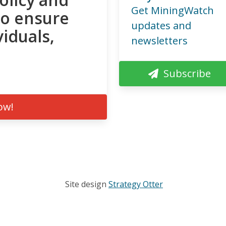
Get MiningWatch
to ensure
updates and
viduals,
newsletters
Subscribe
ow!
Site design
Strategy Otter