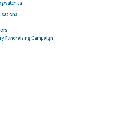
ingwatch.ca
isations
tors
ary Fundraising Campaign