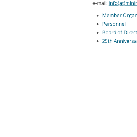
e-mail:
info(at)min
Member Organ
Personnel
Board of Direc
25th Annivers