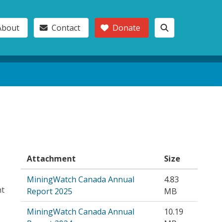
About
Contact
Donate
Attachment
Size
MiningWatch Canada Annual
4.83
nt
Report 2025
MB
MiningWatch Canada Annual
10.19