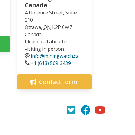
Canada
4 Florence Street, Suite
210
Ottawa
,
ON
K2P 0W7
Canada
Please call ahead if
visiting in person.
info@miningwatch.ca
Phone
+1 (613) 569-3439
Contact form