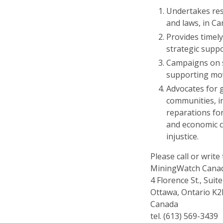
Undertakes rese
and laws, in C
Provides timely
strategic supp
Campaigns on sp
supporting mo
Advocates for 
communities, i
reparations fo
and economic c
injustice.
Please call or write 
MiningWatch Cana
4 Florence St., Suit
Ottawa, Ontario K
Canada
tel. (613) 569-3439