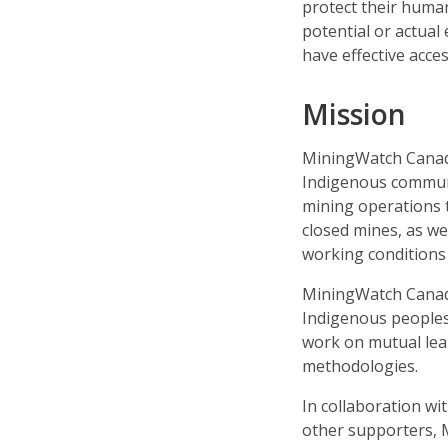
protect their human
potential or actual 
have effective acce
Mission
MiningWatch Canada
Indigenous communit
mining operations th
closed mines, as w
working conditions 
MiningWatch Canada
Indigenous peoples
work on mutual lear
methodologies.
In collaboration wi
other supporters,