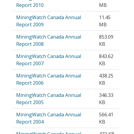
Report 2010
MB
MiningWatch Canada Annual
11.45
Report 2009
MB
MiningWatch Canada Annual
853.09
Report 2008
KB
MiningWatch Canada Annual
843.62
Report 2007
KB
MiningWatch Canada Annual
438.25
Report 2006
KB
MiningWatch Canada Annual
346.33
Report 2005
KB
MiningWatch Canada Annual
566.41
Report 2004
KB
MiningWatch Canada Annual
472 KB