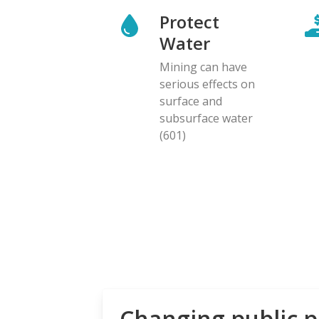
Protect
Water
Mining can have
serious effects on
surface and
subsurface water
(601)
Changing public p