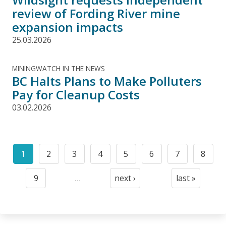
review of Fording River mine
expansion impacts
25.03.2026
MININGWATCH IN THE NEWS
BC Halts Plans to Make Polluters
Pay for Cleanup Costs
03.02.2026
Pagination
1
2
3
4
5
6
7
8
Current
Page
Page
Page
Page
Page
Page
Page
page
9
…
next ›
last »
Page
Next
Last
page
page