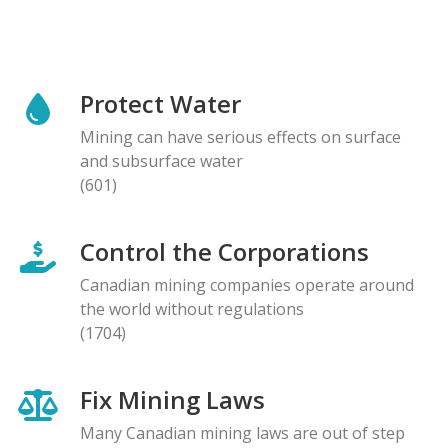
Protect Water
Mining can have serious effects on surface
and subsurface water
(601)
Control the Corporations
Canadian mining companies operate around
the world without regulations
(1704)
Fix Mining Laws
Many Canadian mining laws are out of step