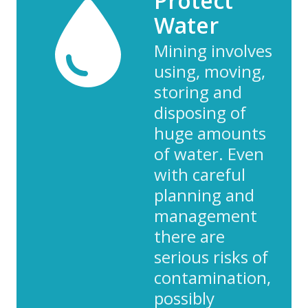
Protect
Water
Mining involves
using, moving,
storing and
disposing of
huge amounts
of water. Even
with careful
planning and
management
there are
serious risks of
contamination,
possibly