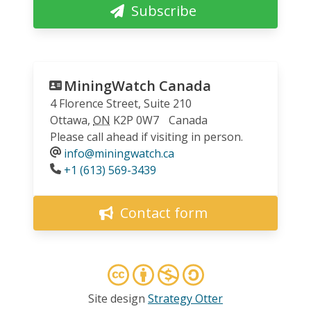
Subscribe
MiningWatch Canada
4 Florence Street, Suite 210
Ottawa
,
ON
K2P 0W7
Canada
Please call ahead if visiting in person.
info@miningwatch.ca
Phone
+1 (613) 569-3439
Contact form
Site design
Strategy Otter