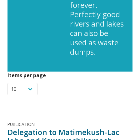
forever.
Perfectly good
rivers and lakes
can also be
used as waste
dumps.
Items per page
PUBLICATION
Delegation to Matimekush-Lac