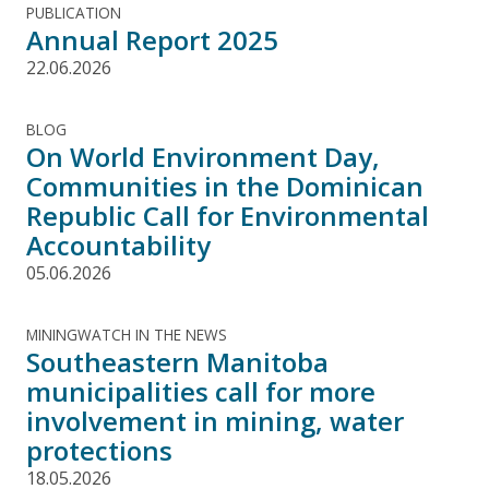
PUBLICATION
Annual Report 2025
22.06.2026
BLOG
On World Environment Day,
Communities in the Dominican
Republic Call for Environmental
Accountability
05.06.2026
MININGWATCH IN THE NEWS
Southeastern Manitoba
municipalities call for more
involvement in mining, water
protections
18.05.2026