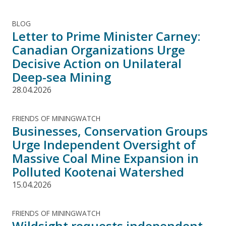
BLOG
Letter to Prime Minister Carney:
Canadian Organizations Urge
Decisive Action on Unilateral
Deep-sea Mining
28.04.2026
FRIENDS OF MININGWATCH
Businesses, Conservation Groups
Urge Independent Oversight of
Massive Coal Mine Expansion in
Polluted Kootenai Watershed
15.04.2026
FRIENDS OF MININGWATCH
Wildsight requests independent