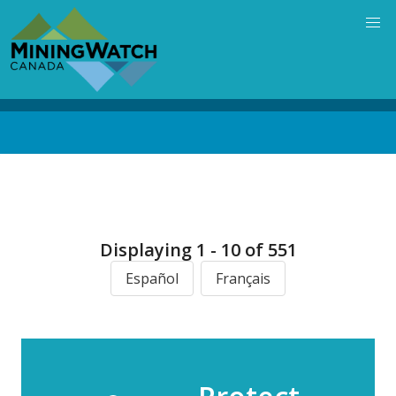
Skip
to
main
content
Back
to
top
Displaying 1 - 10 of 551
Español
Français