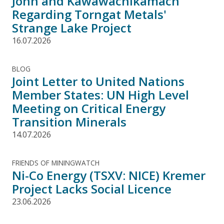
John and Kawawachikamach
Regarding Torngat Metals'
Strange Lake Project
16.07.2026
BLOG
Joint Letter to United Nations
Member States: UN High Level
Meeting on Critical Energy
Transition Minerals
14.07.2026
FRIENDS OF MININGWATCH
Ni-Co Energy (TSXV: NICE) Kremer
Project Lacks Social Licence
23.06.2026