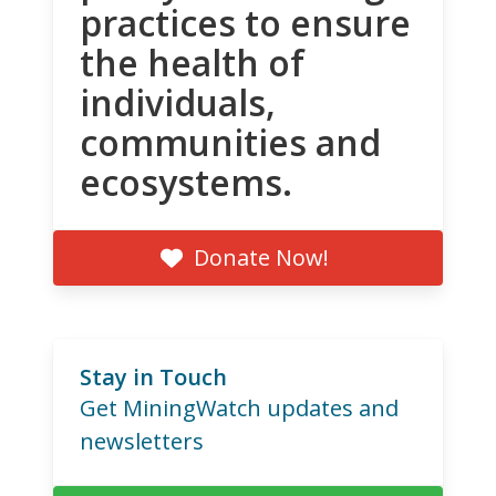
practices to ensure
the health of
individuals,
communities and
ecosystems.
Donate Now!
Stay in Touch
Get MiningWatch updates and
newsletters