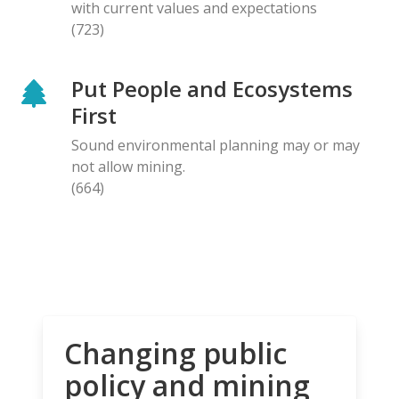
with current values and expectations
(723)
Put People and Ecosystems
First
Sound environmental planning may or may
not allow mining.
(664)
Changing public
policy and mining