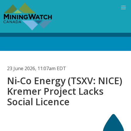
Skip
to
main
content
Back
to
top
23 June 2026, 11:07am EDT
Ni-Co Energy (TSXV: NICE)
Kremer Project Lacks
Social Licence