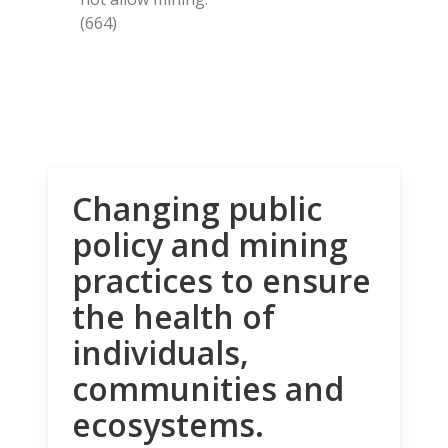
(664)
Changing public
policy and mining
practices to ensure
the health of
individuals,
communities and
ecosystems.