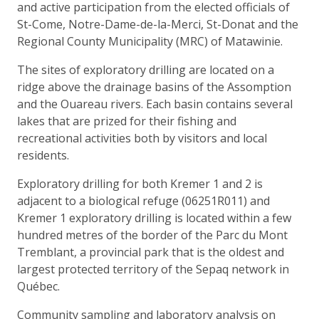
and active participation from the elected officials of
St-Come, Notre-Dame-de-la-Merci, St-Donat and the
Regional County Municipality (MRC) of Matawinie.
The sites of exploratory drilling are located on a
ridge above the drainage basins of the Assomption
and the Ouareau rivers. Each basin contains several
lakes that are prized for their fishing and
recreational activities both by visitors and local
residents.
Exploratory drilling for both Kremer 1 and 2 is
adjacent to a biological refuge (06251R011) and
Kremer 1 exploratory drilling is located within a few
hundred metres of the border of the Parc du Mont
Tremblant, a provincial park that is the oldest and
largest protected territory of the Sepaq network in
Québec.
Community sampling and laboratory analysis on