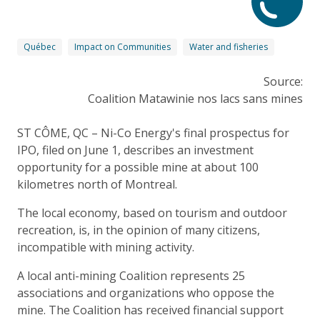
Québec
Impact on Communities
Water and fisheries
Source:
Coalition Matawinie nos lacs sans mines
ST CÔME, QC – Ni-Co Energy's final prospectus for
IPO, filed on June 1, describes an investment
opportunity for a possible mine at about 100
kilometres north of Montreal.
The local economy, based on tourism and outdoor
recreation, is, in the opinion of many citizens,
incompatible with mining activity.
A local anti-mining Coalition represents 25
associations and organizations who oppose the
mine. The Coalition has received financial support