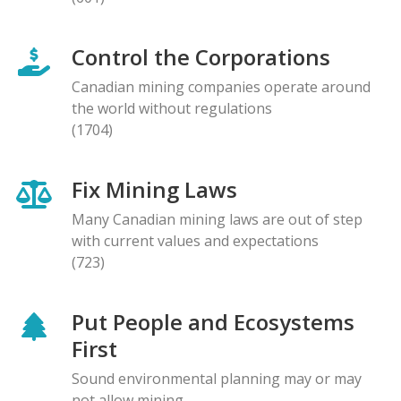
Control the Corporations
Canadian mining companies operate around
the world without regulations
(1704)
Fix Mining Laws
Many Canadian mining laws are out of step
with current values and expectations
(723)
Put People and Ecosystems
First
Sound environmental planning may or may
not allow mining.