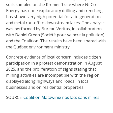
soils sampled on the Kremer 1 site where Ni-Co
Energy has done exploratory drilling and trenching
has shown very high potential for acid generation
and metal run-off to downstream lakes. The analysis
was performed by Bureau Veritas, in collaboration
with Daniel Green (Société pour vaincre la pollution)
and the Coalition. The results have been shared with
the Québec environment ministry.
Concrete evidence of local concern includes citizen
participation in a protest demonstration in August
2025, and the proliferation of signs stating that
mining activities are incompatible with the region,
displayed along highways and roads, in local
businesses and on residential properties.
SOURCE:
Coalition Matawinie nos lacs sans mines