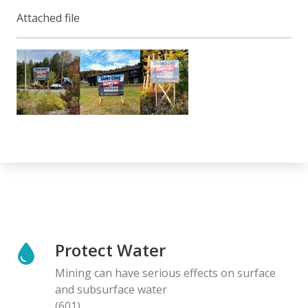
Attached file
Protect Water
Mining can have serious effects on surface
and subsurface water
(601)