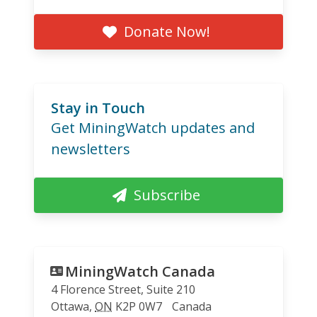
Donate Now!
Stay in Touch
Get MiningWatch updates and
newsletters
Subscribe
MiningWatch Canada
4 Florence Street, Suite 210
Ottawa
,
ON
K2P 0W7
Canada