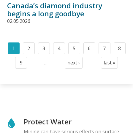
Canada’s diamond industry
begins a long goodbye
02.05.2026
Pagination
1
2
3
4
5
6
7
8
Current
Page
Page
Page
Page
Page
Page
Page
page
9
…
next ›
last »
Page
Next
Last
page
page
Protect Water
Mining can have serious effects on surface