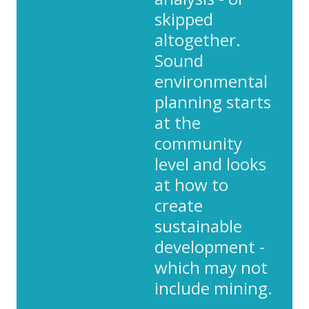
skipped
altogether.
Sound
environmental
planning starts
at the
community
level and looks
at how to
create
sustainable
development -
which may not
include mining.