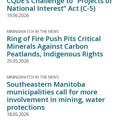
CQDE’s Challenge to "Projects of
National Interest” Act (C-5)
19.06.2026
MININGWATCH IN THE NEWS
Ring of Fire Push Pits Critical
Minerals Against Carbon
Peatlands, Indigenous Rights
25.05.2026
MININGWATCH IN THE NEWS
Southeastern Manitoba
municipalities call for more
involvement in mining, water
protections
18.05.2026