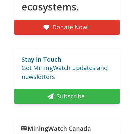
ecosystems.
Donate Now!
Stay in Touch
Get MiningWatch updates and
newsletters
Subscribe
MiningWatch Canada