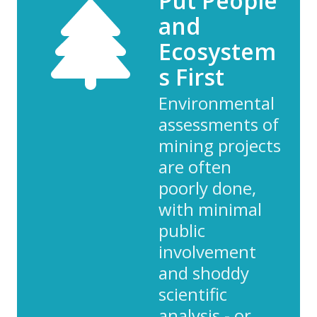
Put People
and
Ecosystem
s First
Environmental
assessments of
mining projects
are often
poorly done,
with minimal
public
involvement
and shoddy
scientific
analysis - or