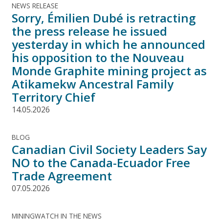
NEWS RELEASE
Sorry, Émilien Dubé is retracting
the press release he issued
yesterday in which he announced
his opposition to the Nouveau
Monde Graphite mining project as
Atikamekw Ancestral Family
Territory Chief
14.05.2026
BLOG
Canadian Civil Society Leaders Say
NO to the Canada-Ecuador Free
Trade Agreement
07.05.2026
MININGWATCH IN THE NEWS