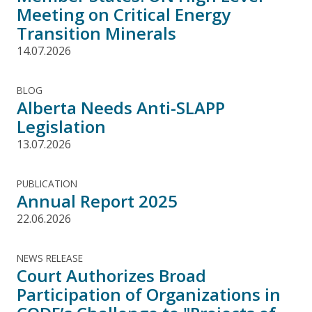
Meeting on Critical Energy
Transition Minerals
14.07.2026
BLOG
Alberta Needs Anti-SLAPP
Legislation
13.07.2026
PUBLICATION
Annual Report 2025
22.06.2026
NEWS RELEASE
Court Authorizes Broad
Participation of Organizations in