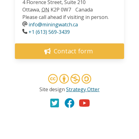
4 Florence Street, Suite 210
Ottawa
,
ON
K2P 0W7
Canada
Please call ahead if visiting in person.
info@miningwatch.ca
Phone
+1 (613) 569-3439
Contact form
Site design
Strategy Otter