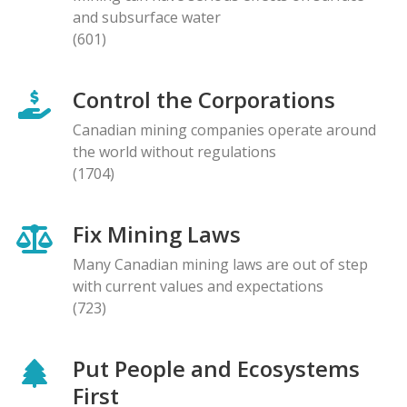
and subsurface water
(601)
Control the Corporations
Canadian mining companies operate around
the world without regulations
(1704)
Fix Mining Laws
Many Canadian mining laws are out of step
with current values and expectations
(723)
Put People and Ecosystems
First