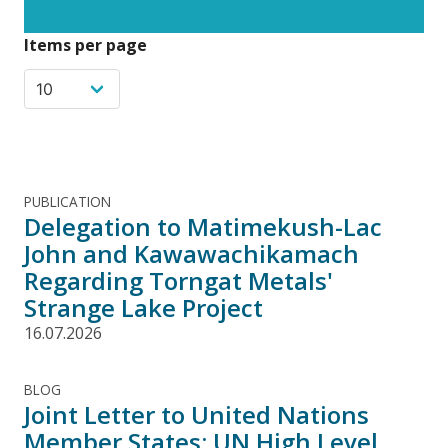
Items per page
PUBLICATION
Delegation to Matimekush-Lac
John and Kawawachikamach
Regarding Torngat Metals'
Strange Lake Project
16.07.2026
BLOG
Joint Letter to United Nations
Member States: UN High Level