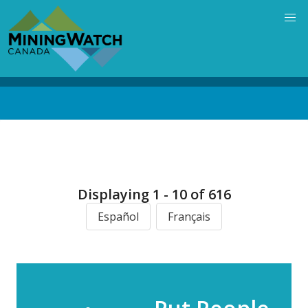
Skip
to
main
content
Back
to
top
Displaying 1 - 10 of 616
Español
Français