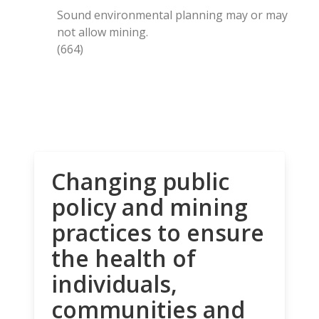
Sound environmental planning may or may
not allow mining.
(664)
Changing public
policy and mining
practices to ensure
the health of
individuals,
communities and