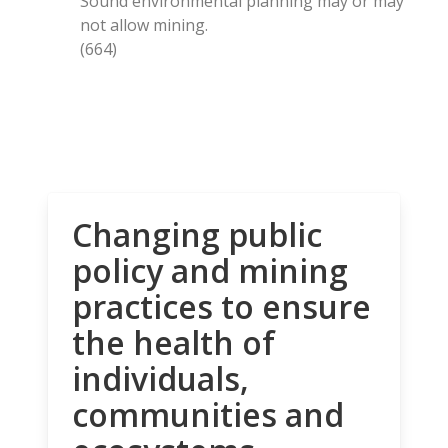
Sound environmental planning may or may
not allow mining.
(664)
Changing public
policy and mining
practices to ensure
the health of
individuals,
communities and