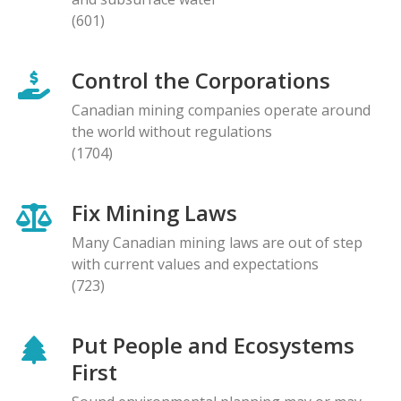
(601)
Control the Corporations
Canadian mining companies operate around
the world without regulations
(1704)
Fix Mining Laws
Many Canadian mining laws are out of step
with current values and expectations
(723)
Put People and Ecosystems
First