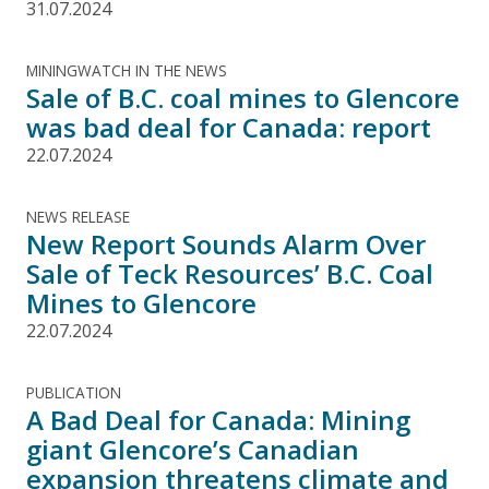
31.07.2024
MININGWATCH IN THE NEWS
Sale of B.C. coal mines to Glencore
was bad deal for Canada: report
22.07.2024
NEWS RELEASE
New Report Sounds Alarm Over
Sale of Teck Resources’ B.C. Coal
Mines to Glencore
22.07.2024
PUBLICATION
A Bad Deal for Canada: Mining
giant Glencore’s Canadian
expansion threatens climate and