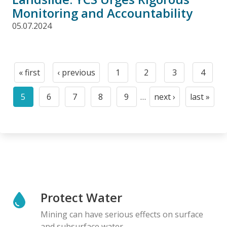
Monitoring and Accountability
05.07.2024
Pagination
« first
‹ previous
1
2
3
4
First
Previous
Page
Page
Page
Page
page
page
5
6
7
8
9
…
next ›
last »
Current
Page
Page
Page
Page
Next
Last
page
page
page
Protect Water
Mining can have serious effects on surface
and subsurface water