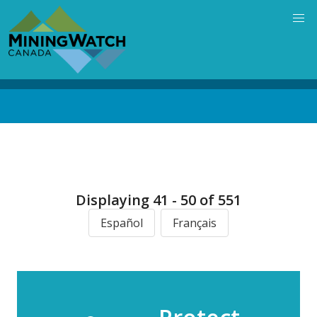
Skip
to
main
content
Back
to
top
Displaying 41 - 50 of 551
Español
Français