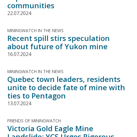
communities
22.07.2024
MININGWATCH IN THE NEWS
Recent spill stirs speculation
about future of Yukon mine
16.07.2024
MININGWATCH IN THE NEWS
Quebec town leaders, residents
unite to decide fate of mine with
ties to Pentagon
13.07.2024
FRIENDS OF MININGWATCH
Victoria Gold Eagle Mine
Landslide: YCS Urges Rigorous