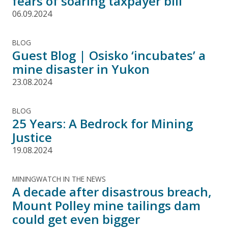
fears of soaring taxpayer bill
06.09.2024
BLOG
Guest Blog | Osisko ‘incubates’ a
mine disaster in Yukon
23.08.2024
BLOG
25 Years: A Bedrock for Mining
Justice
19.08.2024
MININGWATCH IN THE NEWS
A decade after disastrous breach,
Mount Polley mine tailings dam
could get even bigger