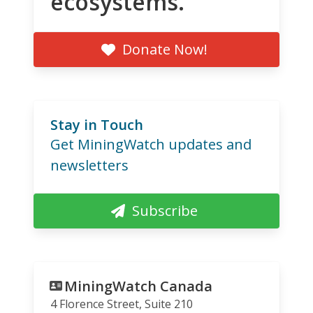
ecosystems.
Donate Now!
Stay in Touch
Get MiningWatch updates and
newsletters
Subscribe
MiningWatch Canada
4 Florence Street, Suite 210