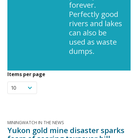
forever.
Perfectly good
rivers and lakes
can also be
used as waste
dumps.
Items per page
MININGWATCH IN THE NEWS
Yukon gold mine disaster sparks