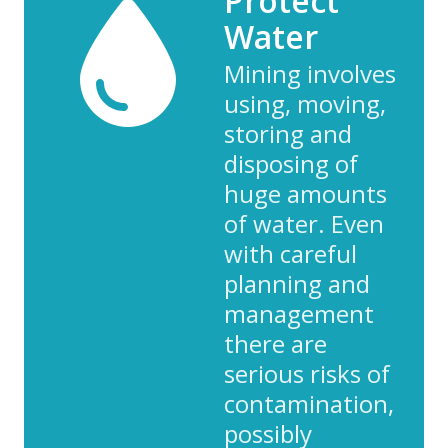
Protect
Water
Mining involves
using, moving,
storing and
disposing of
huge amounts
of water. Even
with careful
planning and
management
there are
serious risks of
contamination,
possibly