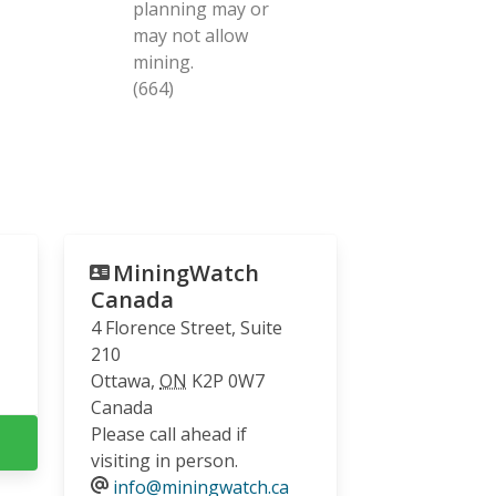
planning may or
may not allow
mining.
(664)
MiningWatch
Canada
4 Florence Street, Suite
210
Ottawa
,
ON
K2P 0W7
Canada
Please call ahead if
visiting in person.
info@miningwatch.ca