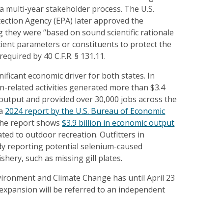
 a multi-year stakeholder process. The U.S.
ection Agency (EPA) later approved the
g they were “based on sound scientific rationale
cient parameters or constituents to protect the
equired by 40 C.F.R. § 131.11.
nificant economic driver for both states. In
-related activities generated more than $3.4
 output and provided over 30,000 jobs across the
 a
2024 report by the U.S. Bureau of Economic
 the report shows
$3.9 billion in economic output
ated to outdoor recreation. Outfitters in
y reporting potential selenium-caused
ishery, such as missing gill plates.
vironment and Climate Change has until April 23
 expansion will be referred to an independent