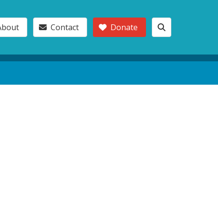
About
Contact
Donate