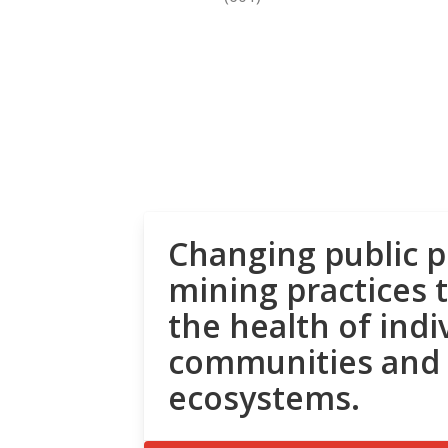
Changing public p
mining practices 
the health of indi
communities and
ecosystems.