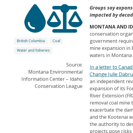
Groups say expans
impacted by decade
MONTANA AND I
conservation organ
government require
British Columbia
Coal
mine expansion in 
Water and fisheries
waters in Montana 
Source:
In a letter to Cana
Montana Environmental
Change Julie Dabru
Information Center – Idaho
an independent rev
Conservation League
expansion of its For
River Extension (F
removal coal mine 
exacerbate the dam
and the Kootenai w
the authority to d
projects pose risks