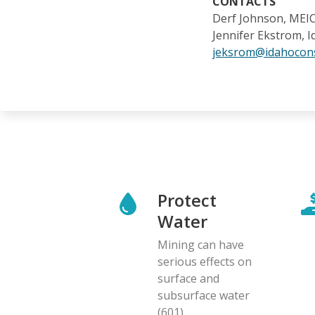
CONTACTS
Derf Johnson, MEI
Jennifer Ekstrom, 
jeksrom@idahocons
Protect
Water
Mining can have
serious effects on
surface and
subsurface water
(601)