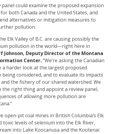
 panel could examine the proposed expansion
s for both Canada and the United States, and
end alternatives or mitigation measures to
urther pollution.
he Elk Valley of B.C. are causing possibly the
ium pollution in the world—right here in
rf Johnson, Deputy Director of the Montana
formation Center.
“We’re asking the Canadian
 a harder look at the largest proposed
 being considered, and to evaluate its impacts
y and the fishery of our shared watershed. We
 the right thing and appoint a review panel,
uences of allowing more pollution are
tana.”
e open-pit coal mines in British Columbia’s Elk
 toxic levels of selenium into the Elk River,
tream into Lake Koocanusa and the Kootenai