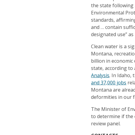
the state following
Environmental Prot
standards, affirmin
and … contain suffi
designated use” as r
Clean water is a sig
Montana, recreation
billion in economic
state, according to
Analysis
. In Idaho,
and 37,000 jobs
rel
Montana are alread
deformities in our f
The Minister of En
to determine if the
review panel.