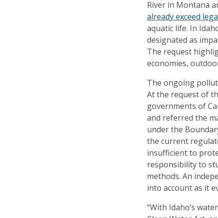
River in Montana a
already exceed legal
aquatic life. In Ida
designated as impa
The request highli
economies, outdoor 
The ongoing polluti
At the request of 
governments of Ca
and referred the ma
under the Boundary
the current regulat
insufficient to prot
responsibility to s
methods. An indepe
into account as it 
“With Idaho’s wate