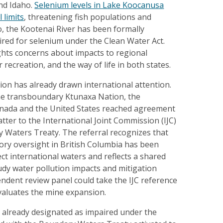
nd Idaho.
Selenium levels in Lake Koocanusa
 limits
, threatening fish populations and
ho, the Kootenai River has been formally
ired for selenium under the Clean Water Act.
ghts concerns about impacts to regional
recreation, and the way of life in both states.
on has already drawn international attention.
the transboundary Ktunaxa Nation, the
nada and the United States reached agreement
tter to the International Joint Commission (IJC)
 Waters Treaty. The referral recognizes that
ory oversight in British Columbia has been
ect international waters and reflects a shared
tudy water pollution impacts and mitigation
ndent review panel could take the IJC reference
evaluates the mine expansion.
r already designated as impaired under the