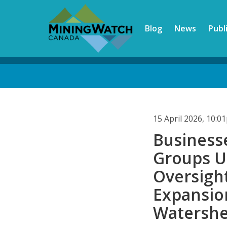
Skip
to
Blog
News
Publ
main
content
Back
to
top
15 April 2026, 10:
Business
Groups U
Oversigh
Expansion
Watersh