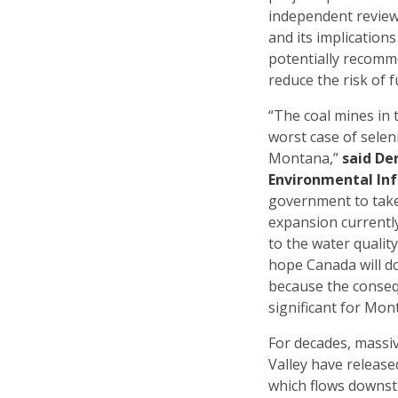
independent review
and its implication
potentially recomm
reduce the risk of f
“The coal mines in t
worst case of selen
Montana,”
said De
Environmental In
government to take
expansion currently
to the water qualit
hope Canada will do
because the conseq
significant for Mon
For decades, massiv
Valley have released
which flows downs