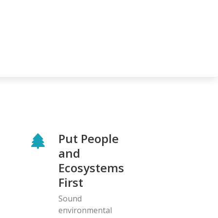
Put People
and
Ecosystems
First
Sound
environmental