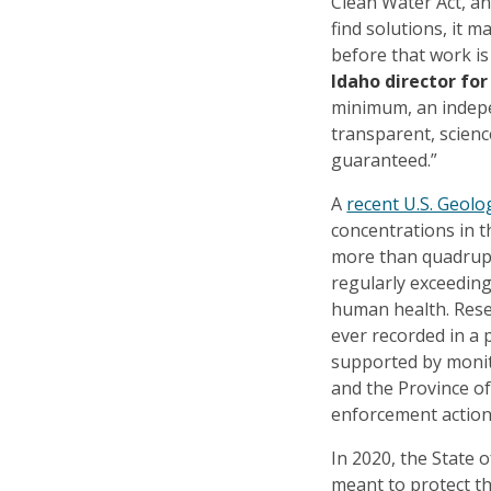
Clean Water Act, a
find solutions, it 
before that work i
Idaho director fo
minimum, an indepe
transparent, scienc
guaranteed.”
A
recent U.S. Geolo
concentrations in 
more than quadrupl
regularly exceeding
human health. Rese
ever recorded in a 
supported by monit
and the Province of
enforcement action
In 2020, the State 
meant to protect t