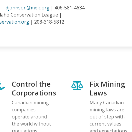
C |
djohnson@meic.org
| 406-581-4634
Idaho Conservation League |
ervation.org
| 208-318-5812
Control the
Fix Mining
Corporations
Laws
Canadian mining
Many Canadian
companies
mining laws are
operate around
out of step with
the world without
current values
regulations
and expectations