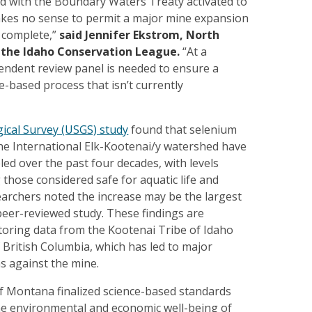
nd with the Boundary Waters Treaty activated to
makes no sense to permit a major mine expansion
s complete,”
said Jennifer Ekstrom, North
r the Idaho Conservation League.
“At a
ndent review panel is needed to ensure a
e-based process that isn’t currently
gical Survey (USGS) study
found that selenium
the International Elk-Kootenai/y watershed have
ed over the past four decades, with levels
 those considered safe for aquatic life and
archers noted the increase may be the largest
peer-reviewed study. These findings are
oring data from the Kootenai Tribe of Idaho
 British Columbia, which has led to major
s against the mine.
of Montana finalized science-based standards
he environmental and economic well-being of