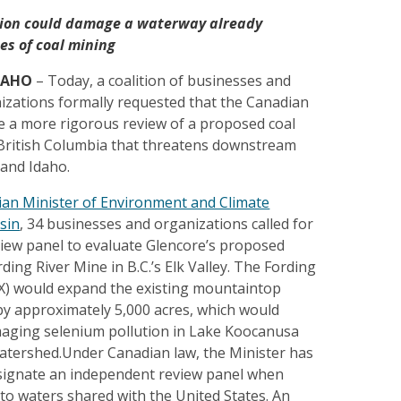
ion could damage a waterway already
s of coal mining
DAHO
– Today, a coalition of businesses and
izations formally requested that the Canadian
 a more rigorous review of a proposed coal
British Columbia that threatens downstream
and Idaho.
dian Minister of Environment and Climate
sin
, 34 businesses and organizations called for
iew panel to evaluate Glencore’s proposed
ding River Mine in B.C.’s Elk Valley. The Fording
RX) would expand the existing mountaintop
by approximately 5,000 acres, which would
aging selenium pollution in Lake Koocanusa
atershed.Under Canadian law, the Minister has
esignate an independent review panel when
 to waters shared with the United States. An