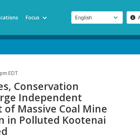
ications
Focus
01pm EDT
es, Conservation
rge Independent
t of Massive Coal Mine
 in Polluted Kootenai
ed