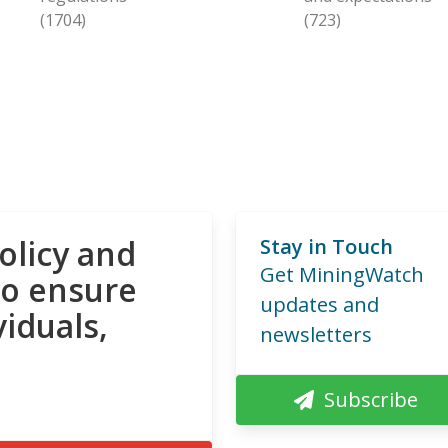
(1704)
(723)
olicy and
Stay in Touch
Get MiningWatch
to ensure
updates and
viduals,
newsletters
Subscribe