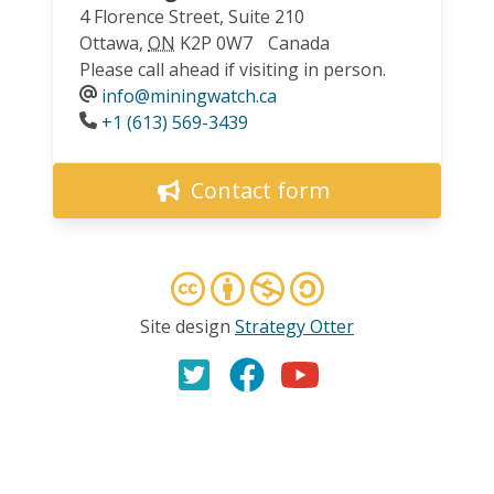
4 Florence Street, Suite 210
Ottawa
,
ON
K2P 0W7
Canada
Please call ahead if visiting in person.
info@miningwatch.ca
Phone
+1 (613) 569-3439
Contact form
Site design
Strategy Otter