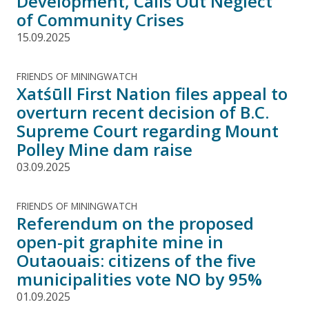
Development, Calls Out Neglect
of Community Crises
15.09.2025
FRIENDS OF MININGWATCH
Xatśūll First Nation files appeal to
overturn recent decision of B.C.
Supreme Court regarding Mount
Polley Mine dam raise
03.09.2025
FRIENDS OF MININGWATCH
Referendum on the proposed
open-pit graphite mine in
Outaouais: citizens of the five
municipalities vote NO by 95%
01.09.2025