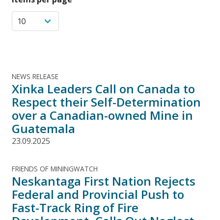
NEWS RELEASE
Xinka Leaders Call on Canada to
Respect their Self-Determination
over a Canadian-owned Mine in
Guatemala
23.09.2025
FRIENDS OF MININGWATCH
Neskantaga First Nation Rejects
Federal and Provincial Push to
Fast-Track Ring of Fire