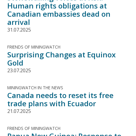
Human rights obligations at
Canadian embassies dead on
arrival
31.07.2025
FRIENDS OF MININGWATCH
Surprising Changes at Equinox
Gold
23.07.2025
MININGWATCH IN THE NEWS
Canada needs to reset its free
trade plans with Ecuador
21.07.2025
FRIENDS OF MININGWATCH
Papua New Guinea: Response to