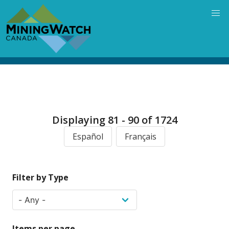
Skip
to
main
content
Displaying 81 - 90 of 1724
Español
Français
Filter by Type
Items per page