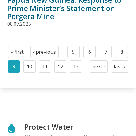
Prime Minister’s Statement on
Porgera Mine
08.07.2025
Pagination
« first
‹ previous
…
5
6
7
8
First
Previous
Page
Page
Page
Page
page
page
9
10
11
12
13
…
next ›
last »
Current
Page
Page
Page
Page
Next
Last
page
page
page
Protect Water