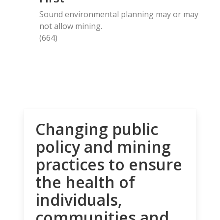
Sound environmental planning may or may
not allow mining.
(664)
Changing public
policy and mining
practices to ensure
the health of
individuals,
communities and