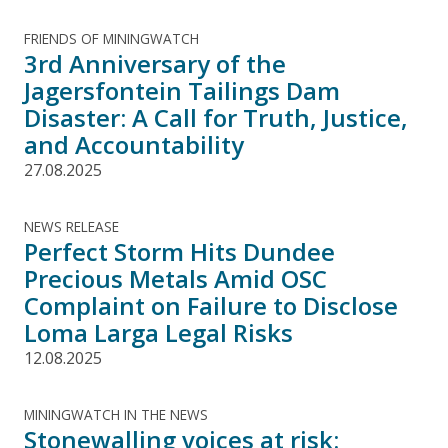
FRIENDS OF MININGWATCH
3rd Anniversary of the
Jagersfontein Tailings Dam
Disaster: A Call for Truth, Justice,
and Accountability
27.08.2025
NEWS RELEASE
Perfect Storm Hits Dundee
Precious Metals Amid OSC
Complaint on Failure to Disclose
Loma Larga Legal Risks
12.08.2025
MININGWATCH IN THE NEWS
Stonewalling voices at risk: