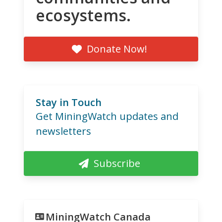
ecosystems.
Donate Now!
Stay in Touch
Get MiningWatch updates and
newsletters
Subscribe
MiningWatch Canada