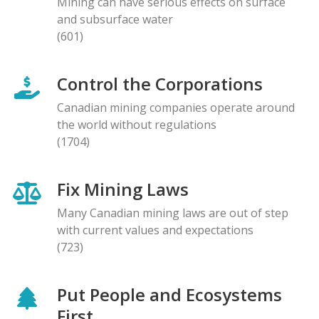
Mining can have serious effects on surface
and subsurface water
(601)
Control the Corporations
Canadian mining companies operate around
the world without regulations
(1704)
Fix Mining Laws
Many Canadian mining laws are out of step
with current values and expectations
(723)
Put People and Ecosystems
First