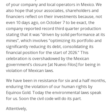
of your company and local operators in Mexico. We
also hope that your associates, shareholders and
financiers reflect on their investments because, not
even 10 days ago, on October 7 to be exact, the
company reported record third quarter production
stating that it was “driven by solid performance at its
mines”, which involves “optimizing its portfolio and
significantly reducing its debt, consolidating its
financial position for the start of 2026.” This
celebration is overshadowed by the Mexican
government’s closure [at Nuevo Filos] for being in
violation of Mexican laws.
We have been in resistance for six and a half months,
enduring the violation of our human rights by
Equinox Gold. Today the environmental laws speak
for us. Soon the civil code will do its part.
Attentively,