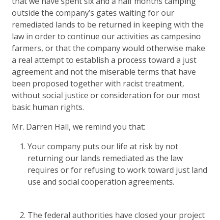
that we have spent six and a half months camping
outside the company’s gates waiting for our
remediated lands to be returned in keeping with the
law in order to continue our activities as campesino
farmers, or that the company would otherwise make
a real attempt to establish a process toward a just
agreement and not the miserable terms that have
been proposed together with racist treatment,
without social justice or consideration for our most
basic human rights.
Mr. Darren Hall, we remind you that:
Your company puts our life at risk by not
returning our lands remediated as the law
requires or for refusing to work toward just land
use and social cooperation agreements.
The federal authorities have closed your project