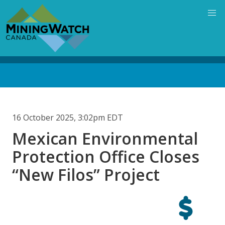
Skip
to
main
content
Back
to
top
16 October 2025, 3:02pm EDT
Mexican Environmental
Protection Office Closes
“New Filos” Project