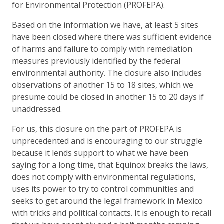
for Environmental Protection (PROFEPA).
Based on the information we have, at least 5 sites
have been closed where there was sufficient evidence
of harms and failure to comply with remediation
measures previously identified by the federal
environmental authority. The closure also includes
observations of another 15 to 18 sites, which we
presume could be closed in another 15 to 20 days if
unaddressed.
For us, this closure on the part of PROFEPA is
unprecedented and is encouraging to our struggle
because it lends support to what we have been
saying for a long time, that Equinox breaks the laws,
does not comply with environmental regulations,
uses its power to try to control communities and
seeks to get around the legal framework in Mexico
with tricks and political contacts. It is enough to recall