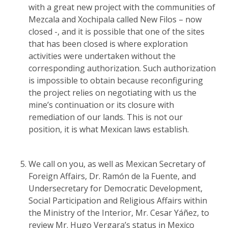
with a great new project with the communities of
Mezcala and Xochipala called New Filos – now
closed -, and it is possible that one of the sites
that has been closed is where exploration
activities were undertaken without the
corresponding authorization. Such authorization
is impossible to obtain because reconfiguring
the project relies on negotiating with us the
mine’s continuation or its closure with
remediation of our lands. This is not our
position, it is what Mexican laws establish.
We call on you, as well as Mexican Secretary of
Foreign Affairs, Dr. Ramón de la Fuente, and
Undersecretary for Democratic Development,
Social Participation and Religious Affairs within
the Ministry of the Interior, Mr. Cesar Yáñez, to
review Mr. Hugo Vergara’s status in Mexico