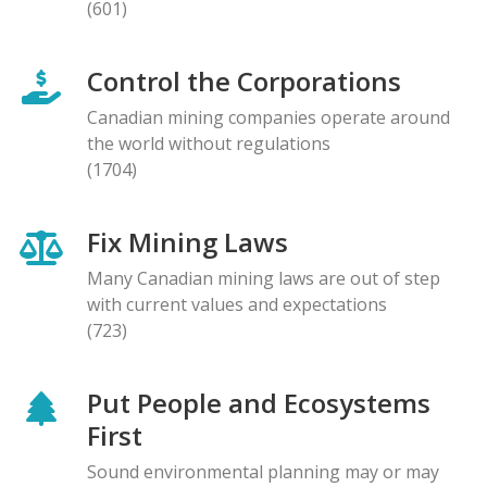
(601)
Control the Corporations
Canadian mining companies operate around
the world without regulations
(1704)
Fix Mining Laws
Many Canadian mining laws are out of step
with current values and expectations
(723)
Put People and Ecosystems
First
Sound environmental planning may or may