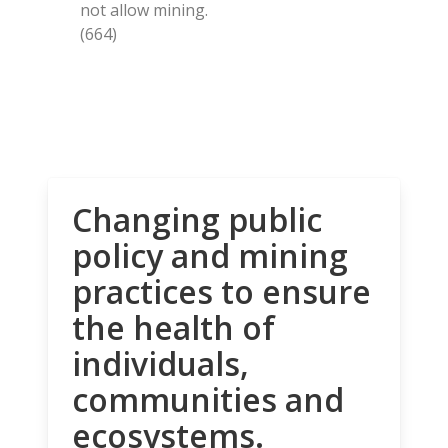
not allow mining.
(664)
Changing public
policy and mining
practices to ensure
the health of
individuals,
communities and
ecosystems.