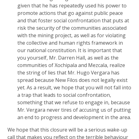
given that he has repeatedly used his power to
promote actions that go against public peace
and that foster social confrontation that puts at
risk the security of the communities associated
with the mining project, as well as for violating
the collective and human rights framework in
our national constitution. It is important that
you yourself, Mr. Darren Hall, as well as the
communities of Xochipala and Mezcala, realize
the string of lies that Mr. Hugo Vergara has
spread because New Filos does not legally exist
yet. As a result, we hope that you will not fall into
a trap that leads to social confrontation,
something that we refuse to engage in, because
Mr. Vergara never tires of accusing us of putting
an end to progress and development in the area.
We hope that this closure will be a serious wake-up
call that makes you reflect on the terrible behaviour