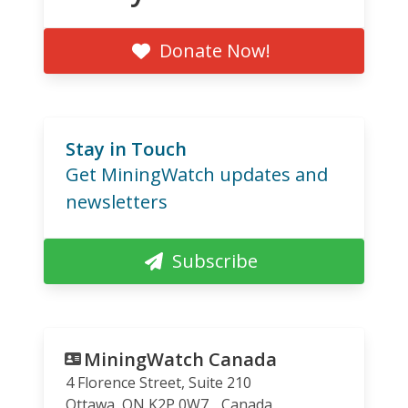
Donate Now!
Stay in Touch
Get MiningWatch updates and
newsletters
Subscribe
MiningWatch Canada
4 Florence Street, Suite 210
Ottawa
,
ON
K2P 0W7
Canada