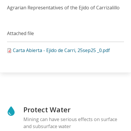
Agrarian Representatives of the Ejido of Carrizalillo
Attached file
Carta Abierta - Ejido de Carri, 25sep25 _0.pdf
Protect Water
Mining can have serious effects on surface
and subsurface water