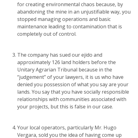
for creating environmental chaos because, by
abandoning the mine in an unjustifiable way, you
stopped managing operations and basic
maintenance leading to contamination that is
completely out of control.
The company has sued our ejido and
approximately 126 land holders before the
Unitary Agrarian Tribunal because in the
“judgement” of your lawyers, it is us who have
denied you possession of what you say are your
lands. You say that you have socially responsible
relationships with communities associated with
your projects, but this is false in our case.
Your local operators, particularly Mr. Hugo
Vergara, sold you the idea of having come up