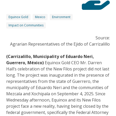
Equinox Gold
Mexico
Environment
Impact on Communities
Source:
Agrarian Representatives of the Ejido of Carrizalillo
(Carrizalillo, Municipality of Eduardo Neri,
Guerrero, México)
Equinox Gold CEO Mr. Darren
Hall’s celebration of the New Filos project did not last
long. The project was inaugurated in the presence of
representatives from the state of Guerrero, the
municipality of Eduardo Neri and the communities of
Mezcala and Xochipala on September 4, 2025. Since
Wednesday afternoon, Equinox and its New Filos
project face a new reality, having being closed by the
federal government, specifically the Federal Attorney