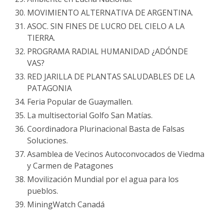
MOVIMIENTO ALTERNATIVA DE ARGENTINA.
ASOC. SIN FINES DE LUCRO DEL CIELO A LA
TIERRA.
PROGRAMA RADIAL HUMANIDAD ¿ADÓNDE
VAS?
RED JARILLA DE PLANTAS SALUDABLES DE LA
PATAGONIA
Feria Popular de Guaymallen.
La multisectorial Golfo San Matías.
Coordinadora Plurinacional Basta de Falsas
Soluciones.
Asamblea de Vecinos Autoconvocados de Viedma
y Carmen de Patagones
Movilización Mundial por el agua para los
pueblos.
MiningWatch Canadá