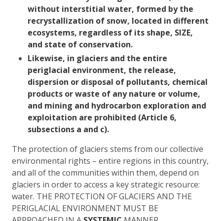
without interstitial water, formed by the
recrystallization of snow, located in different
ecosystems, regardless of its shape, SIZE,
and state of conservation.
Likewise, in glaciers and the entire
periglacial environment,
the release,
dispersion or disposal of pollutants, chemical
products or waste of any nature or volume,
and mining and hydrocarbon exploration and
exploitation are prohibited (Article 6,
subsections a and c).
The protection of glaciers stems from our collective
environmental rights – entire regions in this country,
and all of the communities within them, depend on
glaciers in order to access a key strategic resource:
water. THE PROTECTION OF GLACIERS AND THE
PERIGLACIAL ENVIRONMENT MUST BE
APPROACHED IN A
SYSTEMIC
MANNER,