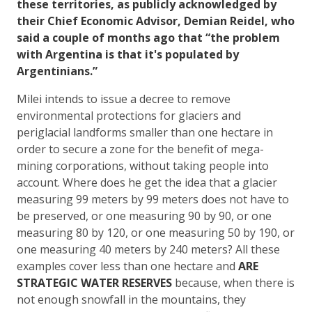
these territories, as publicly acknowledged by
their Chief Economic Advisor, Demian Reidel, who
said a couple of months ago that “the problem
with Argentina is that it's populated by
Argentinians.”
Milei intends to issue a decree to remove
environmental protections for glaciers and
periglacial landforms smaller than one hectare in
order to secure a zone for the benefit of mega-
mining corporations, without taking people into
account. Where does he get the idea that a glacier
measuring 99 meters by 99 meters does not have to
be preserved, or one measuring 90 by 90, or one
measuring 80 by 120, or one measuring 50 by 190, or
one measuring 40 meters by 240 meters? All these
examples cover less than one hectare and
ARE
STRATEGIC WATER RESERVES
because, when there is
not enough snowfall in the mountains, they