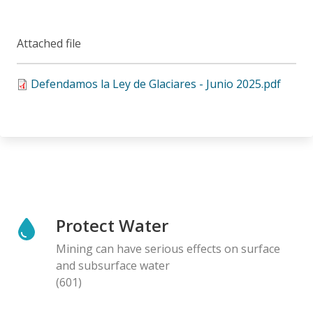
Attached file
Defendamos la Ley de Glaciares - Junio 2025.pdf
Protect Water
Mining can have serious effects on surface
and subsurface water
(601)