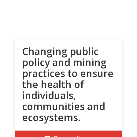
Changing public
policy and mining
practices to ensure
the health of
individuals,
communities and
ecosystems.