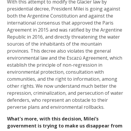
With this attempt to modify the Glacier law by
presidential decree, President Milei is going against
both the Argentine Constitution and against the
international consensus that approved the Paris
Agreement in 2015 and was ratified by the Argentine
Republic in 2016, and directly threatening the water
sources of the inhabitants of the mountain
provinces. This decree also violates the general
environmental law and the Escazú Agreement, which
establish the principle of non-regression in
environmental protection, consultation with
communities, and the right to information, among
other rights. We now understand much better the
repression, criminalization, and persecution of water
defenders, who represent an obstacle to their
perverse plans and environmental rollbacks.
What's more, with this decision, Milei’s
government is trying to make us disappear from