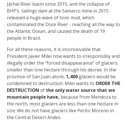
Jáchal River basin since 2015, and the collapse of
BHP’s tailings dam at the Samarco mine in 2015
released a huge wave of toxic mud, which
contaminated the Doce River - reaching all the way to
the Atlantic Ocean, and caused the death of 19
people in Brazil.
For all these reasons, it is inconceivable that
President Javier Milei now wants to irresponsibly and
illegally order the “forced disappearance” of glaciers
smaller than one hectare through his decree. In the
province of San Juan alone,
1,400
glaciers would be
condemned to destruction. Milei wants to
ORDER THE
DESTRUCTION
of
the only water source that we
mountain people have,
because from Mendoza to
the north, most glaciers are less than one hectare in
size. We do not have glaciers like Perito Moreno in
the Central Desert Andes.