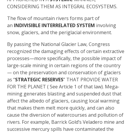
CONSIDERING THEM AS INTEGRAL ECOSYSTEMS.
The flow of mountain rivers forms part of
an
INDIVISIBLE INTERRELATED SYSTEM
involving
snow, glaciers, and the periglacial environment.
By passing the National Glacier Law, Congress
recognized the damaging effects of certain extractive
processes—more specifically, the possible impact of
large-scale mining in certain regions of the country
— on the preservation and conservation of glaciers
as “
STRATEGIC RESERVES
” THAT PROVIDE WATER
FOR THE PLANET ( See Article 1 of that law). Mega-
mining generates blasting and suspended dust that
affect the albedo of glaciers, causing local warming
that makes them melt more quickly, and can also
cause the diversion of watercourses and pollution of
rivers. For example, Barrick Gold’s Veladero mine and
successive mercury spills have contaminated the