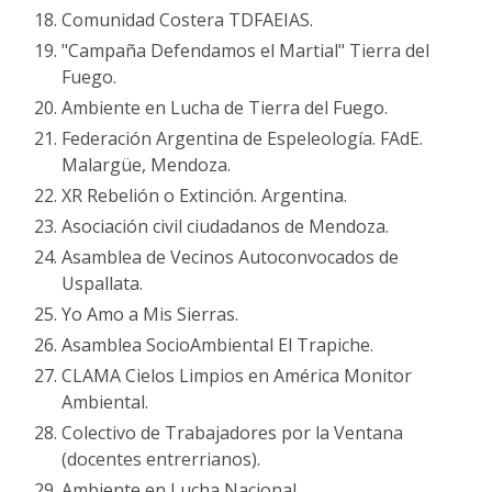
Comunidad Costera TDFAEIAS.
"Campaña Defendamos el Martial" Tierra del
Fuego.
Ambiente en Lucha de Tierra del Fuego.
Federación Argentina de Espeleología. FAdE.
Malargüe, Mendoza.
XR Rebelión o Extinción. Argentina.
Asociación civil ciudadanos de Mendoza.
Asamblea de Vecinos Autoconvocados de
Uspallata.
Yo Amo a Mis Sierras.
Asamblea SocioAmbiental El Trapiche.
CLAMA Cielos Limpios en América Monitor
Ambiental.
Colectivo de Trabajadores por la Ventana
(docentes entrerrianos).
Ambiente en Lucha Nacional.