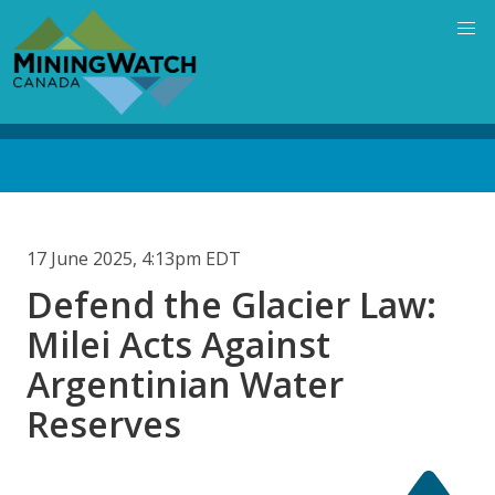
Skip
to
main
content
Back
to
top
17 June 2025, 4:13pm EDT
Defend the Glacier Law:
Milei Acts Against
Argentinian Water
Reserves