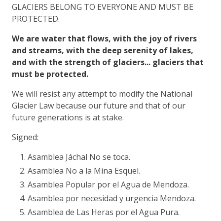
GLACIERS BELONG TO EVERYONE AND MUST BE
PROTECTED.
We are water that flows, with the joy of rivers
and streams, with the deep serenity of lakes,
and with the strength of glaciers... glaciers that
must be protected.
We will resist any attempt to modify the National
Glacier Law because our future and that of our
future generations is at stake.
Signed:
Asamblea Jáchal No se toca.
Asamblea No a la Mina Esquel.
Asamblea Popular por el Agua de Mendoza.
Asamblea por necesidad y urgencia Mendoza.
Asamblea de Las Heras por el Agua Pura.