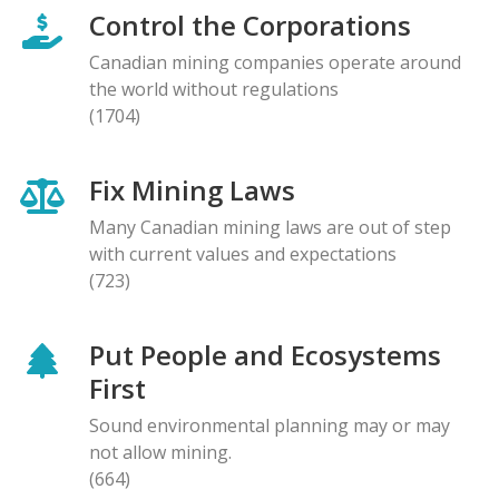
Control the Corporations
Canadian mining companies operate around
the world without regulations
(1704)
Fix Mining Laws
Many Canadian mining laws are out of step
with current values and expectations
(723)
Put People and Ecosystems
First
Sound environmental planning may or may
not allow mining.
(664)