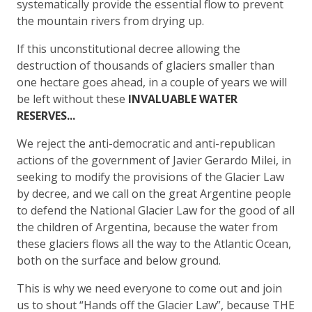
systematically provide the essential flow to prevent
the mountain rivers from drying up.
If this unconstitutional decree allowing the
destruction of thousands of glaciers smaller than
one hectare goes ahead, in a couple of years we will
be left without these
INVALUABLE WATER
RESERVES...
We reject the anti-democratic and anti-republican
actions of the government of Javier Gerardo Milei, in
seeking to modify the provisions of the Glacier Law
by decree, and we call on the great Argentine people
to defend the National Glacier Law for the good of all
the children of Argentina, because the water from
these glaciers flows all the way to the Atlantic Ocean,
both on the surface and below ground.
This is why we need everyone to come out and join
us to shout “Hands off the Glacier Law”, because THE