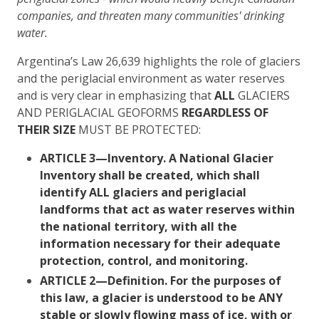
companies, and threaten many communities' drinking
water.
Argentina’s Law 26,639 highlights the role of glaciers
and the periglacial environment as water reserves
and is very clear in emphasizing that
ALL
GLACIERS
AND PERIGLACIAL GEOFORMS
REGARDLESS OF
THEIR SIZE
MUST BE PROTECTED:
ARTICLE 3
—Inventory. A National Glacier
Inventory shall be created, which shall
identify
ALL glaciers and periglacial
landforms that act as water reserves within
the national territory,
with all the
information necessary for their adequate
protection, control, and monitoring.
ARTICLE 2—
Definition.
For the purposes of
this law,
a glacier is understood to be ANY
stable or slowly flowing mass of ice, with or