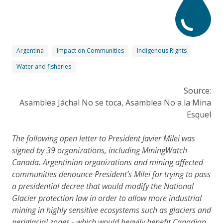
Argentina
Impact on Communities
Indigenous Rights
Water and fisheries
Source:
Asamblea Jáchal No se toca, Asamblea No a la Mina
Esquel
The following open letter to President Javier Milei was
signed by 39 organizations, including MiningWatch
Canada. Argentinian organizations and mining affected
communities denounce President’s Milei for trying to pass
a presidential decree that would modify the National
Glacier protection law in order to allow more industrial
mining in highly sensitive ecosystems such as glaciers and
periglacial zones - which would heavily benefit Canadian