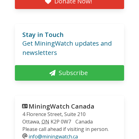
Donate Now!
Stay in Touch
Get MiningWatch updates and
newsletters
Subscribe
MiningWatch Canada
4 Florence Street, Suite 210
Ottawa
,
ON
K2P 0W7
Canada
Please call ahead if visiting in person.
info@miningwatch.ca