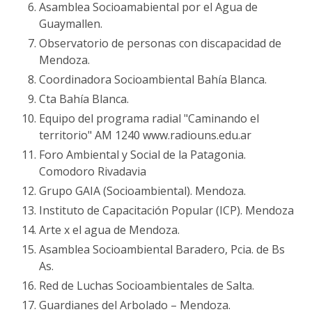
Asamblea Socioamabiental por el Agua de
Guaymallen.
Observatorio de personas con discapacidad de
Mendoza.
Coordinadora Socioambiental Bahía Blanca.
Cta Bahía Blanca.
Equipo del programa radial "Caminando el
territorio" AM 1240 www.radiouns.edu.ar
Foro Ambiental y Social de la Patagonia.
Comodoro Rivadavia
Grupo GAIA (Socioambiental). Mendoza.
Instituto de Capacitación Popular (ICP). Mendoza
Arte x el agua de Mendoza.
Asamblea Socioambiental Baradero, Pcia. de Bs
As.
Red de Luchas Socioambientales de Salta.
Guardianes del Arbolado – Mendoza.