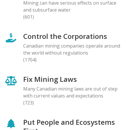
Mining can have serious effects on surface
and subsurface water
(601)
Control the Corporations
Canadian mining companies operate around
the world without regulations
(1704)
Fix Mining Laws
Many Canadian mining laws are out of step
with current values and expectations
(723)
Put People and Ecosystems