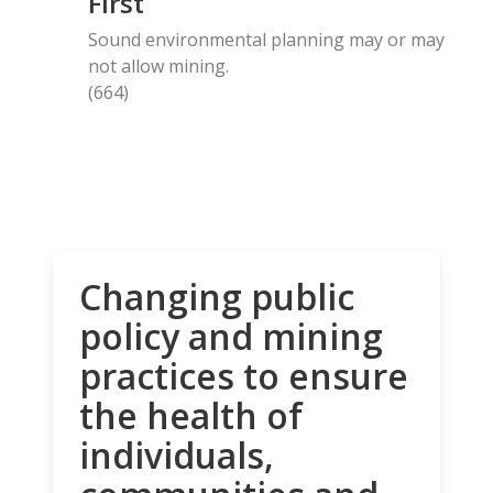
First
Sound environmental planning may or may
not allow mining.
(664)
Changing public
policy and mining
practices to ensure
the health of
individuals,