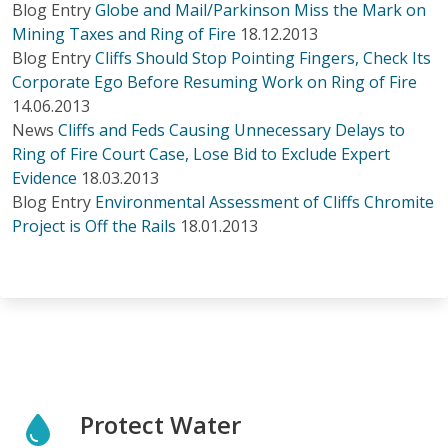
Blog Entry
Globe and Mail/Parkinson Miss the Mark on
Mining Taxes and Ring of Fire
18.12.2013
Blog Entry
Cliffs Should Stop Pointing Fingers, Check Its
Corporate Ego Before Resuming Work on Ring of Fire
14.06.2013
News
Cliffs and Feds Causing Unnecessary Delays to
Ring of Fire Court Case, Lose Bid to Exclude Expert
Evidence
18.03.2013
Blog Entry
Environmental Assessment of Cliffs Chromite
Project is Off the Rails
18.01.2013
Protect Water