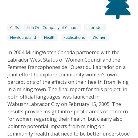
Cliffs
Iron Ore Company of Canada
Labrador
Newfoundland
Health
Publications
Women
In 2004 MiningWatch Canada partnered with the
Labrador West Status of Women Council and the
Femmes francophones de l’Ouest du Labrador on a
joint effort to explore community women’s own
perceptions of the effects on their health from living
in a mining town. The final report for this project, in
both official languages, was launched in
Wabush/Labrador City on February 15, 2005. The
results provide insight into specific areas of concern
for women regarding their health, but clearly also
point to potential impacts from mining on
community health that need to be better understood.