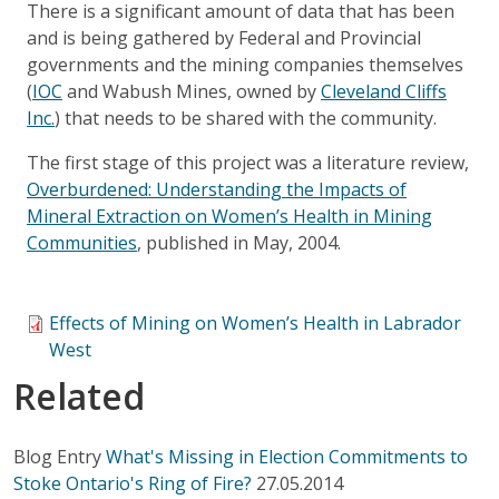
There is a significant amount of data that has been
and is being gathered by Federal and Provincial
governments and the mining companies themselves
(
IOC
and Wabush Mines, owned by
Cleveland Cliffs
Inc.
) that needs to be shared with the community.
The first stage of this project was a literature review,
Overburdened: Understanding the Impacts of
Mineral Extraction on Women’s Health in Mining
Communities
, published in May, 2004.
Effects of Mining on Women’s Health in Labrador
West
Related
Blog Entry
What's Missing in Election Commitments to
Stoke Ontario's Ring of Fire?
27.05.2014