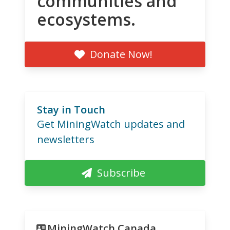
communities and
ecosystems.
Donate Now!
Stay in Touch
Get MiningWatch updates and
newsletters
Subscribe
MiningWatch Canada