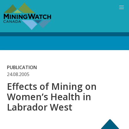
Skip
to
main
content
Back
to
top
PUBLICATION
24.08.2005
Effects of Mining on
Women’s Health in
Labrador West