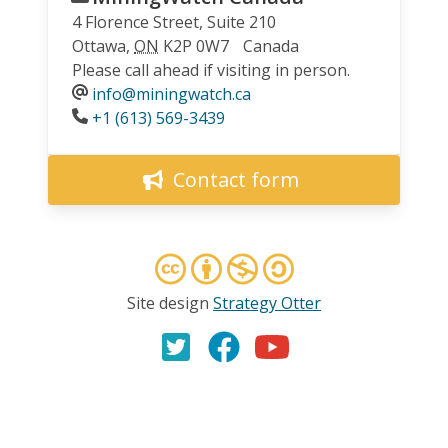
4 Florence Street, Suite 210
Ottawa
,
ON
K2P 0W7
Canada
Please call ahead if visiting in person.
info@miningwatch.ca
Phone
+1 (613) 569-3439
Contact form
Site design
Strategy Otter