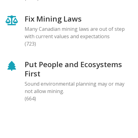
Fix Mining Laws
Many Canadian mining laws are out of step
with current values and expectations
(723)
Put People and Ecosystems
First
Sound environmental planning may or may
not allow mining.
(664)