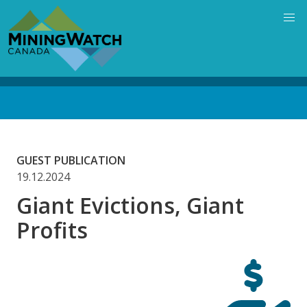
Skip
to
main
content
Back
to
top
GUEST PUBLICATION
19.12.2024
Giant Evictions, Giant
Profits