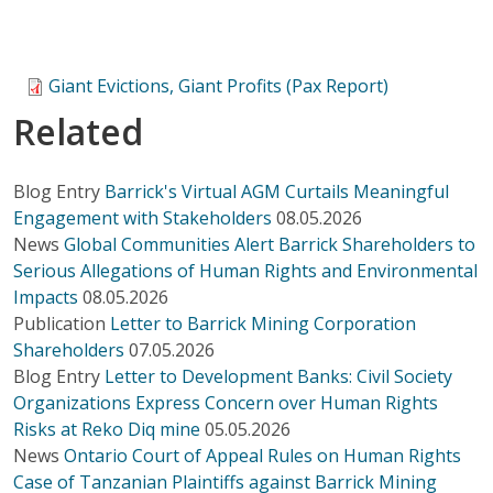
Giant Evictions, Giant Profits (Pax Report)
Related
Blog Entry
Barrick's Virtual AGM Curtails Meaningful
Engagement with Stakeholders
08.05.2026
News
Global Communities Alert Barrick Shareholders to
Serious Allegations of Human Rights and Environmental
Impacts
08.05.2026
Publication
Letter to Barrick Mining Corporation
Shareholders
07.05.2026
Blog Entry
Letter to Development Banks: Civil Society
Organizations Express Concern over Human Rights
Risks at Reko Diq mine
05.05.2026
News
Ontario Court of Appeal Rules on Human Rights
Case of Tanzanian Plaintiffs against Barrick Mining