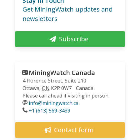
Stay in Touch
Get MiningWatch updates and
newsletters
Subscribe
MiningWatch Canada
4 Florence Street, Suite 210
Ottawa
,
ON
K2P 0W7
Canada
Please call ahead if visiting in person.
info@miningwatch.ca
Phone
+1 (613) 569-3439
Contact form