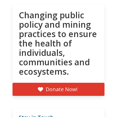
Changing public
policy and mining
practices to ensure
the health of
individuals,
communities and
ecosystems.
Donate Now!