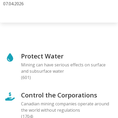
07.04.2026
Protect Water
Mining can have serious effects on surface
and subsurface water
(601)
Control the Corporations
Canadian mining companies operate around
the world without regulations
(1704)