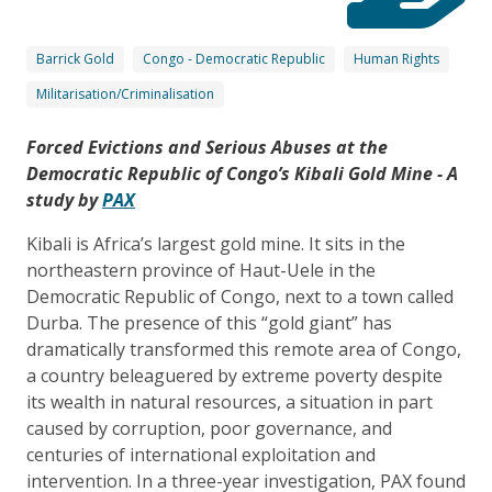
Barrick Gold
Congo - Democratic Republic
Human Rights
Militarisation/Criminalisation
Forced Evictions and Serious Abuses at the
Democratic Republic of Congo’s Kibali Gold Mine - A
study by
PAX
Kibali is Africa’s largest gold mine. It sits in the
northeastern province of Haut-Uele in the
Democratic Republic of Congo, next to a town called
Durba. The presence of this “gold giant” has
dramatically transformed this remote area of Congo,
a country beleaguered by extreme poverty despite
its wealth in natural resources, a situation in part
caused by corruption, poor governance, and
centuries of international exploitation and
intervention. In a three-year investigation, PAX found