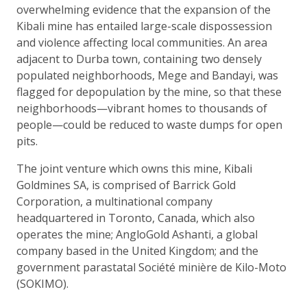
overwhelming evidence that the expansion of the
Kibali mine has entailed large-scale dispossession
and violence affecting local communities. An area
adjacent to Durba town, containing two densely
populated neighborhoods, Mege and Bandayi, was
flagged for depopulation by the mine, so that these
neighborhoods—vibrant homes to thousands of
people—could be reduced to waste dumps for open
pits.
The joint venture which owns this mine, Kibali
Goldmines SA, is comprised of Barrick Gold
Corporation, a multinational company
headquartered in Toronto, Canada, which also
operates the mine; AngloGold Ashanti, a global
company based in the United Kingdom; and the
government parastatal Société minière de Kilo-Moto
(SOKIMO).