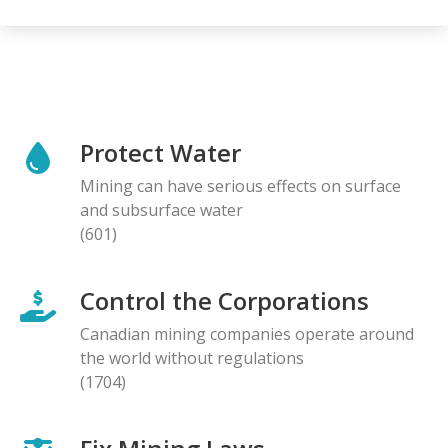
Protect Water
Mining can have serious effects on surface
and subsurface water
(601)
Control the Corporations
Canadian mining companies operate around
the world without regulations
(1704)