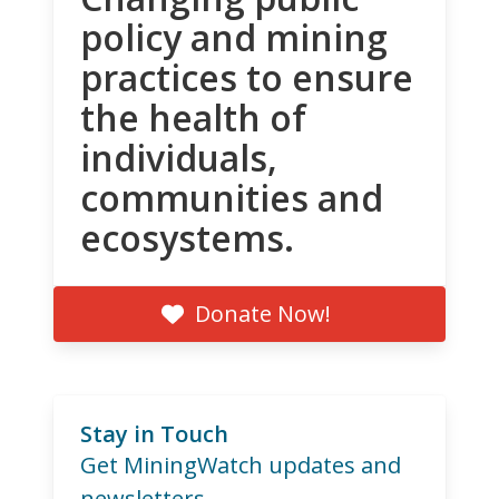
policy and mining
practices to ensure
the health of
individuals,
communities and
ecosystems.
Donate Now!
Stay in Touch
Get MiningWatch updates and
newsletters