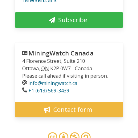
Subscribe
MiningWatch Canada
4 Florence Street, Suite 210
Ottawa
,
ON
K2P 0W7
Canada
Please call ahead if visiting in person.
info@miningwatch.ca
Phone
+1 (613) 569-3439
Contact form