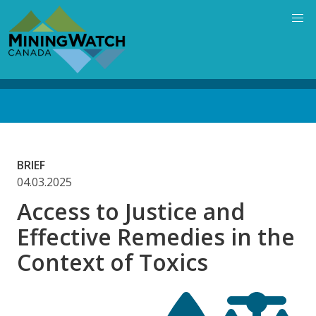
Skip
to
main
content
Back
to
top
BRIEF
04.03.2025
Access to Justice and
Effective Remedies in the
Context of Toxics