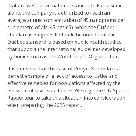
that are well above national standards. For arsenic
alone, the company is authorized to reach an
average annual concentration of 45 nanograms per
cubic metre of air (45 ng/m3), while the Québec
standard is 3 ng/m3. It should be noted that the
Québec standard is based on public health studies
that support the international guidelines developed
by bodies such as the World Health Organization.
It is our view that the case of Rouyn-Noranda is a
perfect example of a lack of access to justice and
effective remedies for populations affected by the
emission of toxic substances. We urge the UN Special
Rapporteur to take this situation into consideration
when preparing the 2025 report.