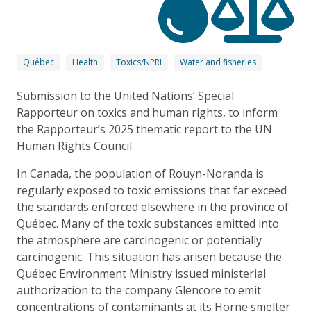
Québec
Health
Toxics/NPRI
Water and fisheries
Submission to the United Nations’ Special
Rapporteur on toxics and human rights, to inform
the Rapporteur’s 2025 thematic report to the UN
Human Rights Council.
In Canada, the population of Rouyn-Noranda is
regularly exposed to toxic emissions that far exceed
the standards enforced elsewhere in the province of
Québec. Many of the toxic substances emitted into
the atmosphere are carcinogenic or potentially
carcinogenic. This situation has arisen because the
Québec Environment Ministry issued ministerial
authorization to the company Glencore to emit
concentrations of contaminants at its Horne smelter