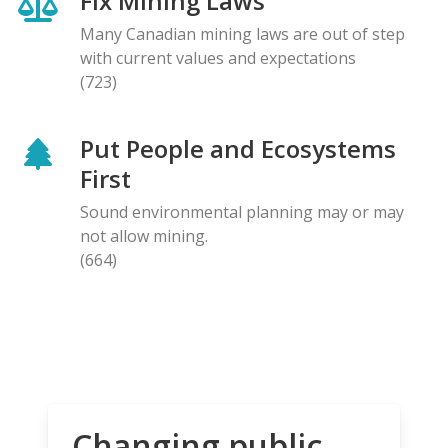
Fix Mining Laws
Many Canadian mining laws are out of step
with current values and expectations
(723)
Put People and Ecosystems
First
Sound environmental planning may or may
not allow mining.
(664)
Changing public