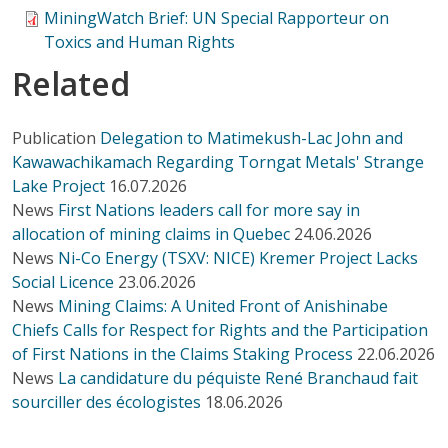
MiningWatch Brief: UN Special Rapporteur on
Toxics and Human Rights
Related
Publication
Delegation to Matimekush-Lac John and
Kawawachikamach Regarding Torngat Metals' Strange
Lake Project
16.07.2026
News
First Nations leaders call for more say in
allocation of mining claims in Quebec
24.06.2026
News
Ni-Co Energy (TSXV: NICE) Kremer Project Lacks
Social Licence
23.06.2026
News
Mining Claims: A United Front of Anishinabe
Chiefs Calls for Respect for Rights and the Participation
of First Nations in the Claims Staking Process
22.06.2026
News
La candidature du péquiste René Branchaud fait
sourciller des écologistes
18.06.2026