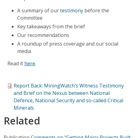
A summary of our
testimony
before the
Committee
Key takeaways from the brief
Our recommendations
A roundup of press coverage and our social
media
Read it
here
.
Report Back: MiningWatch’s Witness Testimony
and Brief on the Nexus between National
Defence, National Security and so-called Critical
Minerals
Related
Publication
Comments on “Getting Major Projects Built