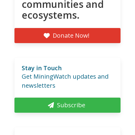
communities and
ecosystems.
Donate Now!
Stay in Touch
Get MiningWatch updates and
newsletters
Subscribe