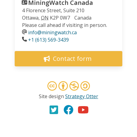
MiningWatch Canada
4 Florence Street, Suite 210
Ottawa
,
ON
K2P 0W7
Canada
Please call ahead if visiting in person.
info@miningwatch.ca
Phone
+1 (613) 569-3439
Contact form
Site design
Strategy Otter