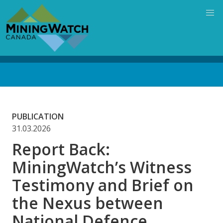
Skip
to
main
content
Back
to
top
PUBLICATION
31.03.2026
Report Back:
MiningWatch’s Witness
Testimony and Brief on
the Nexus between
National Defence,