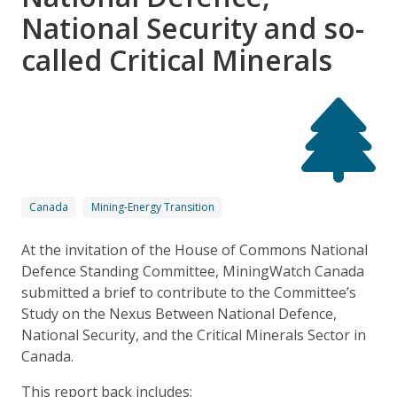
National Security and so-
called Critical Minerals
Canada
Mining-Energy Transition
At the invitation of the House of Commons National
Defence Standing Committee, MiningWatch Canada
submitted a brief to contribute to the Committee’s
Study on the Nexus Between National Defence,
National Security, and the Critical Minerals Sector in
Canada.
This report back includes: