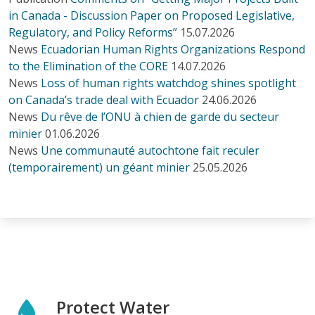
in Canada - Discussion Paper on Proposed Legislative,
Regulatory, and Policy Reforms”
15.07.2026
News
Ecuadorian Human Rights Organizations Respond
to the Elimination of the CORE
14.07.2026
News
Loss of human rights watchdog shines spotlight
on Canada’s trade deal with Ecuador
24.06.2026
News
Du rêve de l’ONU à chien de garde du secteur
minier
01.06.2026
News
Une communauté autochtone fait reculer
(temporairement) un géant minier
25.05.2026
Protect Water