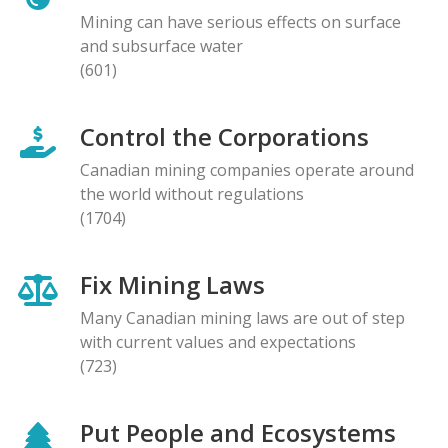
Mining can have serious effects on surface
and subsurface water
(601)
Control the Corporations
Canadian mining companies operate around
the world without regulations
(1704)
Fix Mining Laws
Many Canadian mining laws are out of step
with current values and expectations
(723)
Put People and Ecosystems