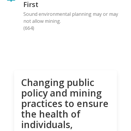
First
Sound environmental planning may or may
not allow mining.
(664)
Changing public
policy and mining
practices to ensure
the health of
individuals,