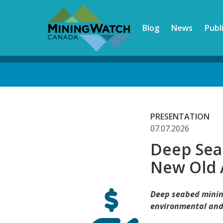
Skip
to
Blog
News
Publ
main
content
Back
to
top
PRESENTATION
07.07.2026
Deep Sea
New Old 
Deep seabed minin
environmental and 