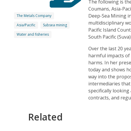
The following is th
Coumans, Asia-Paci
Deep-Sea Mining in 
The Metals Company
multidisciplinary w
Asia/Pacific
Subsea mining
Pacific Island Coun
Water and fisheries
South Pacific (Suva
Over the last 20 ye
harmful impacts of 
harms. In her prese
today and shows how
way into the propo
intermediaries that
specifically looki
contracts, and regu
Related