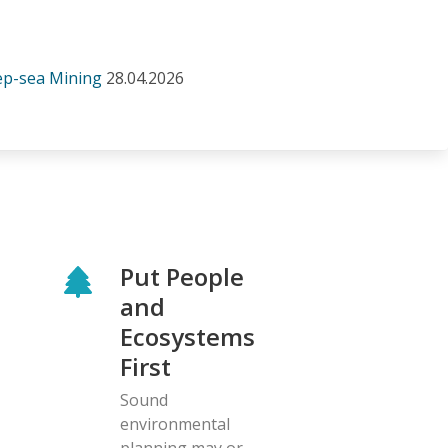
eep-sea Mining
28.04.2026
Put People
and
Ecosystems
First
Sound
environmental
planning may or