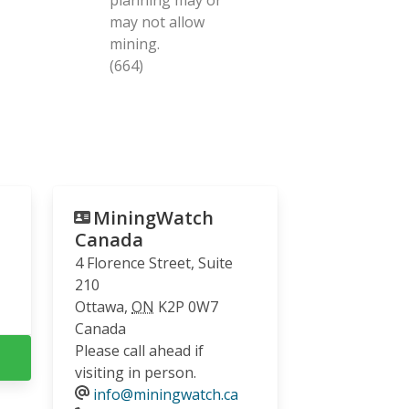
may not allow
mining.
(664)
MiningWatch
Canada
4 Florence Street, Suite
210
Ottawa
,
ON
K2P 0W7
Canada
Please call ahead if
visiting in person.
info@miningwatch.ca