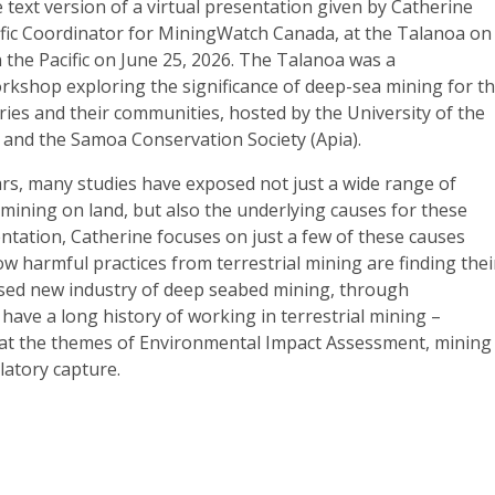
e text version of a virtual presentation given by Catherine
fic Coordinator for MiningWatch Canada, at the Talanoa on
the Pacific on June 25, 2026. The Talanoa was a
orkshop exploring the significance of deep-sea mining for t
tries and their communities, hosted by the University of the
) and the Samoa Conservation Society (Apia).
ars, many studies have exposed not just a wide range of
mining on land, but also the underlying causes for these
ntation, Catherine focuses on just a few of these causes
 harmful practices from terrestrial mining are finding thei
sed new industry of deep seabed mining, through
 have a long history of working in terrestrial mining
–
ng at the themes of Environmental Impact Assessment, mining
latory capture.