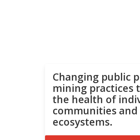
Changing public p
mining practices 
the health of indi
communities and
ecosystems.