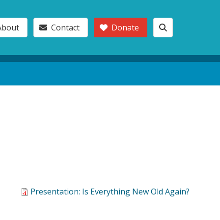
About
Contact
Donate
Presentation: Is Everything New Old Again?