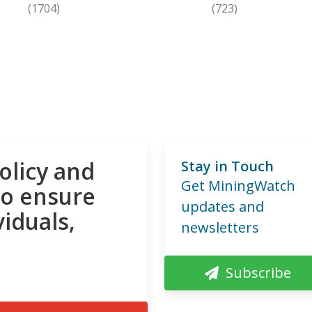
(1704)
(723)
olicy and
Stay in Touch
Get MiningWatch
to ensure
updates and
viduals,
newsletters
Subscribe