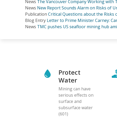
News
The Vancouver Company Working with T
News
New Report Sounds Alarm on Risks of Un
Publication
Critical Questions about the Risks
Blog Entry
Letter to Prime Minister Carney: C
News
TMC pushes US seafloor mining hub ami
Protect
Water
Mining can have
serious effects on
surface and
subsurface water
(601)