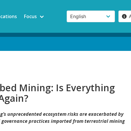
ications
Focus
bed Mining: Is Everything
Again?
g’s unprecedented ecosystem risks are exacerbated by
governance practices imported from terrestrial mining