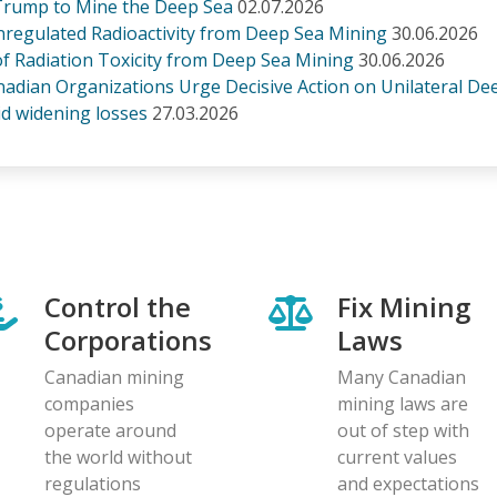
rump to Mine the Deep Sea
02.07.2026
regulated Radioactivity from Deep Sea Mining
30.06.2026
 of Radiation Toxicity from Deep Sea Mining
30.06.2026
anadian Organizations Urge Decisive Action on Unilateral D
d widening losses
27.03.2026
Control the
Fix Mining
Corporations
Laws
Canadian mining
Many Canadian
companies
mining laws are
operate around
out of step with
the world without
current values
regulations
and expectations