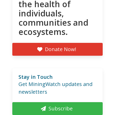
the health of
individuals,
communities and
ecosystems.
Donate Now!
Stay in Touch
Get MiningWatch updates and
newsletters
Subscribe