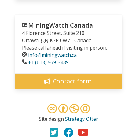
MiningWatch Canada
4 Florence Street, Suite 210
Ottawa
,
ON
K2P 0W7
Canada
Please call ahead if visiting in person.
info@miningwatch.ca
Phone
+1 (613) 569-3439
Contact form
Site design
Strategy Otter