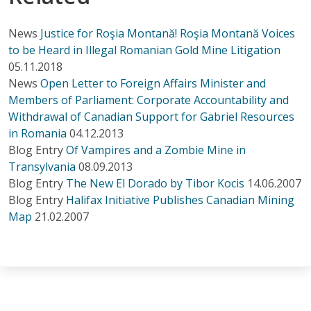
News
Justice for Roşia Montană! Roşia Montană Voices
to be Heard in Illegal Romanian Gold Mine Litigation
05.11.2018
News
Open Letter to Foreign Affairs Minister and
Members of Parliament: Corporate Accountability and
Withdrawal of Canadian Support for Gabriel Resources
in Romania
04.12.2013
Blog Entry
Of Vampires and a Zombie Mine in
Transylvania
08.09.2013
Blog Entry
The New El Dorado by Tibor Kocis
14.06.2007
Blog Entry
Halifax Initiative Publishes Canadian Mining
Map
21.02.2007