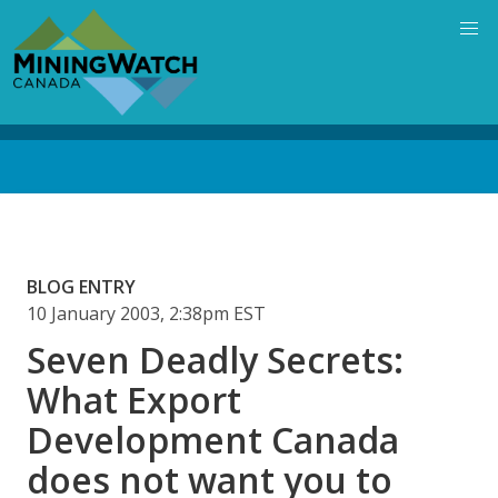
Skip
to
main
content
Back
to
top
BLOG ENTRY
10 January 2003, 2:38pm EST
Seven Deadly Secrets:
What Export
Development Canada
does not want you to