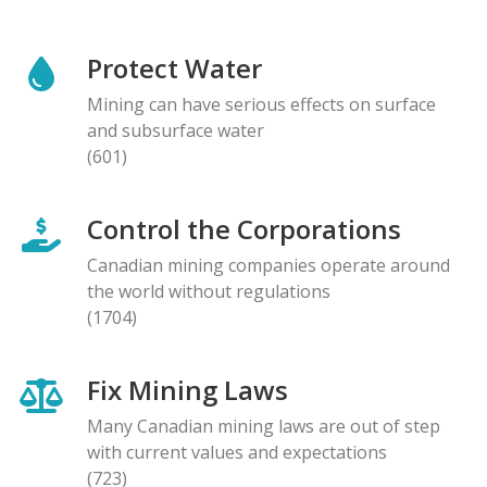
Protect Water
Mining can have serious effects on surface
and subsurface water
(601)
Control the Corporations
Canadian mining companies operate around
the world without regulations
(1704)
Fix Mining Laws
Many Canadian mining laws are out of step
with current values and expectations
(723)