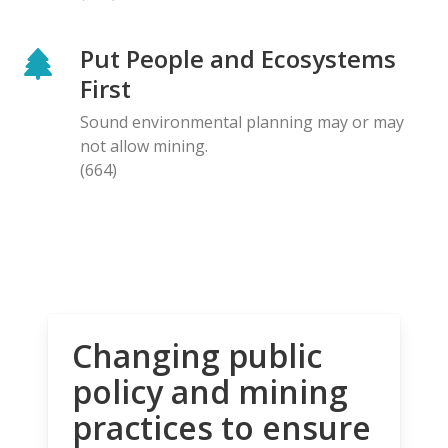
Put People and Ecosystems
First
Sound environmental planning may or may
not allow mining.
(664)
Changing public
policy and mining
practices to ensure