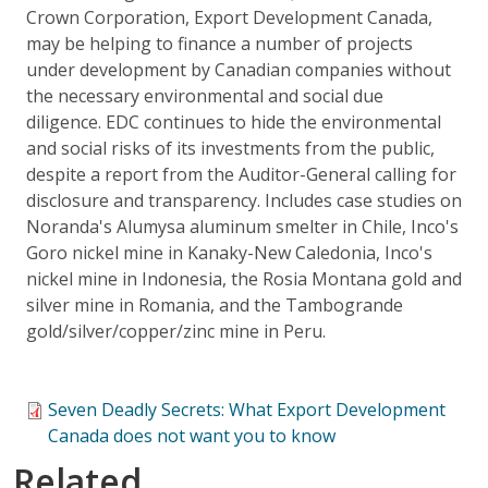
Crown Corporation, Export Development Canada,
may be helping to finance a number of projects
under development by Canadian companies without
the necessary environmental and social due
diligence. EDC continues to hide the environmental
and social risks of its investments from the public,
despite a report from the Auditor-General calling for
disclosure and transparency. Includes case studies on
Noranda's Alumysa aluminum smelter in Chile, Inco's
Goro nickel mine in Kanaky-New Caledonia, Inco's
nickel mine in Indonesia, the Rosia Montana gold and
silver mine in Romania, and the Tambogrande
gold/silver/copper/zinc mine in Peru.
Seven Deadly Secrets: What Export Development
Canada does not want you to know
Related