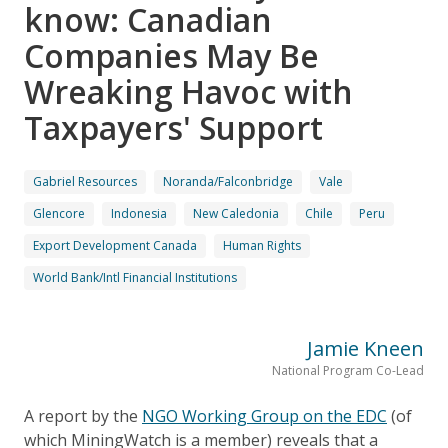
know: Canadian
Companies May Be
Wreaking Havoc with
Taxpayers' Support
Gabriel Resources
Noranda/Falconbridge
Vale
Glencore
Indonesia
New Caledonia
Chile
Peru
Export Development Canada
Human Rights
World Bank/Intl Financial Institutions
Jamie Kneen
National Program Co-Lead
A report by the
NGO Working Group on the EDC
(of
which MiningWatch is a member) reveals that a