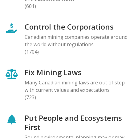
(601)
Control the Corporations
Canadian mining companies operate around
the world without regulations
(1704)
Fix Mining Laws
Many Canadian mining laws are out of step
with current values and expectations
(723)
Put People and Ecosystems
First
Sound environmental planning may or may