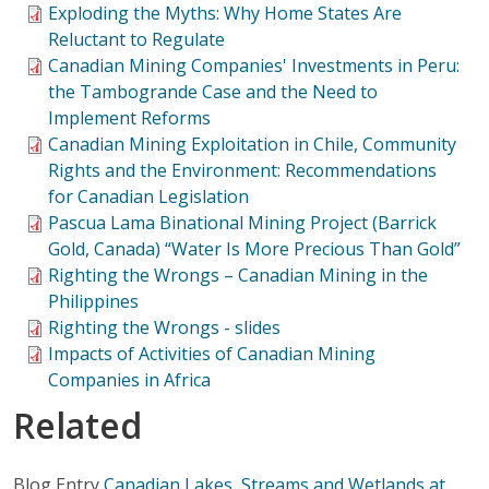
Exploding the Myths: Why Home States Are
Reluctant to Regulate
Canadian Mining Companies' Investments in Peru:
the Tambogrande Case and the Need to
Implement Reforms
Canadian Mining Exploitation in Chile, Community
Rights and the Environment: Recommendations
for Canadian Legislation
Pascua Lama Binational Mining Project (Barrick
Gold, Canada) “Water Is More Precious Than Gold”
Righting the Wrongs – Canadian Mining in the
Philippines
Righting the Wrongs - slides
Impacts of Activities of Canadian Mining
Companies in Africa
Related
Blog Entry
Canadian Lakes, Streams and Wetlands at