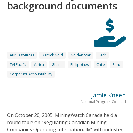
background documents
Aur Resources
Barrick Gold
Golden Star
Teck
TVI Pacific
Africa
Ghana
Philippines
Chile
Peru
Corporate Accountability
Jamie Kneen
National Program Co-Lead
On October 20, 2005, MiningWatch Canada held a
round table on "Regulating Canadian Mining
Companies Operating Internationally" with industry,