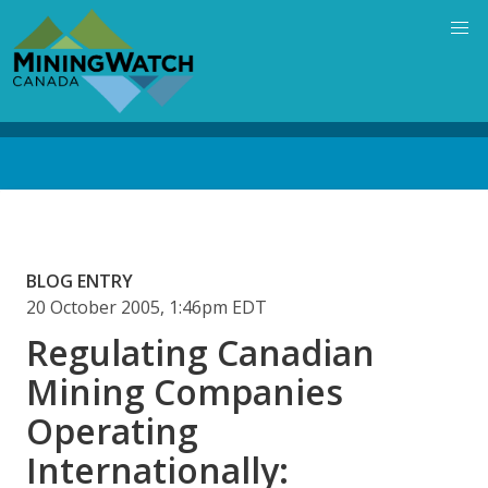
Skip
to
main
content
Back
to
top
BLOG ENTRY
20 October 2005, 1:46pm EDT
Regulating Canadian
Mining Companies
Operating
Internationally: