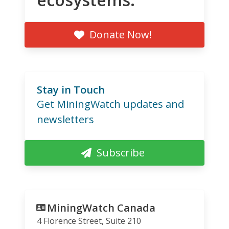
Donate Now!
Stay in Touch
Get MiningWatch updates and
newsletters
Subscribe
MiningWatch Canada
4 Florence Street, Suite 210