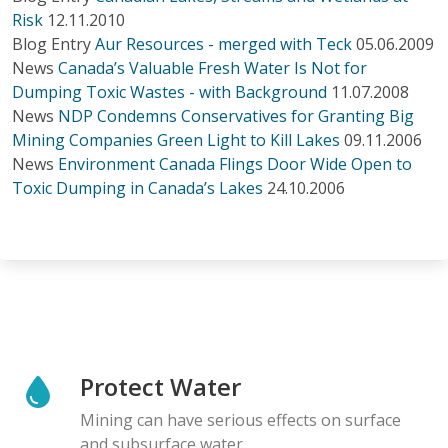
Risk
12.11.2010
Blog Entry
Aur Resources - merged with Teck
05.06.2009
News
Canada’s Valuable Fresh Water Is Not for
Dumping Toxic Wastes - with Background
11.07.2008
News
NDP Condemns Conservatives for Granting Big
Mining Companies Green Light to Kill Lakes
09.11.2006
News
Environment Canada Flings Door Wide Open to
Toxic Dumping in Canada’s Lakes
24.10.2006
Protect Water
Mining can have serious effects on surface
and subsurface water