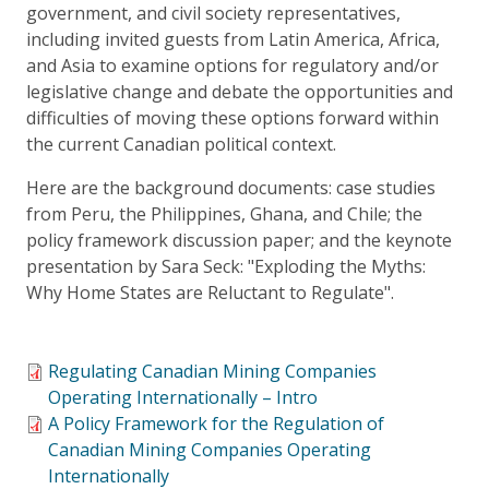
government, and civil society representatives,
including invited guests from Latin America, Africa,
and Asia to examine options for regulatory and/or
legislative change and debate the opportunities and
difficulties of moving these options forward within
the current Canadian political context.
Here are the background documents: case studies
from Peru, the Philippines, Ghana, and Chile; the
policy framework discussion paper; and the keynote
presentation by Sara Seck: "Exploding the Myths:
Why Home States are Reluctant to Regulate".
Regulating Canadian Mining Companies
Operating Internationally – Intro
A Policy Framework for the Regulation of
Canadian Mining Companies Operating
Internationally