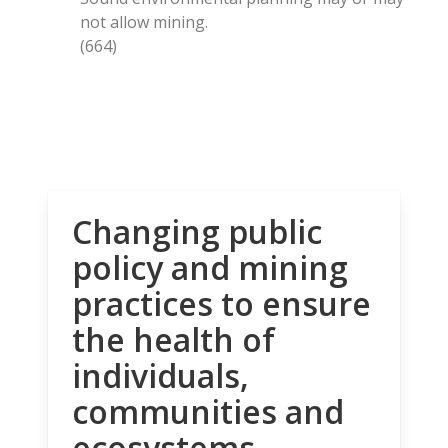
not allow mining.
(664)
Changing public
policy and mining
practices to ensure
the health of
individuals,
communities and
ecosystems.