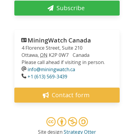
Subscribe
MiningWatch Canada
4 Florence Street, Suite 210
Ottawa
,
ON
K2P 0W7
Canada
Please call ahead if visiting in person.
info@miningwatch.ca
Phone
+1 (613) 569-3439
Contact form
Site design
Strategy Otter