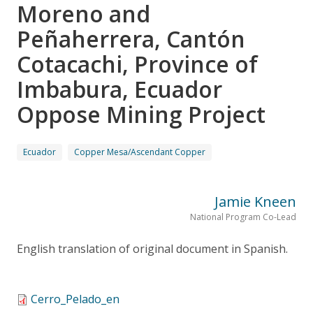
Moreno and
Peñaherrera, Cantón
Cotacachi, Province of
Imbabura, Ecuador
Oppose Mining Project
Ecuador
Copper Mesa/Ascendant Copper
Jamie Kneen
National Program Co-Lead
English translation of original document in Spanish.
Cerro_Pelado_en