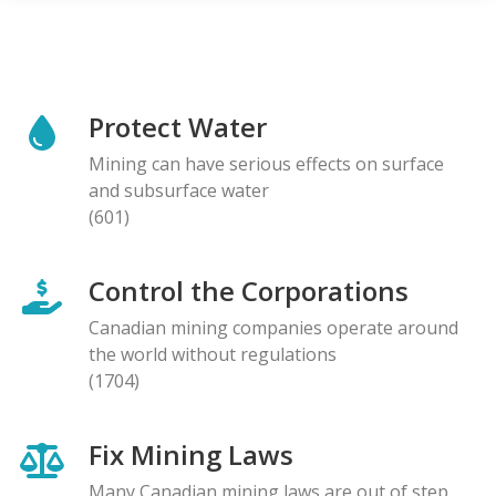
Protect Water
Mining can have serious effects on surface
and subsurface water
(601)
Control the Corporations
Canadian mining companies operate around
the world without regulations
(1704)
Fix Mining Laws
Many Canadian mining laws are out of step