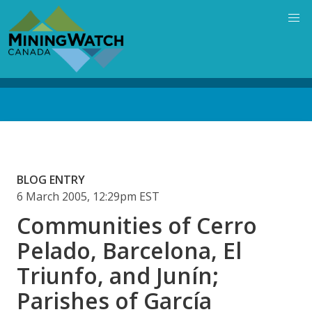
Skip
to
main
content
Back
to
top
BLOG ENTRY
6 March 2005, 12:29pm EST
Communities of Cerro
Pelado, Barcelona, El
Triunfo, and Junín;
Parishes of García