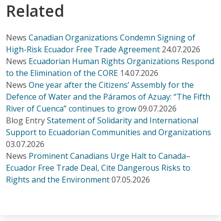
Related
News
Canadian Organizations Condemn Signing of
High-Risk Ecuador Free Trade Agreement
24.07.2026
News
Ecuadorian Human Rights Organizations Respond
to the Elimination of the CORE
14.07.2026
News
One year after the Citizens’ Assembly for the
Defence of Water and the Páramos of Azuay: “The Fifth
River of Cuenca” continues to grow
09.07.2026
Blog Entry
Statement of Solidarity and International
Support to Ecuadorian Communities and Organizations
03.07.2026
News
Prominent Canadians Urge Halt to Canada–
Ecuador Free Trade Deal, Cite Dangerous Risks to
Rights and the Environment
07.05.2026