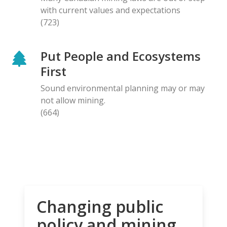
with current values and expectations
(723)
Put People and Ecosystems
First
Sound environmental planning may or may
not allow mining.
(664)
Changing public
policy and mining