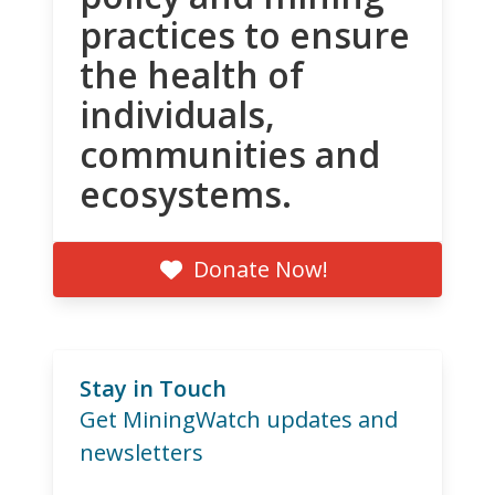
practices to ensure
the health of
individuals,
communities and
ecosystems.
Donate Now!
Stay in Touch
Get MiningWatch updates and
newsletters