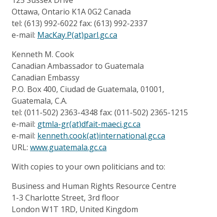
Ottawa, Ontario K1A 0G2 Canada
tel: (613) 992-6022 fax: (613) 992-2337
e-mail:
MacKay.P(at)parl.gc.ca
Kenneth M. Cook
Canadian Ambassador to Guatemala
Canadian Embassy
P.O. Box 400, Ciudad de Guatemala, 01001,
Guatemala, C.A.
tel: (011-502) 2363-4348 fax: (011-502) 2365-1215
e-mail:
gtmla-gr(at)dfait-maeci.gc.ca
e-mail:
kenneth.cook(at)international.gc.ca
URL:
www.guatemala.gc.ca
With copies to your own politicians and to:
Business and Human Rights Resource Centre
1-3 Charlotte Street, 3rd floor
London W1T 1RD, United Kingdom