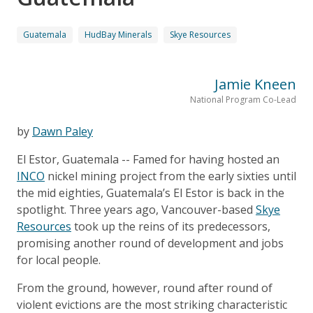
Guatemala
HudBay Minerals
Skye Resources
Jamie Kneen
National Program Co-Lead
by
Dawn Paley
El Estor, Guatemala -- Famed for having hosted an
INCO
nickel mining project from the early sixties until
the mid eighties, Guatemala’s El Estor is back in the
spotlight. Three years ago, Vancouver-based
Skye
Resources
took up the reins of its predecessors,
promising another round of development and jobs
for local people.
From the ground, however, round after round of
violent evictions are the most striking characteristic