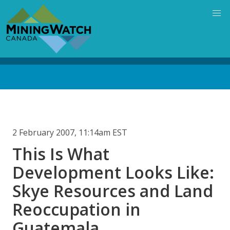
Skip
to
main
content
Back
to
top
2 February 2007, 11:14am EST
This Is What
Development Looks Like:
Skye Resources and Land
Reoccupation in
Guatemala