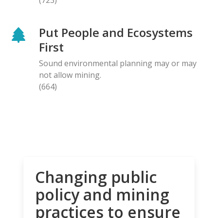
Put People and Ecosystems
First
Sound environmental planning may or may
not allow mining.
(664)
Changing public
policy and mining
practices to ensure