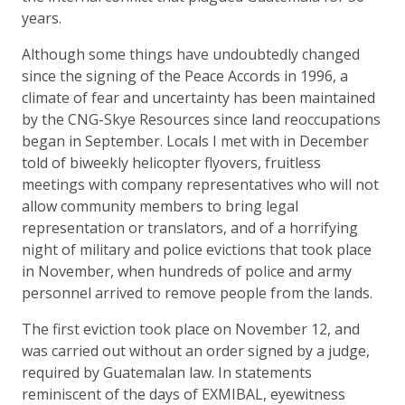
years.
Although some things have undoubtedly changed
since the signing of the Peace Accords in 1996, a
climate of fear and uncertainty has been maintained
by the CNG-Skye Resources since land reoccupations
began in September. Locals I met with in December
told of biweekly helicopter flyovers, fruitless
meetings with company representatives who will not
allow community members to bring legal
representation or translators, and of a horrifying
night of military and police evictions that took place
in November, when hundreds of police and army
personnel arrived to remove people from the lands.
The first eviction took place on November 12, and
was carried out without an order signed by a judge,
required by Guatemalan law. In statements
reminiscent of the days of EXMIBAL, eyewitness