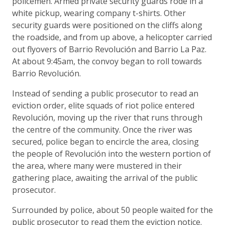
policemen. Armed private security guards rode in a
white pickup, wearing company t-shirts. Other
security guards were positioned on the cliffs along
the roadside, and from up above, a helicopter carried
out flyovers of Barrio Revolución and Barrio La Paz.
At about 9:45am, the convoy began to roll towards
Barrio Revolución.
Instead of sending a public prosecutor to read an
eviction order, elite squads of riot police entered
Revolución, moving up the river that runs through
the centre of the community. Once the river was
secured, police began to encircle the area, closing
the people of Revolución into the western portion of
the area, where many were mustered in their
gathering place, awaiting the arrival of the public
prosecutor.
Surrounded by police, about 50 people waited for the
public prosecutor to read them the eviction notice.