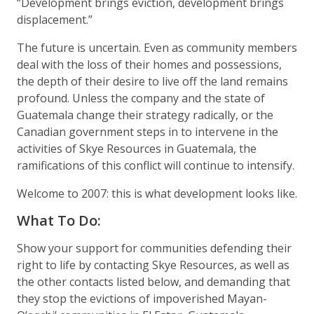
“Development brings eviction, development brings
displacement.”
The future is uncertain. Even as community members
deal with the loss of their homes and possessions,
the depth of their desire to live off the land remains
profound. Unless the company and the state of
Guatemala change their strategy radically, or the
Canadian government steps in to intervene in the
activities of Skye Resources in Guatemala, the
ramifications of this conflict will continue to intensify.
Welcome to 2007: this is what development looks like.
What To Do:
Show your support for communities defending their
right to life by contacting Skye Resources, as well as
the other contacts listed below, and demanding that
they stop the evictions of impoverished Mayan-