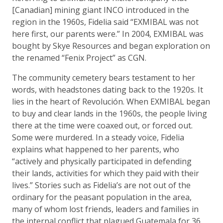
[Canadian] mining giant INCO introduced in the
region in the 1960s, Fidelia said “EXMIBAL was not
here first, our parents were.” In 2004, EXMIBAL was
bought by Skye Resources and began exploration on
the renamed “Fenix Project” as CGN.
The community cemetery bears testament to her
words, with headstones dating back to the 1920s. It
lies in the heart of Revolución. When EXMIBAL began
to buy and clear lands in the 1960s, the people living
there at the time were coaxed out, or forced out.
Some were murdered. In a steady voice, Fidelia
explains what happened to her parents, who
“actively and physically participated in defending
their lands, activities for which they paid with their
lives.” Stories such as Fidelia’s are not out of the
ordinary for the peasant population in the area,
many of whom lost friends, leaders and families in
the internal conflict that plagued Guatemala for 36