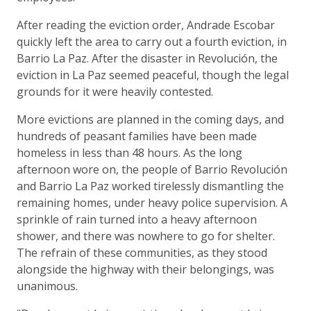
After reading the eviction order, Andrade Escobar
quickly left the area to carry out a fourth eviction, in
Barrio La Paz. After the disaster in Revolución, the
eviction in La Paz seemed peaceful, though the legal
grounds for it were heavily contested.
More evictions are planned in the coming days, and
hundreds of peasant families have been made
homeless in less than 48 hours. As the long
afternoon wore on, the people of Barrio Revolución
and Barrio La Paz worked tirelessly dismantling the
remaining homes, under heavy police supervision. A
sprinkle of rain turned into a heavy afternoon
shower, and there was nowhere to go for shelter.
The refrain of these communities, as they stood
alongside the highway with their belongings, was
unanimous.