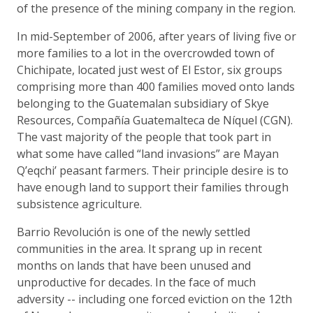
of the presence of the mining company in the region.
In mid-September of 2006, after years of living five or
more families to a lot in the overcrowded town of
Chichipate, located just west of El Estor, six groups
comprising more than 400 families moved onto lands
belonging to the Guatemalan subsidiary of Skye
Resources, Compañía Guatemalteca de Níquel (CGN).
The vast majority of the people that took part in
what some have called “land invasions” are Mayan
Q’eqchi’ peasant farmers. Their principle desire is to
have enough land to support their families through
subsistence agriculture.
Barrio Revolución is one of the newly settled
communities in the area. It sprang up in recent
months on lands that have been unused and
unproductive for decades. In the face of much
adversity -- including one forced eviction on the 12th