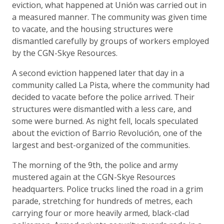
eviction, what happened at Unión was carried out in
a measured manner. The community was given time
to vacate, and the housing structures were
dismantled carefully by groups of workers employed
by the CGN-Skye Resources.
A second eviction happened later that day in a
community called La Pista, where the community had
decided to vacate before the police arrived. Their
structures were dismantled with a less care, and
some were burned. As night fell, locals speculated
about the eviction of Barrio Revolución, one of the
largest and best-organized of the communities.
The morning of the 9th, the police and army
mustered again at the CGN-Skye Resources
headquarters. Police trucks lined the road in a grim
parade, stretching for hundreds of metres, each
carrying four or more heavily armed, black-clad