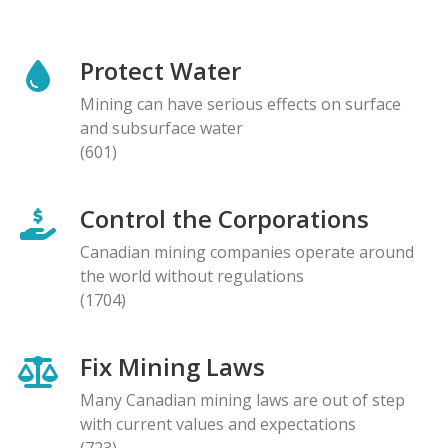
Protect Water
Mining can have serious effects on surface
and subsurface water
(601)
Control the Corporations
Canadian mining companies operate around
the world without regulations
(1704)
Fix Mining Laws
Many Canadian mining laws are out of step
with current values and expectations
(723)