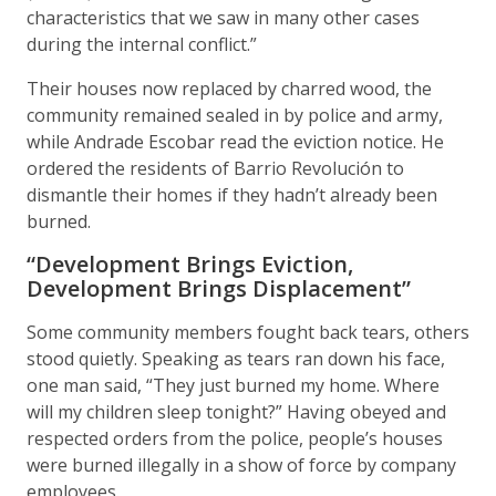
characteristics that we saw in many other cases
during the internal conflict.”
Their houses now replaced by charred wood, the
community remained sealed in by police and army,
while Andrade Escobar read the eviction notice. He
ordered the residents of Barrio Revolución to
dismantle their homes if they hadn’t already been
burned.
“Development Brings Eviction,
Development Brings Displacement”
Some community members fought back tears, others
stood quietly. Speaking as tears ran down his face,
one man said, “They just burned my home. Where
will my children sleep tonight?” Having obeyed and
respected orders from the police, people’s houses
were burned illegally in a show of force by company
employees.