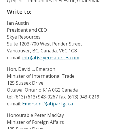
Q’eqchi’ communities in El Estor, Guatemala.
Write to:
Ian Austin
President and CEO
Skye Resources
Suite 1203-700 West Pender Street
Vancouver, BC, Canada, V6C 1G8
e-mail:
info(at)skyeresources.com
Hon. David L. Emerson
Minister of International Trade
125 Sussex Drive
Ottawa, Ontario K1A 0G2 Canada
tel: (613) (613) 943-0267 fax: (613) 943-0219
e-mail:
Emerson.D(at)parl.gc.ca
Honourable Peter MacKay
Minister of Foreign Affairs
125 Sussex Drive