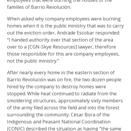
families of Barrio Revolución.
When asked why company employees were burning
homes when it is the public ministry that was to carry
out the eviction order, Andrade Escobar responded:
“I handed authority over that section of the area
over to a [CGN-Skye Resources] lawyer, therefore
those responsible for this are company employees,
not the public ministry.”
After nearly every home in the eastern section of
Barrio Revolución was on fire, the two dozen people
hired by the company to destroy homes were
stopped. While heat continued to radiate from the
smoldering structures, approximately sixty members
of the army filed across the field and into the forest
surrounding the community. César Bora of the
Indigenous and Peasant National Coordination
(CONIC) described the situation as having “the same