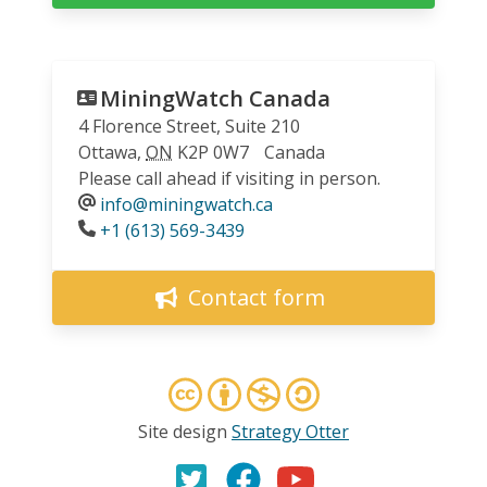
MiningWatch Canada
4 Florence Street, Suite 210
Ottawa
,
ON
K2P 0W7
Canada
Please call ahead if visiting in person.
info@miningwatch.ca
Phone
+1 (613) 569-3439
Contact form
Site design
Strategy Otter