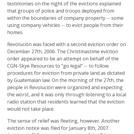
testimonies on the night of the evictions explained
that groups of police and troops deployed from
within the boundaries of company property -- some
using company vehicles -- to evict people from their
homes.
Revolución was faced with a second eviction order on
December 27th, 2006. The Christmastime eviction
order appeared to be an attempt on behalf of the
CGN-Skye Resources to “go legal” -- to follow
procedures for eviction from private land as dictated
by Guatemalan law. On the morning of the 27th, the
people in Revolución were organized and expecting
the worst, and it was only through listening to a local
radio station that residents learned that the eviction
would not take place.
The sense of relief was fleeting, however. Another
eviction notice was filed for January 8th, 2007.