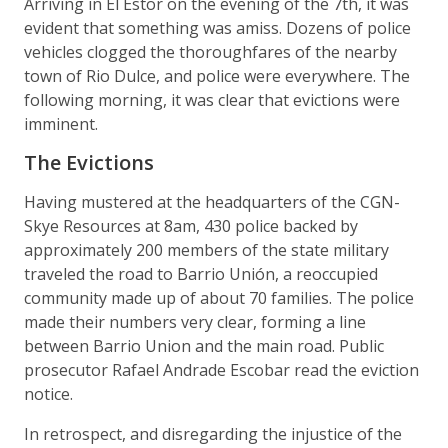
Arriving in El Estor on the evening of the 7th, it was
evident that something was amiss. Dozens of police
vehicles clogged the thoroughfares of the nearby
town of Rio Dulce, and police were everywhere. The
following morning, it was clear that evictions were
imminent.
The Evictions
Having mustered at the headquarters of the CGN-
Skye Resources at 8am, 430 police backed by
approximately 200 members of the state military
traveled the road to Barrio Unión, a reoccupied
community made up of about 70 families. The police
made their numbers very clear, forming a line
between Barrio Union and the main road. Public
prosecutor Rafael Andrade Escobar read the eviction
notice.
In retrospect, and disregarding the injustice of the