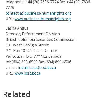
telephone: +44 (20) 7636-7774 fax: +44 (20) 7636-
7775
contact(at)business-humanrights.org
URL:
www.business-humanrights.org
Sasha Angus
Director, Enforcement Division
British Columbia Securities Commission
701 West Georgia Street
P.O. Box 10142, Pacific Centre
Vancouver, B.C. V7Y 1L2 Canada
tel: (604) 899-6500 fax: (604) 899-6506
e-mail:
inquiries(at)bcsc.bc.ca
URL:
www.bcsc.bc.ca
Related