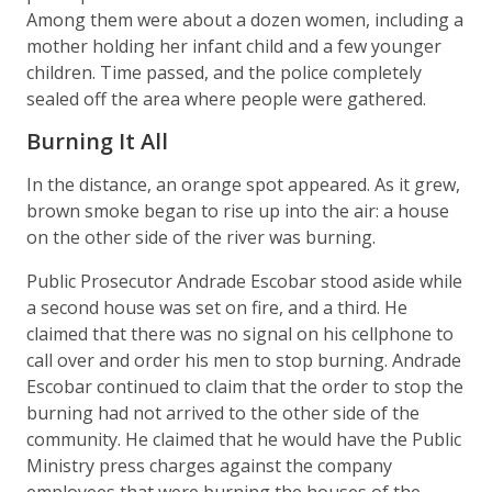
Among them were about a dozen women, including a
mother holding her infant child and a few younger
children. Time passed, and the police completely
sealed off the area where people were gathered.
Burning It All
In the distance, an orange spot appeared. As it grew,
brown smoke began to rise up into the air: a house
on the other side of the river was burning.
Public Prosecutor Andrade Escobar stood aside while
a second house was set on fire, and a third. He
claimed that there was no signal on his cellphone to
call over and order his men to stop burning. Andrade
Escobar continued to claim that the order to stop the
burning had not arrived to the other side of the
community. He claimed that he would have the Public
Ministry press charges against the company
employees that were burning the houses of the