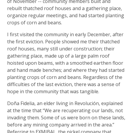
of November -- community members built and
rebuilt thatched roof houses and a gathering place,
organize regular meetings, and had started planting
crops of corn and beans.
I first visited the community in early December, after
the first eviction. People showed me their thatched
roof houses, many still under construction; their
gathering place, made up of a large palm roof
hoisted upon beams, with a smoothed earthen floor
and hand made benches; and where they had started
planting crops of corn and beans. Regardless of the
difficulties of the last eviction, there was a sense of
hope in the community that was tangible.
Doña Fidelia, an elder living in Revolución, explained
at the time that “We are recuperating our lands, not
invading them. Some of us were born on these lands,
before any mining company arrived in the area.”
Referring to EXMIBAL, the nickel company that