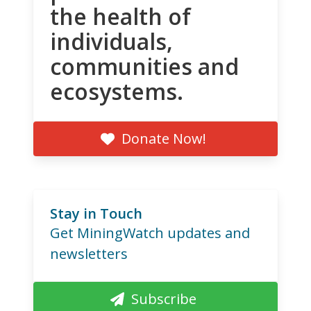
the health of
individuals,
communities and
ecosystems.
Donate Now!
Stay in Touch
Get MiningWatch updates and
newsletters
Subscribe