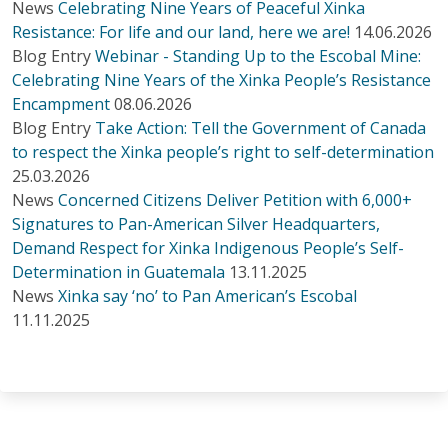
News
Celebrating Nine Years of Peaceful Xinka
Resistance: For life and our land, here we are!
14.06.2026
Blog Entry
Webinar - Standing Up to the Escobal Mine:
Celebrating Nine Years of the Xinka People’s Resistance
Encampment
08.06.2026
Blog Entry
Take Action: Tell the Government of Canada
to respect the Xinka people’s right to self-determination
25.03.2026
News
Concerned Citizens Deliver Petition with 6,000+
Signatures to Pan-American Silver Headquarters,
Demand Respect for Xinka Indigenous People’s Self-
Determination in Guatemala
13.11.2025
News
Xinka say ‘no’ to Pan American’s Escobal
11.11.2025