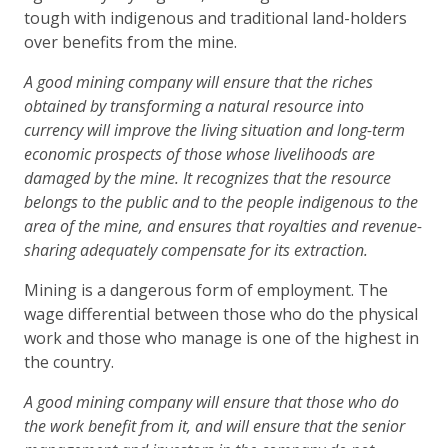
tough with indigenous and traditional land-holders
over benefits from the mine.
A good mining company will ensure that the riches
obtained by transforming a natural resource into
currency will improve the living situation and long-term
economic prospects of those whose livelihoods are
damaged by the mine. It recognizes that the resource
belongs to the public and to the people indigenous to the
area of the mine, and ensures that royalties and revenue-
sharing adequately compensate for its extraction.
Mining is a dangerous form of employment. The
wage differential between those who do the physical
work and those who manage is one of the highest in
the country.
A good mining company will ensure that those who do
the work benefit from it, and will ensure that the senior