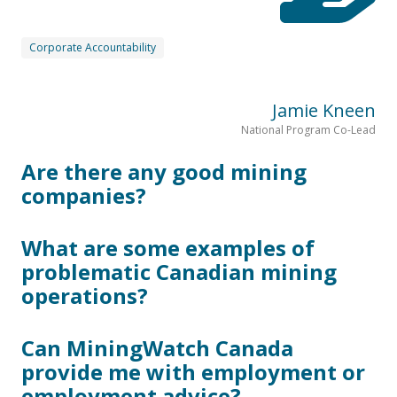
Corporate Accountability
Jamie Kneen
National Program Co-Lead
Are there any good mining
companies?
What are some examples of
problematic Canadian mining
operations?
Can MiningWatch Canada
provide me with employment or
employment advice?