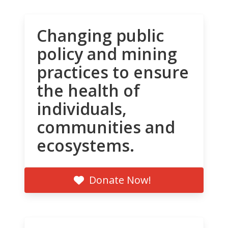
Changing public
policy and mining
practices to ensure
the health of
individuals,
communities and
ecosystems.
Donate Now!