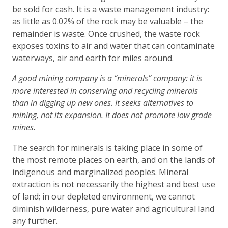
be sold for cash. It is a waste management industry:
as little as 0.02% of the rock may be valuable – the
remainder is waste. Once crushed, the waste rock
exposes toxins to air and water that can contaminate
waterways, air and earth for miles around.
A good mining company is a “minerals” company: it is
more interested in conserving and recycling minerals
than in digging up new ones. It seeks alternatives to
mining, not its expansion. It does not promote low grade
mines.
The search for minerals is taking place in some of
the most remote places on earth, and on the lands of
indigenous and marginalized peoples. Mineral
extraction is not necessarily the highest and best use
of land; in our depleted environment, we cannot
diminish wilderness, pure water and agricultural land
any further.