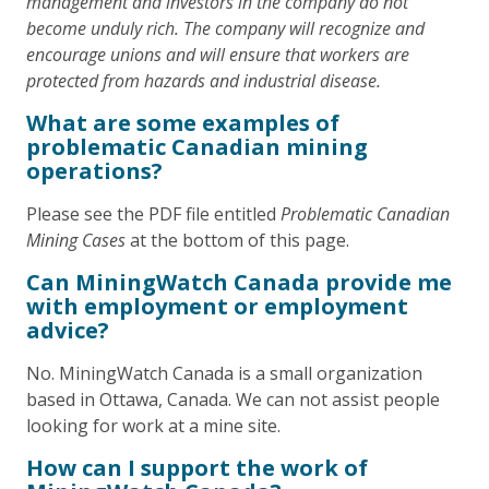
management and investors in the company do not
become unduly rich. The company will recognize and
encourage unions and will ensure that workers are
protected from hazards and industrial disease.
What are some examples of
problematic Canadian mining
operations?
Please see the PDF file entitled
Problematic Canadian
Mining Cases
at the bottom of this page.
Can MiningWatch Canada provide me
with employment or employment
advice?
No. MiningWatch Canada is a small organization
based in Ottawa, Canada. We can not assist people
looking for work at a mine site.
How can I support the work of