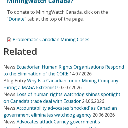
MiningWatch Canada?
To donate to MiningWatch Canada, click on the
"
Donate
" tab at the top of the page.
Problematic Canadian Mining Cases
Related
News
Ecuadorian Human Rights Organizations Respond
to the Elimination of the CORE
14.07.2026
Blog Entry
Why Is a Canadian Junior Mining Company
Hiring a MAGA Extremist?
03.07.2026
News
Loss of human rights watchdog shines spotlight
on Canada’s trade deal with Ecuador
24.06.2026
News
Accountability advocates ‘shocked’ as Canadian
government eliminates watchdog agency
20.06.2026
News
Advocates attack Carney government's