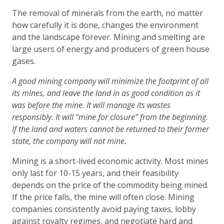
The removal of minerals from the earth, no matter
how carefully it is done, changes the environment
and the landscape forever. Mining and smelting are
large users of energy and producers of green house
gases.
A good mining company will minimize the footprint of all
its mines, and leave the land in as good condition as it
was before the mine. It will manage its wastes
responsibly. It will “mine for closure” from the beginning.
If the land and waters cannot be returned to their former
state, the company will not mine.
Mining is a short-lived economic activity. Most mines
only last for 10-15 years, and their feasibility
depends on the price of the commodity being mined.
If the price falls, the mine will often close. Mining
companies consistently avoid paying taxes, lobby
against royalty regimes, and negotiate hard and