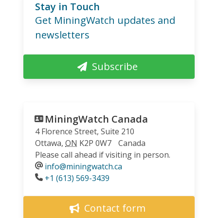
Stay in Touch
Get MiningWatch updates and
newsletters
Subscribe
MiningWatch Canada
4 Florence Street, Suite 210
Ottawa
,
ON
K2P 0W7
Canada
Please call ahead if visiting in person.
info@miningwatch.ca
Phone
+1 (613) 569-3439
Contact form