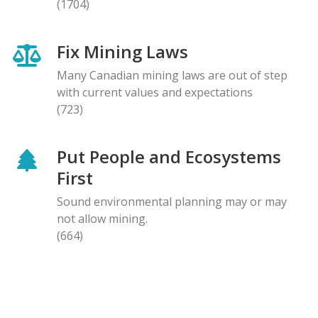
(1704)
Fix Mining Laws
Many Canadian mining laws are out of step
with current values and expectations
(723)
Put People and Ecosystems
First
Sound environmental planning may or may
not allow mining.
(664)