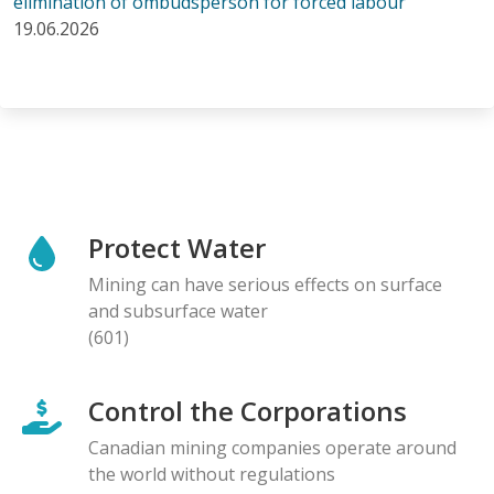
elimination of ombudsperson for forced labour
19.06.2026
Protect Water
Mining can have serious effects on surface
and subsurface water
(601)
Control the Corporations
Canadian mining companies operate around
the world without regulations