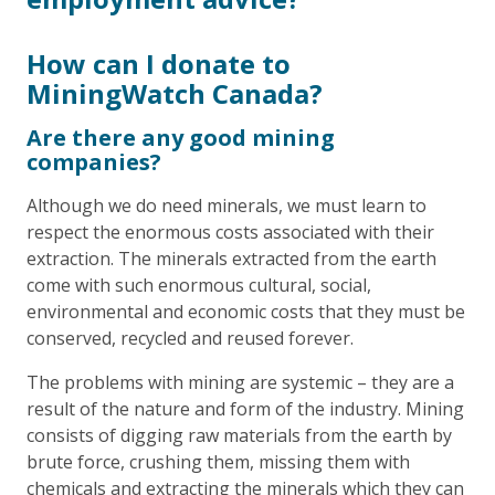
How can I donate to
MiningWatch Canada?
Are there any good mining
companies?
Although we do need minerals, we must learn to
respect the enormous costs associated with their
extraction. The minerals extracted from the earth
come with such enormous cultural, social,
environmental and economic costs that they must be
conserved, recycled and reused forever.
The problems with mining are systemic – they are a
result of the nature and form of the industry. Mining
consists of digging raw materials from the earth by
brute force, crushing them, missing them with
chemicals and extracting the minerals which they can