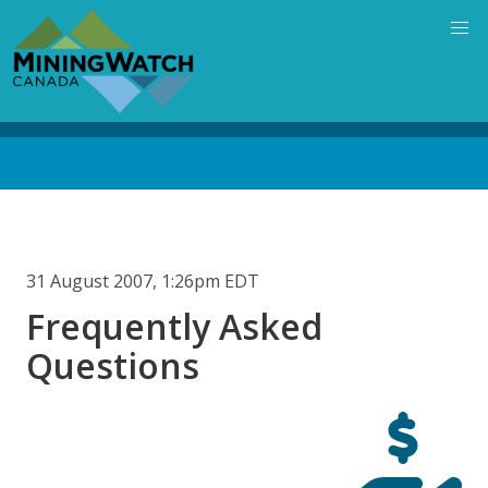
Skip
to
main
content
Back
to
top
31 August 2007, 1:26pm EDT
Frequently Asked
Questions