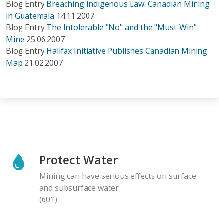
Blog Entry
Breaching Indigenous Law: Canadian Mining
in Guatemala
14.11.2007
Blog Entry
The Intolerable "No" and the "Must-Win"
Mine
25.06.2007
Blog Entry
Halifax Initiative Publishes Canadian Mining
Map
21.02.2007
Protect Water
Mining can have serious effects on surface
and subsurface water
(601)