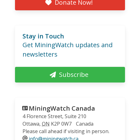
Donate Now!
Stay in Touch
Get MiningWatch updates and
newsletters
Subscribe
MiningWatch Canada
4 Florence Street, Suite 210
Ottawa
,
ON
K2P 0W7
Canada
Please call ahead if visiting in person.
info@miningwatch.ca