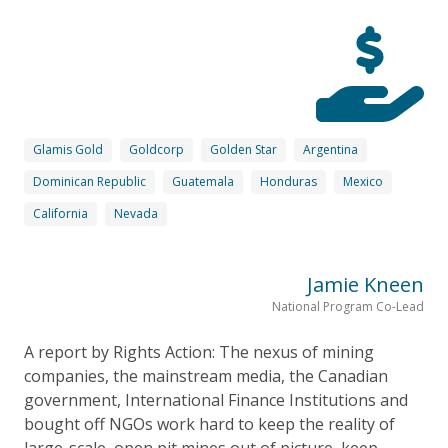
Glamis Gold
Goldcorp
Golden Star
Argentina
Dominican Republic
Guatemala
Honduras
Mexico
California
Nevada
Jamie Kneen
National Program Co-Lead
A report by Rights Action: The nexus of mining
companies, the mainstream media, the Canadian
government, International Finance Institutions and
bought off NGOs work hard to keep the reality of
large-scale, open pit mines out of picture, keep