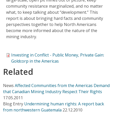
community resistance marginalized, and no matter
what, to keep talking about “development.” This
report is about bringing hard facts and community
perspectives together to help North Americans
become more informed about the nature of the
mining industry.
Investing in Conflict - Public Money, Private Gain:
Goldcorp in the Americas
Related
News
Affected Communities from the Americas Demand
that Canadian Mining Industry Respect Their Rights
17.05.2011
Blog Entry
Undermining human rights: A report back
from northwestern Guatemala
22.12.2010