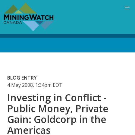
Skip
to
main
content
Back
to
top
BLOG ENTRY
4 May 2008, 1:34pm EDT
Investing in Conflict -
Public Money, Private
Gain: Goldcorp in the
Americas