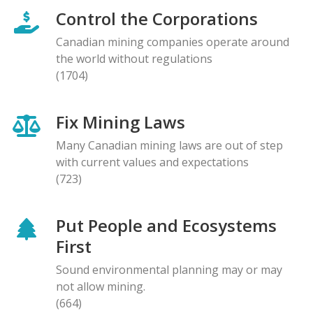
Control the Corporations
Canadian mining companies operate around
the world without regulations
(1704)
Fix Mining Laws
Many Canadian mining laws are out of step
with current values and expectations
(723)
Put People and Ecosystems
First
Sound environmental planning may or may
not allow mining.
(664)