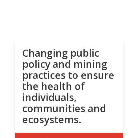
Changing public
policy and mining
practices to ensure
the health of
individuals,
communities and
ecosystems.