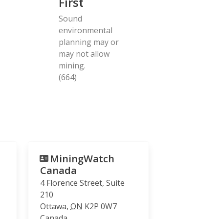
First
Sound
environmental
planning may or
may not allow
mining.
(664)
MiningWatch
Canada
4 Florence Street, Suite
210
Ottawa
,
ON
K2P 0W7
Canada