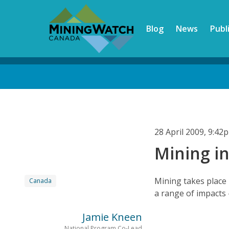
Skip
to
Blog
News
Publ
main
content
Back
to
top
28 April 2009, 9:4
Mining i
Mining takes place 
Canada
a range of impacts 
Jamie Kneen
National Program Co-Lead