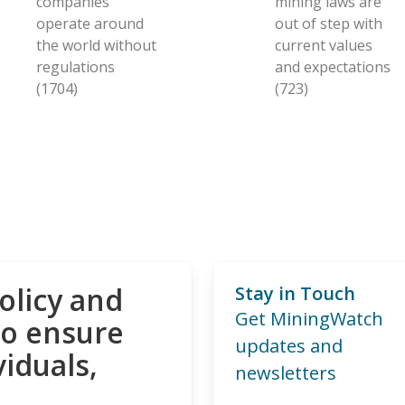
companies
mining laws are
operate around
out of step with
the world without
current values
regulations
and expectations
(1704)
(723)
olicy and
Stay in Touch
Get MiningWatch
to ensure
updates and
viduals,
newsletters