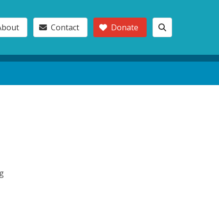
About
Contact
Donate
ng