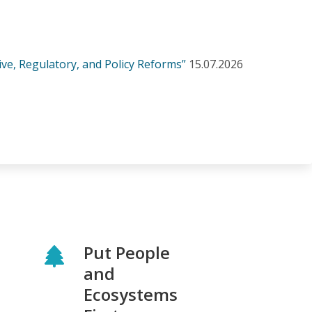
ve, Regulatory, and Policy Reforms”
15.07.2026
Put People
and
Ecosystems