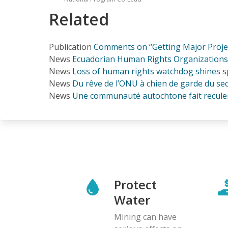
Related
Publication
Comments on “Getting Major Project
News
Ecuadorian Human Rights Organizations 
News
Loss of human rights watchdog shines sp
News
Du rêve de l’ONU à chien de garde du se
News
Une communauté autochtone fait recule
Protect
Water
Mining can have