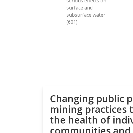
serious effects on
surface and
subsurface water
(601)
Changing public p
mining practices 
the health of indi
communities and