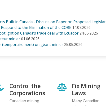
s Built in Canada - Discussion Paper on Proposed Legislati
Respond to the Elimination of the CORE
14.07.2026
otlight on Canada’s trade deal with Ecuador
24.06.2026
cteur minier
01.06.2026
r (temporairement) un géant minier
25.05.2026
Control the
Fix Mining
Corporations
Laws
Canadian mining
Many Canadian