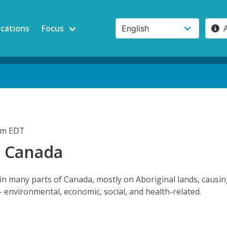
ications
Focus
2pm EDT
n Canada
in many parts of Canada, mostly on Aboriginal lands, causi
- environmental, economic, social, and health-related.