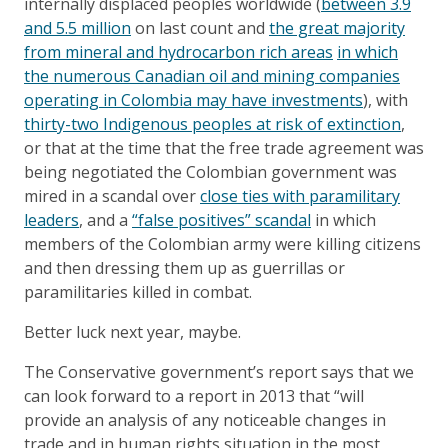
internally displaced peoples worldwide (
between 3.9
and 5.5 million
on last count and
the great majority
from mineral and hydrocarbon rich areas
in which
the numerous Canadian oil and mining companies
operating in Colombia may have investments
), with
thirty-two Indigenous peoples at risk of extinction
,
or that at the time that the free trade agreement was
being negotiated the Colombian government was
mired in a scandal over
close ties with paramilitary
leaders
, and a
“false positives” scandal
in which
members of the Colombian army were killing citizens
and then dressing them up as guerrillas or
paramilitaries killed in combat.
Better luck next year, maybe.
The Conservative government’s report says that we
can look forward to a report in 2013 that “will
provide an analysis of any noticeable changes in
trade and in human rights situation in the most