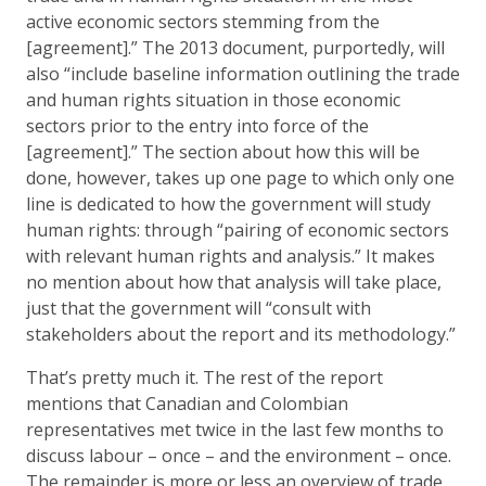
active economic sectors stemming from the
[agreement].” The 2013 document, purportedly, will
also “include baseline information outlining the trade
and human rights situation in those economic
sectors prior to the entry into force of the
[agreement].” The section about how this will be
done, however, takes up one page to which only one
line is dedicated to how the government will study
human rights: through “pairing of economic sectors
with relevant human rights and analysis.” It makes
no mention about how that analysis will take place,
just that the government will “consult with
stakeholders about the report and its methodology.”
That’s pretty much it. The rest of the report
mentions that Canadian and Colombian
representatives met twice in the last few months to
discuss labour – once – and the environment – once.
The remainder is more or less an overview of trade