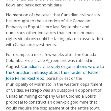
flows and basic economic data.
No mention of the cases that Canadian civil society
has brought to the attention of the Canadian
Embassy in Bogotá since last September and
numerous other indicators that serious human
rights violations could be taking place in association
with Canadian investments.
For example, a mere few weeks after the Canada-
Colombia Free Trade Agreement was ratified in
August,
Canadian civil society organizations wrote to
the Canadian Embassy about the murder of Father
José Reinel Restrepo
, parish priest of the
municipality of Marmato in the western department
of Caldas. Restrepo was an outspoken opponent of
Canadian mining company Gran Colombia Gold’s
proposal to construct an open-pit gold mine that
would require the displacement of the entire town.