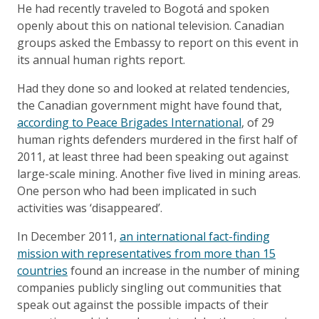
He had recently traveled to Bogotá and spoken
openly about this on national television. Canadian
groups asked the Embassy to report on this event in
its annual human rights report.
Had they done so and looked at related tendencies,
the Canadian government might have found that,
according to Peace Brigades International
, of 29
human rights defenders murdered in the first half of
2011, at least three had been speaking out against
large-scale mining. Another five lived in mining areas.
One person who had been implicated in such
activities was ‘disappeared’.
In December 2011,
an international fact-finding
mission with representatives from more than 15
countries
found an increase in the number of mining
companies publicly singling out communities that
speak out against the possible impacts of their