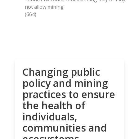
not allow mining.
(664)
Changing public
policy and mining
practices to ensure
the health of
individuals,
communities and
ecosystems.