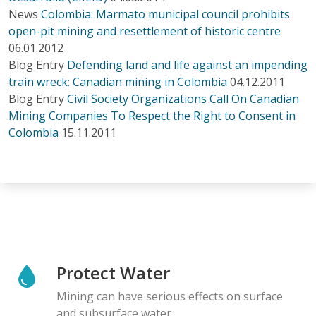
News
Colombia: Marmato municipal council prohibits
open-pit mining and resettlement of historic centre
06.01.2012
Blog Entry
Defending land and life against an impending
train wreck: Canadian mining in Colombia
04.12.2011
Blog Entry
Civil Society Organizations Call On Canadian
Mining Companies To Respect the Right to Consent in
Colombia
15.11.2011
Protect Water
Mining can have serious effects on surface
and subsurface water