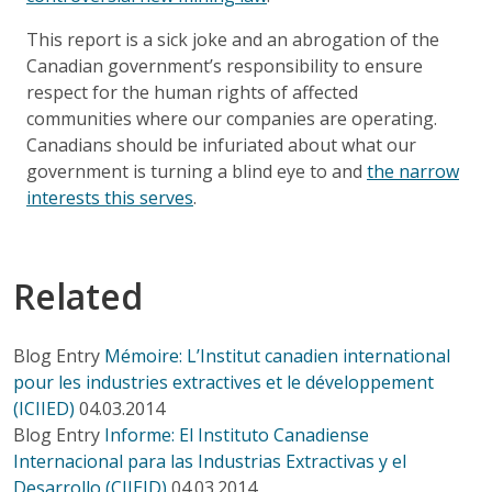
This report is a sick joke and an abrogation of the
Canadian government’s responsibility to ensure
respect for the human rights of affected
communities where our companies are operating.
Canadians should be infuriated about what our
government is turning a blind eye to and
the narrow
interests this serves
.
Related
Blog Entry
Mémoire: L’Institut canadien international
pour les industries extractives et le développement
(ICIIED)
04.03.2014
Blog Entry
Informe: El Instituto Canadiense
Internacional para las Industrias Extractivas y el
Desarrollo (CIIEID)
04.03.2014