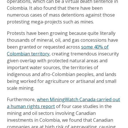
operations, which can be a virtual death sentence in
Colombia. It also found that there have been
numerous cases of mass detentions against those
protesting mega-projects such as mines.
Protests have been growing because quite literally
thousands of mineral, oil, and gas concessions have
been granted or requested across
some 40% of
Colombian territory
, creating tremendous insecurity
given overlap with protected natural areas and
important water sources, the territories of
indigenous and afro-Colombian peoples, and lands
being worked for agriculture or artisanal and small
scale mining.
Furthermore,
when MiningWatch Canada carried out
a human rights report
of four case studies in the
mining and oil sectors involving Canadian
investments in Colombia, we found that Canadian
companies are at high risk of aggravating, causing,