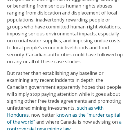
or benefiting from serious human rights abuses
ranging from dislocation and displacement of local
populations, inadvertently rewarding people or
groups who have committed human right violations,
imposing serious environmental impacts, especially
on crucial water supplies, and imposing undue costs
to local people’s economic livelihoods and food
security. Canadian authorities could have followed up
on any or all of these case studies.
But rather than establishing any baseline or
examining any recent incidents in depth, the
Canadian government apparently hopes that people
will simply stop paying attention while it goes about
signing other free trade agreements and promoting
unfettered mining investments,
such as with
Honduras
, now better
known as the “murder capital
of the world”
and where Canada is now advising on
a
controversial new mining law
.