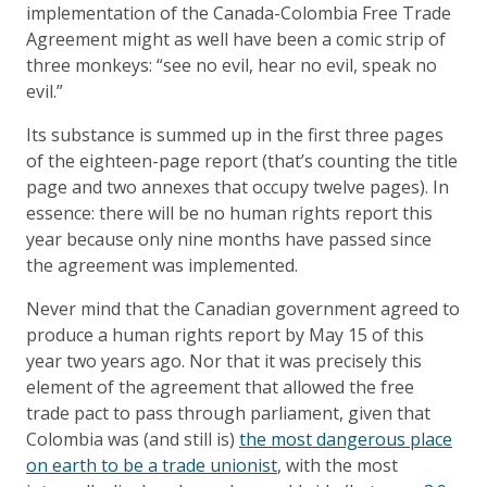
implementation of the Canada-Colombia Free Trade
Agreement might as well have been a comic strip of
three monkeys: “see no evil, hear no evil, speak no
evil.”
Its substance is summed up in the first three pages
of the eighteen-page report (that’s counting the title
page and two annexes that occupy twelve pages). In
essence: there will be no human rights report this
year because only nine months have passed since
the agreement was implemented.
Never mind that the Canadian government agreed to
produce a human rights report by May 15 of this
year two years ago. Nor that it was precisely this
element of the agreement that allowed the free
trade pact to pass through parliament, given that
Colombia was (and still is)
the most dangerous place
on earth to be a trade unionist
, with the most