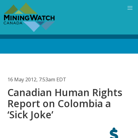
Skip
to
main
content
Back
to
top
16 May 2012, 7:53am EDT
Canadian Human Rights
Report on Colombia a
‘Sick Joke’