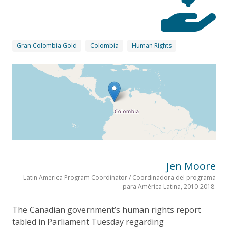
Gran Colombia Gold
Colombia
Human Rights
Jen Moore
Latin America Program Coordinator / Coordinadora del programa
para América Latina, 2010-2018.
The Canadian government’s human rights report
tabled in Parliament Tuesday regarding