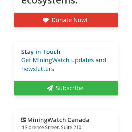
Donate Now!
Stay in Touch
Get MiningWatch updates and
newsletters
Subscribe
MiningWatch Canada
4 Florence Street, Suite 210