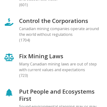
(601)
Control the Corporations
Canadian mining companies operate around
the world without regulations
(1704)
Fix Mining Laws
Many Canadian mining laws are out of step
with current values and expectations
(723)
Put People and Ecosystems
First
Sound environmental planning may or may