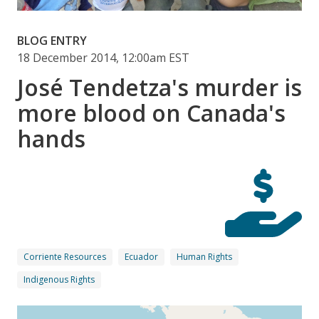
BLOG ENTRY
18 December 2014, 12:00am EST
José Tendetza's murder is
more blood on Canada's
hands
Corriente Resources
Ecuador
Human Rights
Indigenous Rights