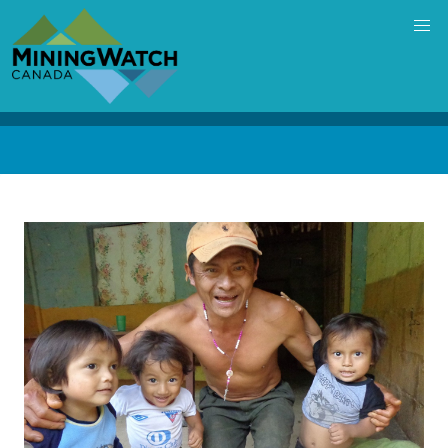
Skip
to
main
content
Back
to
top
Image