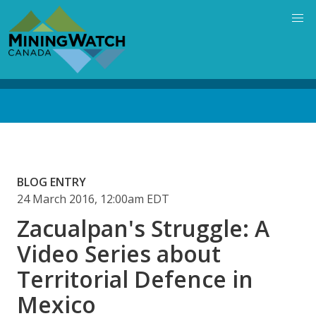
Skip
to
main
content
Back
to
top
BLOG ENTRY
24 March 2016, 12:00am EDT
Zacualpan's Struggle: A
Video Series about
Territorial Defence in
Mexico