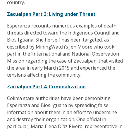
country.
Zacualpan Part 3: Living under Threat
Esperanza recounts numerous examples of death
threats directed toward the Indigenous Council and
Bios Iguana. She herself has been targeted, as
described by MiningWatch’s Jen Moore who took
part in the ‘International and National Observation
Mission regarding the case of Zacualpan’ that visited
the area in early March 2015 and experienced the
tensions affecting the community.
Zacualpan Part 4: Criminalization
Colima state authorities have been demonizing
Esperanza and Bios Iguana by spreading false
information about them in an effort to undermine
and destroy their organization. One official in
particular, María Elena Díaz Rivera, representative in