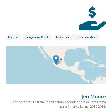
Mexico
Indigenous Rights
Militarisation/Criminalisation
Jen Moore
Latin America Program Coordinator / Coordinadora del programa
para América Latina, 2010-2018.