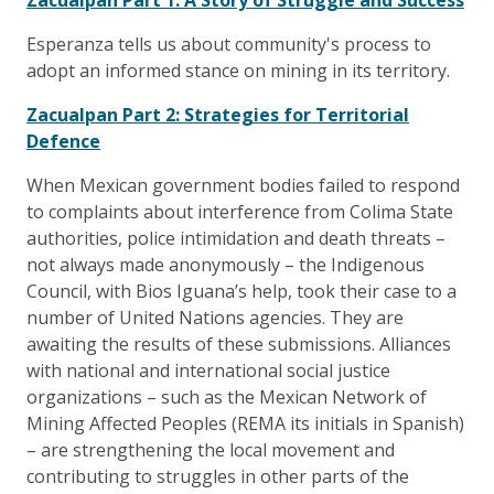
Esperanza tells us about community's process to
adopt an informed stance on mining in its territory.
Zacualpan Part 2: Strategies for Territorial
Defence
When Mexican government bodies failed to respond
to complaints about interference from Colima State
authorities, police intimidation and death threats –
not always made anonymously – the Indigenous
Council, with Bios Iguana’s help, took their case to a
number of United Nations agencies. They are
awaiting the results of these submissions. Alliances
with national and international social justice
organizations – such as the Mexican Network of
Mining Affected Peoples (REMA its initials in Spanish)
– are strengthening the local movement and
contributing to struggles in other parts of the