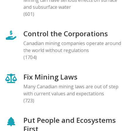
and subsurface water
(601)
Control the Corporations
Canadian mining companies operate around
the world without regulations
(1704)
Fix Mining Laws
Many Canadian mining laws are out of step
with current values and expectations
(723)
Put People and Ecosystems
First