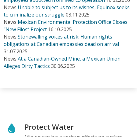
News
Unable to subject us to its wishes, Equinox seeks
to criminalize our struggle
03.11.2025
News
Mexican Environmental Protection Office Closes
“New Filos” Project
16.10.2025
News
Stonewalling voices at risk: Human rights
obligations at Canadian embassies dead on arrival
31.07.2025
News
At a Canadian-Owned Mine, a Mexican Union
Alleges Dirty Tactics
30.06.2025
Protect Water
Mining can have serious effects on surface