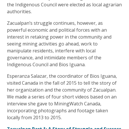
the Indigenous Council were elected as local agrarian
authorities.
Zacualpan’s struggle continues, however, as
powerful economic and political forces with an
interest in retaking power in the community and
seeing mining activities go ahead, work to
manipulate residents, interfere with local
governance, and intimidate members of the
Indigenous Council and Bios Iguana.
Esperanza Salazar, the coordinator of Bios Iguana,
visited Canada in the fall of 2015 to tell the story of
her organization and the community of Zacualpan.
We made a series of four short videos based on an
interview she gave to MiningWatch Canada,
incorporating photographs and footage taken
locally from 2013 to 2015.
Zacualpan Part 1: A Story of Struggle and Success