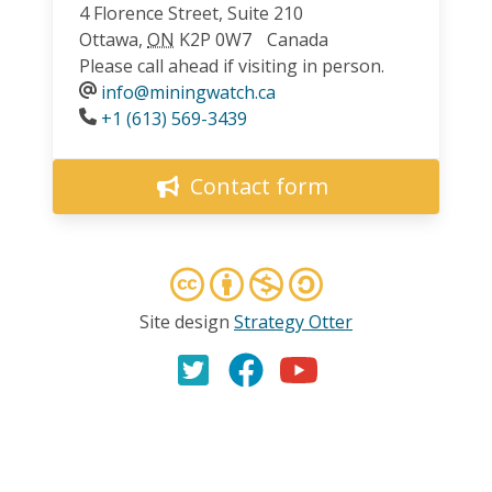
4 Florence Street, Suite 210
Ottawa
,
ON
K2P 0W7
Canada
Please call ahead if visiting in person.
info@miningwatch.ca
Phone
+1 (613) 569-3439
Contact form
Site design
Strategy Otter