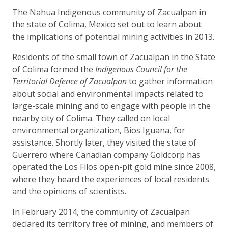
The Nahua Indigenous community of Zacualpan in
the state of Colima, Mexico set out to learn about
the implications of potential mining activities in 2013.
Residents of the small town of Zacualpan in the State
of Colima formed the
Indigenous Council for the
Territorial Defence of Zacualpan
to gather information
about social and environmental impacts related to
large-scale mining and to engage with people in the
nearby city of Colima. They called on local
environmental organization, Bios Iguana, for
assistance. Shortly later, they visited the state of
Guerrero where Canadian company Goldcorp has
operated the Los Filos open-pit gold mine since 2008,
where they heard the experiences of local residents
and the opinions of scientists.
In February 2014, the community of Zacualpan
declared its territory free of mining, and members of