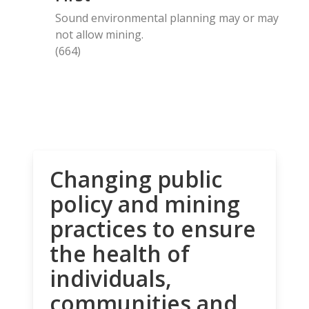
Sound environmental planning may or may
not allow mining.
(664)
Changing public
policy and mining
practices to ensure
the health of
individuals,
communities and