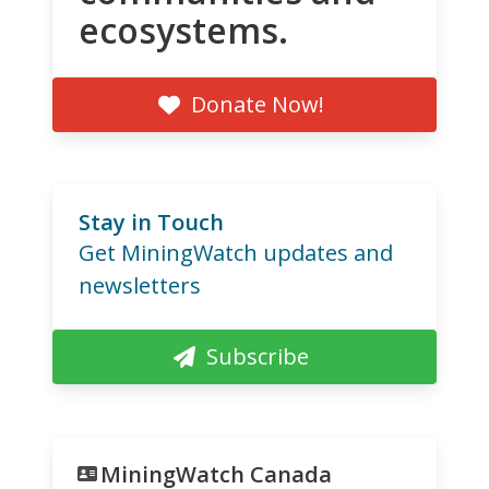
ecosystems.
Donate Now!
Stay in Touch
Get MiningWatch updates and
newsletters
Subscribe
MiningWatch Canada