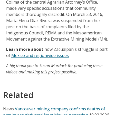
Colima of the central Agrarian Attorney’s Office,
made very specific accusations that community
members thoroughly discredit. On March 23, 2016,
María Elena Díaz Rivera was suspended from her
post on the basis of complaints filed by the
Indigenous Council, REMA and the Mesoamerican
Movement against the Extractive Mining Model (M4).
Learn more about
how Zacualpan's struggle is part
of
Mexico and regionwide issues
.
A big thank you to Susan Murdock for producing these
videos and making this project possible.
Related
News
Vancouver mining company confirms deaths of
employees abducted from Mexico operation
10.02.2026