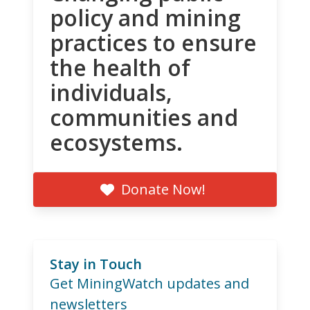
policy and mining
practices to ensure
the health of
individuals,
communities and
ecosystems.
Donate Now!
Stay in Touch
Get MiningWatch updates and
newsletters