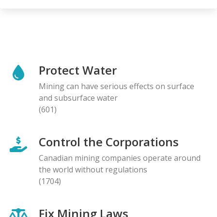
Protect Water
Mining can have serious effects on surface
and subsurface water
(601)
Control the Corporations
Canadian mining companies operate around
the world without regulations
(1704)
Fix Mining Laws