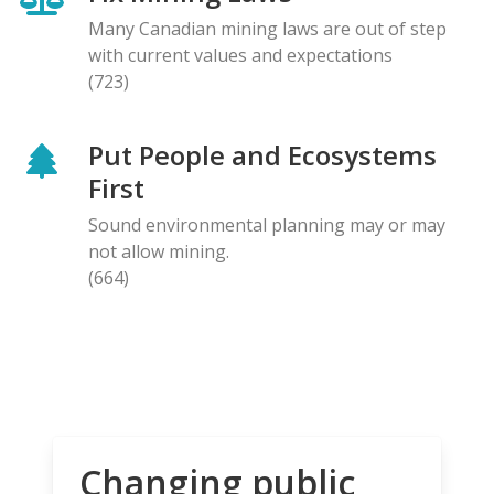
Many Canadian mining laws are out of step
with current values and expectations
(723)
Put People and Ecosystems
First
Sound environmental planning may or may
not allow mining.
(664)
Changing public