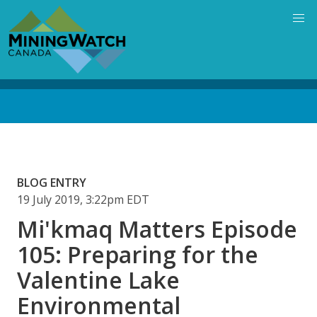
Skip
to
main
content
Back
to
top
BLOG ENTRY
19 July 2019, 3:22pm EDT
Mi'kmaq Matters Episode
105: Preparing for the
Valentine Lake
Environmental