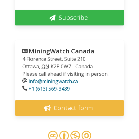
Subscribe
MiningWatch Canada
4 Florence Street, Suite 210
Ottawa
,
ON
K2P 0W7
Canada
Please call ahead if visiting in person.
info@miningwatch.ca
Phone
+1 (613) 569-3439
Contact form