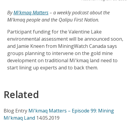
By
Mi'kmaq Matters
– a weekly podcast about the
Mi'kmaq people and the Qalipu First Nation.
Participant funding for the Valentine Lake
environmental assessment will be announced soon,
and Jamie Kneen from MiningWatch Canada says
groups planning to intervene on the gold mine
development on traditional Mi'kmaq land need to
start lining up experts and to back them.
Related
Blog Entry
Mi'kmaq Matters – Episode 99: Mining
Mi'kmaq Land
14.05.2019