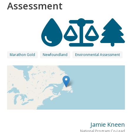
Assessment
Marathon Gold
Newfoundland
Environmental Assessment
Jamie Kneen
National Program Co-Lead