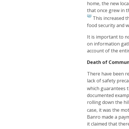
home, the new loca
that once grew in t
[20]
This increased t
food security and wi
It is important to n
on information gat
account of the enti
Death of Communit
There have been rep
lack of safety prec
which guarantees the
documented example
rolling down the hi
case, it was the mot
Banro made a paymen
it claimed that the