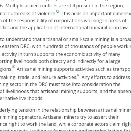
s. Multiple armed conflicts are still present in the region,
[3]
onal outbreaks of violence.
This adds an important dimens
n of the responsibility of corporations working in areas of
flict and the application of international humanitarian law.
t to understand that artisanal or small-scale mining is a broa
 eastern DRC, with hundreds of thousands of people worki
 activity in turn supports the economic activity of many
ting livelihoods both directly and indirectly for a large
[5]
gions.
Artisanal mining supports activities such as transpo
[6]
making, trade, and leisure activities.
Any efforts to address
ing sector in the DRC must take into consideration the
of livelihoods that artisanal mining supports, and the abse
ternative livelihoods.
derlying tension in the relationship between artisanal mine
 mining operators. Artisanal miners try to assert their
ence right to work the land, while corporate actors claim righ
ent permits, leading to frustration and marginalization for