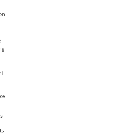
ion
d
ng
rt,
nce
rs
ts