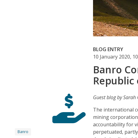
BLOG ENTRY
10 January 2020, 1
Banro Co
Republic
Guest blog by Sarah G
The international 
mining corporations
accountability for 
perpetuated, partly
Banro