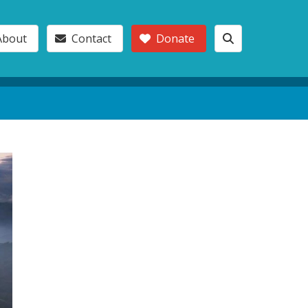
About
Contact
Donate