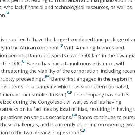
s, who lack financial and technological resources, as well as
[7]
on.
is reported to have the largest combined land package of a
[8]
 in the African continent.
With 4 mining licences and
2
ion permits, Banro prospects cover 7500km
in the Twangi
[9]
n the DRC.
Banro has had a tumultuous existence, with
 threatening the viability of the corporation, including recen
[10]
ruptcy proceedings.
Banro first engaged in the region in
ary interest in a company which has since been liquidated,
[11]
nière et Industrielle du Kivu).
The company has had its
eized during the Congolese civil war, as well as having
ttacks on its facilities by local militias, resulting in having 
[12]
operations on various occasions.
Banro continues to purs
these challenges, and is currently planning on opening two
[13]
ion to the two already in operation.