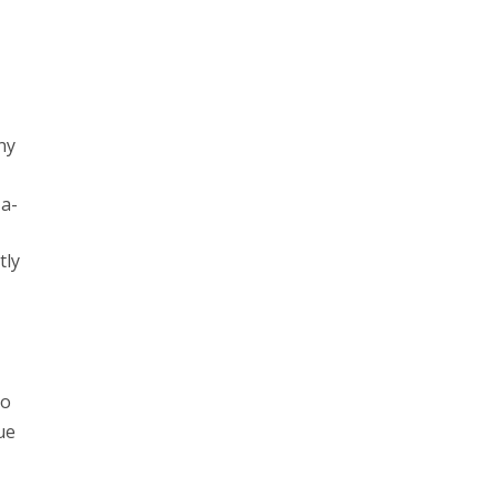
ny
za-
tly
to
ue