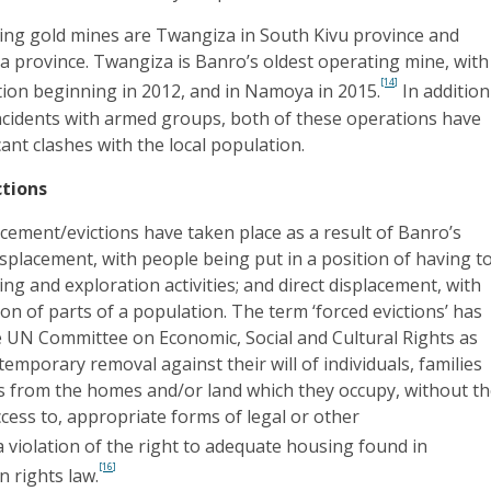
ing gold mines are Twangiza in South Kivu province and
province. Twangiza is Banro’s oldest operating mine, with
[14]
ion beginning in 2012, and in Namoya in 2015.
In addition
incidents with armed groups, both of these operations have
cant clashes with the local population.
ctions
cement/evictions have taken place as a result of Banro’s
 displacement, with people being put in a position of having t
ing and exploration activities; and direct displacement, with
ion of parts of a population. The term ‘forced evictions’ has
e UN Committee on Economic, Social and Cultural Rights as
emporary removal against their will of individuals, families
 from the homes and/or land which they occupy, without t
ccess to, appropriate forms of legal or other
 violation of the right to adequate housing found in
[16]
 rights law.