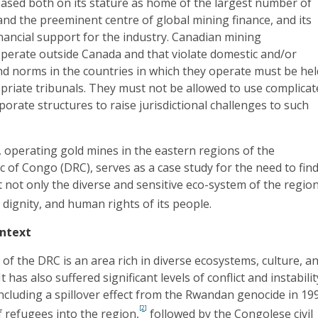
based both on its stature as home of the largest number of
nd the preeminent centre of global mining finance, and its
financial support for the industry. Canadian mining
operate outside Canada and that violate domestic and/or
nd norms in the countries in which they operate must be hel
priate tribunals. They must not be allowed to use complica
orate structures to raise jurisdictional challenges to such
 operating gold mines in the eastern regions of the
 of Congo (DRC), serves as a case study for the need to fin
t not only the diverse and sensitive eco-system of the region
, dignity, and human rights of its people.
ntext
of the DRC is an area rich in diverse ecosystems, culture, a
t has also suffered significant levels of conflict and instabilit
including a spillover effect from the Rwandan genocide in 19
[2]
f refugees into the region,
followed by the Congolese civil