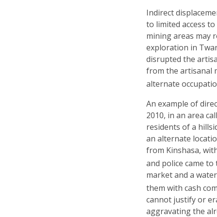
Indirect displaceme
to limited access to
mining areas may re
exploration in Twan
disrupted the arti
from the artisanal 
alternate occupatio
An example of dire
2010, in an area ca
residents of a hill
an alternate locatio
from Kinshasa, with
and police came to 
market and a water 
them with cash co
cannot justify or er
aggravating the al