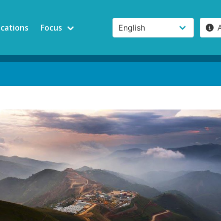
ications
Focus