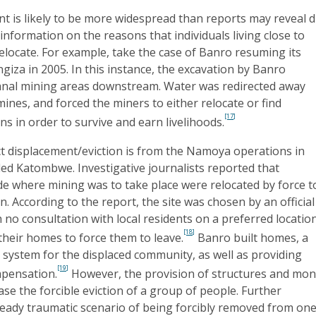
nt is likely to be more widespread than reports may reveal 
 information on the reasons that individuals living close to
locate. For example, take the case of Banro resuming its
giza in 2005. In this instance, the excavation by Banro
sanal mining areas downstream. Water was redirected away
mines, and forced the miners to either relocate or find
[17]
ns in order to survive and earn livelihoods.
ct displacement/eviction is from the Namoya operations in
lled Katombwe. Investigative journalists reported that
side where mining was to take place were relocated by force t
n. According to the report, the site was chosen by an official
 no consultation with local residents on a preferred location
[18]
their homes to force them to leave.
Banro built homes, a
system for the displaced community, as well as providing
[19]
mpensation.
However, the provision of structures and mo
ase the forcible eviction of a group of people. Further
ready traumatic scenario of being forcibly removed from one