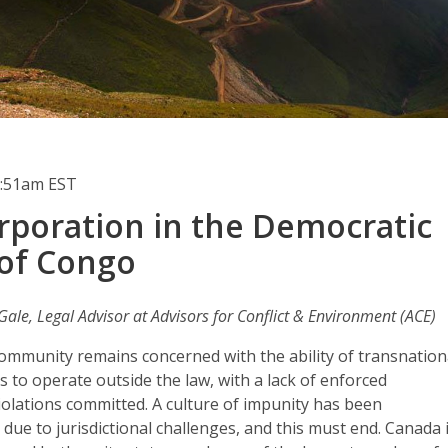
0:51am EST
rporation in the Democratic
 of Congo
ale, Legal Advisor at Advisors for Conflict & Environment (ACE)
community remains concerned with the ability of transnation
 to operate outside the law, with a lack of enforced
violations committed. A culture of impunity has been
 due to jurisdictional challenges, and this must end. Canada 