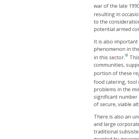
war of the late 1990
resulting in occasi
to the consideratio
potential armed con
It is also importan
phenomenon in the
[4]
in this sector.
This
communities, suppor
portion of these re
food catering, tool 
problems in the min
significant number 
of secure, viable al
There is also an un
and large corporate
traditional subsist
granted by governm