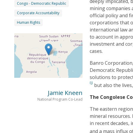
deeply implicated, 
Congo - Democratic Republic
mining companies a
Corporate Accountability
official policy and 
corporations that 
Human Rights
international law a
to account in appro
investment and corp
cases.
Banro Corporation,
Democratic Republic
solutions to protec
[1]
but also the lives
Jamie Kneen
The Congolese Co
National Program Co-Lead
The eastern region 
mineral resources. I
in recent decades, 
and a mass influx o