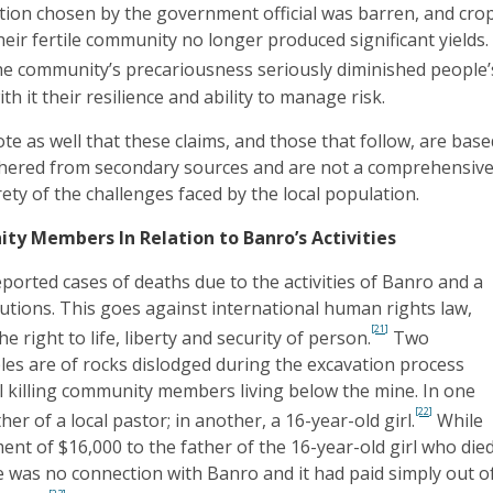
tion chosen by the government official was barren, and cro
heir fertile community no longer produced significant yields.
he community’s precariousness seriously diminished people’
th it their resilience and ability to manage risk.
ote as well that these claims, and those that follow, are bas
hered from secondary sources and are not a comprehensiv
rety of the challenges faced by the local population.
y Members In Relation to Banro’s Activities
orted cases of deaths due to the activities of Banro and a
autions. This goes against international human rights law,
[21]
 right to life, liberty and security of person.
Two
s are of rocks dislodged during the excavation process
ll killing community members living below the mine. In one
[22]
her of a local pastor; in another, a 16-year-old girl.
While
t of $16,000 to the father of the 16-year-old girl who died
re was no connection with Banro and it had paid simply out o