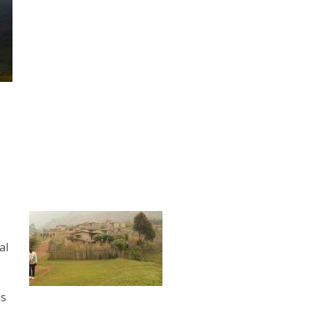
al
is