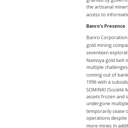
the artisanal miner
access to informati
Banro's Presence
Banro Corporation 
gold mining company
seventeen explorat
Namoya gold belt i
multiple challenges
coming out of bank
1996 with a subsidi
SOMINKI (Société Mi
assets frozen and s
undergone multiple a
temporarily cease 
operations despite 
more mines in addit