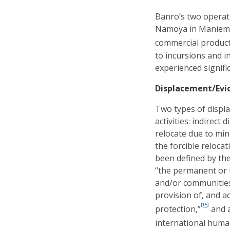
Banro’s two operat
Namoya in Maniema 
commercial product
to incursions and 
experienced signifi
Displacement/Evi
Two types of displa
activities: indirect
relocate due to min
the forcible relocat
been defined by th
“the permanent or t
and/or communities
provision of, and a
[15]
protection,”
and a
international human