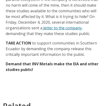
no harm will come of the mine, then it should make
these studies available to the communities who will
be most affected by it. What is it trying to hide? On
Friday, December 4, 2020, several international
organizations sent a
letter to the company
,
demanding that they make these studies public.
TAKE ACTION
to support communities in Southern
Ecuador by demanding the company release this
critically important information to the public.
Demand that INV Metals make the EIA and other
studies public!
Related