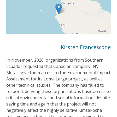
Kirsten Francescone
In November, 2020, organizations from Southern
Ecuador requested that Canadian company INV
Metals give them access to the Environmental Impact
Assessment for its Loma Larga project, as well as
other technical studies. The company has failed to
respond, denying these organizations basic access to
critical environmental and social information, despite
saying time and again that the project will not
negatively affect the highly sensitive Kimsakocha
páramo ecosystem. If the company is convinced that