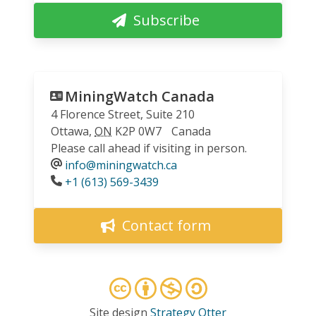
Subscribe
MiningWatch Canada
4 Florence Street, Suite 210
Ottawa
,
ON
K2P 0W7
Canada
Please call ahead if visiting in person.
info@miningwatch.ca
Phone
+1 (613) 569-3439
Contact form
Site design
Strategy Otter