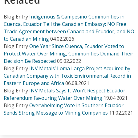
Blog Entry
Indigenous & Campesino Communities in
Cuenca, Ecuador Tell the Canadian Embassy: NO Free
Trade Agreement between Canada and Ecuador, and NO
to Canadian Mining
04.02.2026
Blog Entry
One Year Since Cuenca, Ecuador Voted to
Protect Water Over Mining, Communities Demand Their
Decision Be Respected
09.02.2022
Blog Entry
INV Metals’ Loma Larga Project Acquired by
Canadian Company with Toxic Environmental Record in
Eastern Europe and Africa
06.08.2021
Blog Entry
INV Metals Says It Won’t Respect Ecuador
Referendum Favouring Water Over Mining
19.04.2021
Blog Entry
Overwhelming Vote in Southern Ecuador
Sends Strong Message to Mining Companies
11.02.2021