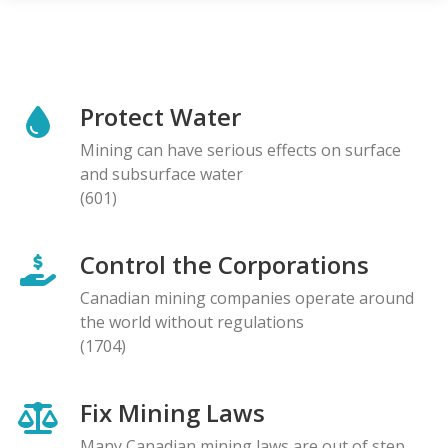
Protect Water
Mining can have serious effects on surface
and subsurface water
(601)
Control the Corporations
Canadian mining companies operate around
the world without regulations
(1704)
Fix Mining Laws
Many Canadian mining laws are out of step