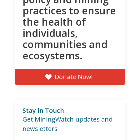
practices to ensure
the health of
individuals,
communities and
ecosystems.
Donate Now!
Stay in Touch
Get MiningWatch updates and
newsletters