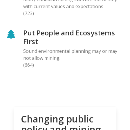
with current values and expectations
(723)
Put People and Ecosystems
First
Sound environmental planning may or may
not allow mining.
(664)
Changing public
policy and mining