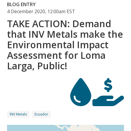
BLOG ENTRY
4 December 2020, 12:00am EST
TAKE ACTION: Demand
that INV Metals make the
Environmental Impact
Assessment for Loma
Larga, Public!
INV Metals
Ecuador