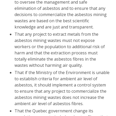
to oversee the management and safe
elimination of asbestos and to ensure that any
decisions to commercialize the asbestos mining
wastes are based on the best scientific
knowledge and are just and transparent.
That any project to extract metals from the
asbestos mining wastes must not expose
workers or the population to additional risk of
harm and that the extraction process must
totally eliminate the asbestos fibres in the
wastes without harming air quality.
That if the Ministry of the Environment is unable
to establish criteria for ambient air level of
asbestos, it should implement a control system
to ensure that any project to commercialize the
asbestos mining wastes does not increase the
ambient air level of asbestos fibres.
That the Quebec government change its