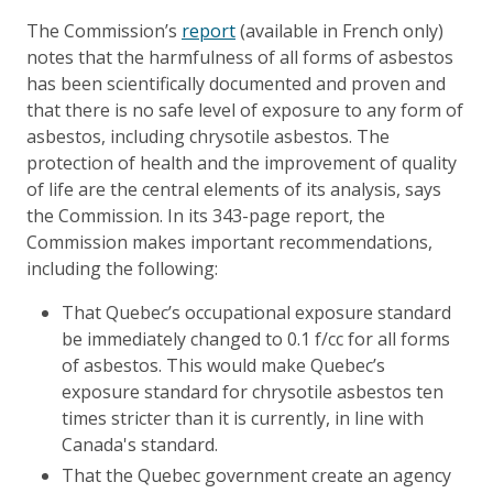
The Commission’s
report
(available in French only)
notes that the harmfulness of all forms of asbestos
has been scientifically documented and proven and
that there is no safe level of exposure to any form of
asbestos, including chrysotile asbestos. The
protection of health and the improvement of quality
of life are the central elements of its analysis, says
the Commission. In its 343-page report, the
Commission makes important recommendations,
including the following:
That Quebec’s occupational exposure standard
be immediately changed to 0.1 f/cc for all forms
of asbestos. This would make Quebec’s
exposure standard for chrysotile asbestos ten
times stricter than it is currently, in line with
Canada's standard.
That the Quebec government create an agency