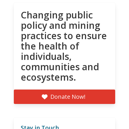
Changing public
policy and mining
practices to ensure
the health of
individuals,
communities and
ecosystems.
Donate Now!
Stay in Touch