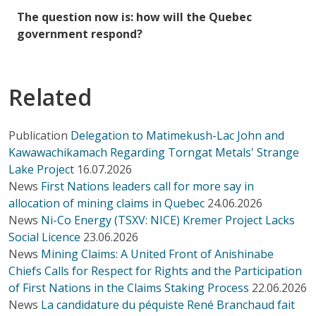
The question now is: how will the Quebec
government respond?
Related
Publication
Delegation to Matimekush-Lac John and
Kawawachikamach Regarding Torngat Metals' Strange
Lake Project
16.07.2026
News
First Nations leaders call for more say in
allocation of mining claims in Quebec
24.06.2026
News
Ni-Co Energy (TSXV: NICE) Kremer Project Lacks
Social Licence
23.06.2026
News
Mining Claims: A United Front of Anishinabe
Chiefs Calls for Respect for Rights and the Participation
of First Nations in the Claims Staking Process
22.06.2026
News
La candidature du péquiste René Branchaud fait