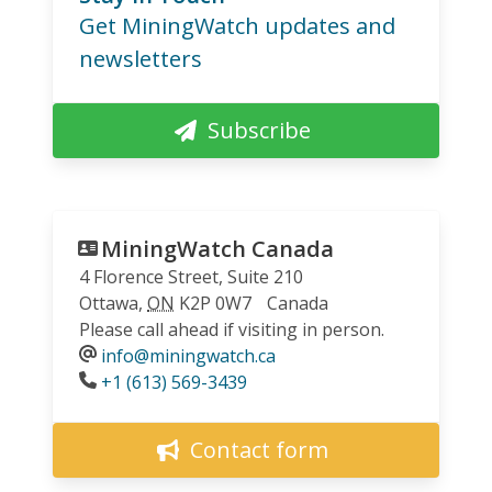
Get MiningWatch updates and
newsletters
Subscribe
MiningWatch Canada
4 Florence Street, Suite 210
Ottawa
,
ON
K2P 0W7
Canada
Please call ahead if visiting in person.
info@miningwatch.ca
Phone
+1 (613) 569-3439
Contact form