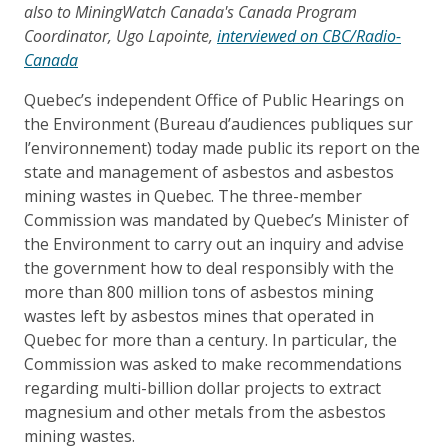
also to MiningWatch Canada's Canada Program
Coordinator, Ugo Lapointe,
interviewed on CBC/Radio-
Canada
Quebec’s independent Office of Public Hearings on
the Environment (Bureau d’audiences publiques sur
l’environnement) today made public its report on the
state and management of asbestos and asbestos
mining wastes in Quebec. The three-member
Commission was mandated by Quebec’s Minister of
the Environment to carry out an inquiry and advise
the government how to deal responsibly with the
more than 800 million tons of asbestos mining
wastes left by asbestos mines that operated in
Quebec for more than a century. In particular, the
Commission was asked to make recommendations
regarding multi-billion dollar projects to extract
magnesium and other metals from the asbestos
mining wastes.