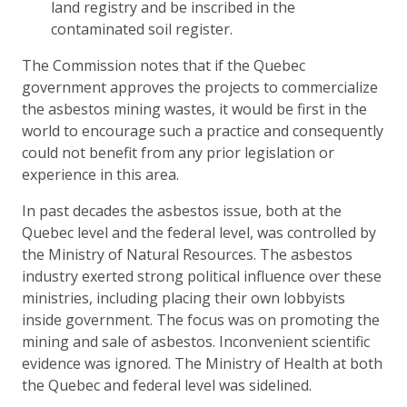
land registry and be inscribed in the
contaminated soil register.
The Commission notes that if the Quebec
government approves the projects to commercialize
the asbestos mining wastes, it would be first in the
world to encourage such a practice and consequently
could not benefit from any prior legislation or
experience in this area.
In past decades the asbestos issue, both at the
Quebec level and the federal level, was controlled by
the Ministry of Natural Resources. The asbestos
industry exerted strong political influence over these
ministries, including placing their own lobbyists
inside government. The focus was on promoting the
mining and sale of asbestos. Inconvenient scientific
evidence was ignored. The Ministry of Health at both
the Quebec and federal level was sidelined.