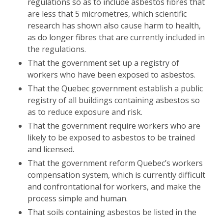
regulations so as to include asbestos fibres that
are less that 5 micrometres, which scientific
research has shown also cause harm to health,
as do longer fibres that are currently included in
the regulations.
That the government set up a registry of
workers who have been exposed to asbestos.
That the Quebec government establish a public
registry of all buildings containing asbestos so
as to reduce exposure and risk.
That the government require workers who are
likely to be exposed to asbestos to be trained
and licensed.
That the government reform Quebec’s workers
compensation system, which is currently difficult
and confrontational for workers, and make the
process simple and human.
That soils containing asbestos be listed in the