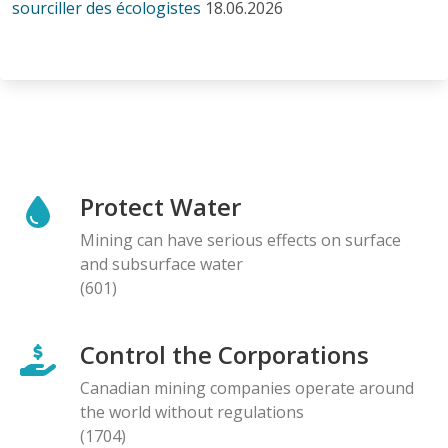
sourciller des écologistes
18.06.2026
Protect Water
Mining can have serious effects on surface
and subsurface water
(601)
Control the Corporations
Canadian mining companies operate around
the world without regulations
(1704)