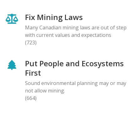
Fix Mining Laws
Many Canadian mining laws are out of step
with current values and expectations
(723)
Put People and Ecosystems
First
Sound environmental planning may or may
not allow mining.
(664)