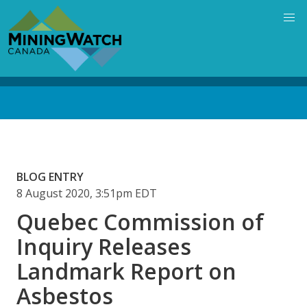
Skip
to
main
content
Back
to
top
BLOG ENTRY
8 August 2020, 3:51pm EDT
Quebec Commission of
Inquiry Releases
Landmark Report on
Asbestos