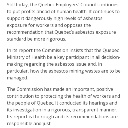
Still today, the Quebec Employers' Council continues
to put profits ahead of human health. It continues to
support dangerously high levels of asbestos
exposure for workers and opposes the
recommendation that Quebec’s asbestos exposure
standard be more rigorous.
In its report the Commission insists that the Quebec
Ministry of Health be a key participant in all decision-
making regarding the asbestos issue and, in
particular, how the asbestos mining wastes are to be
managed.
The Commission has made an important, positive
contribution to protecting the health of workers and
the people of Quebec. It conducted its hearings and
its investigation in a rigorous, transparent manner.
Its report is thorough and its recommendations are
responsible and just.