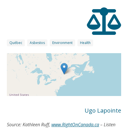
Québec
Asbestos
Environment
Health
Ugo Lapointe
Source: Kathleen Ruff,
www.RightOnCanada.ca
– Listen