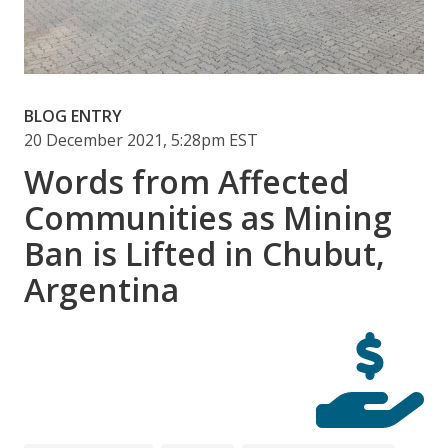
BLOG ENTRY
20 December 2021, 5:28pm EST
Words from Affected
Communities as Mining
Ban is Lifted in Chubut,
Argentina