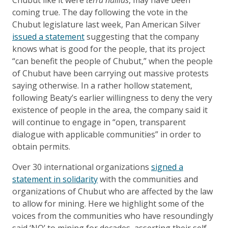
coming true. The day following the vote in the
Chubut legislature last week, Pan American Silver
issued a statement
suggesting that the company
knows what is good for the people, that its project
“can benefit the people of Chubut,” when the people
of Chubut have been carrying out massive protests
saying otherwise. In a rather hollow statement,
following Beaty’s earlier willingness to deny the very
existence of people in the area, the company said it
will continue to engage in “open, transparent
dialogue with applicable communities” in order to
obtain permits.
Over 30 international organizations
signed a
statement in solidarity
with the communities and
organizations of Chubut who are affected by the law
to allow for mining. Here we highlight some of the
voices from the communities who have resoundingly
said ‘NO’ to mining for decades, asserting their self-