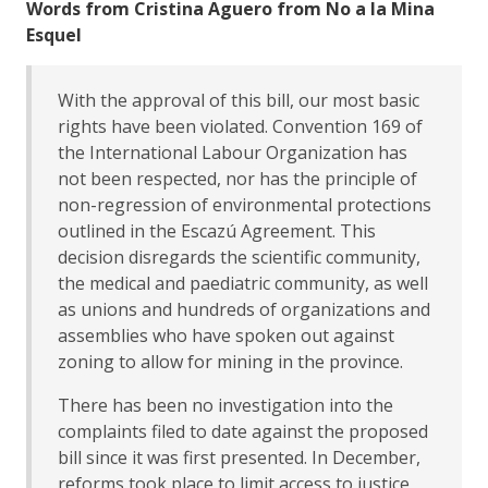
Words from Cristina Aguero from No a la Mina
Esquel
With the approval of this bill, our most basic
rights have been violated. Convention 169 of
the International Labour Organization has
not been respected, nor has the principle of
non-regression of environmental protections
outlined in the Escazú Agreement. This
decision disregards the scientific community,
the medical and paediatric community, as well
as unions and hundreds of organizations and
assemblies who have spoken out against
zoning to allow for mining in the province.
There has been no investigation into the
complaints filed to date against the proposed
bill since it was first presented. In December,
reforms took place to limit access to justice,