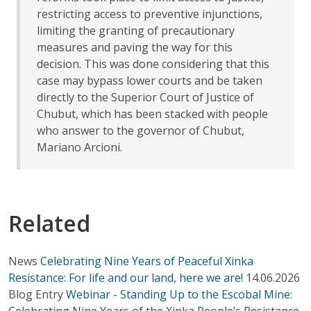
restricting access to preventive injunctions,
limiting the granting of precautionary
measures and paving the way for this
decision. This was done considering that this
case may bypass lower courts and be taken
directly to the Superior Court of Justice of
Chubut, which has been stacked with people
who answer to the governor of Chubut,
Mariano Arcioni.
Related
News
Celebrating Nine Years of Peaceful Xinka
Resistance: For life and our land, here we are!
14.06.2026
Blog Entry
Webinar - Standing Up to the Escobal Mine:
Celebrating Nine Years of the Xinka People’s Resistance