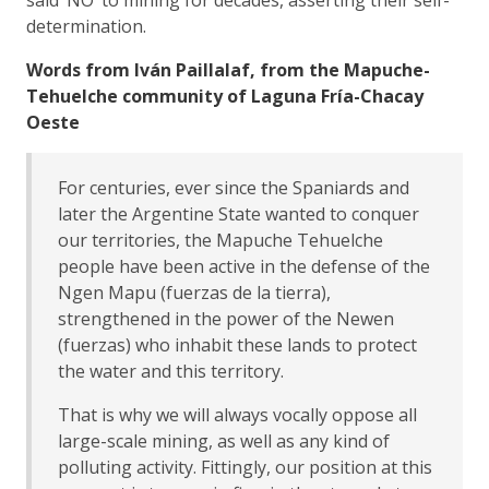
determination.
Words from Iván Paillalaf, from the Mapuche-
Tehuelche community of Laguna Fría-Chacay
Oeste
For centuries, ever since the Spaniards and
later the Argentine State wanted to conquer
our territories, the Mapuche Tehuelche
people have been active in the defense of the
Ngen Mapu (fuerzas de la tierra),
strengthened in the power of the Newen
(fuerzas) who inhabit these lands to protect
the water and this territory.
That is why we will always vocally oppose all
large-scale mining, as well as any kind of
polluting activity. Fittingly, our position at this