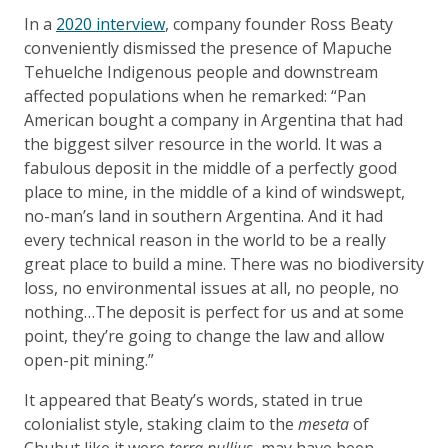
In a
2020 interview
, company founder Ross Beaty
conveniently dismissed the presence of Mapuche
Tehuelche Indigenous people and downstream
affected populations when he remarked: “Pan
American bought a company in Argentina that had
the biggest silver resource in the world. It was a
fabulous deposit in the middle of a perfectly good
place to mine, in the middle of a kind of windswept,
no-man’s land in southern Argentina. And it had
every technical reason in the world to be a really
great place to build a mine. There was no biodiversity
loss, no environmental issues at all, no people, no
nothing…The deposit is perfect for us and at some
point, they’re going to change the law and allow
open-pit mining.”
It appeared that Beaty’s words, stated in true
colonialist style, staking claim to the
meseta
of
Chubut like it were
terra nullius
, may have been