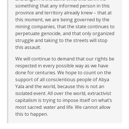
something that any informed person in this
province and territory already knew – that at
this moment, we are being governed by the
mining companies, that the state continues to
perpetuate genocide, and that only organized
struggle and taking to the streets will stop
this assault.
We will continue to demand that our rights be
respected in every possible way as we have
done for centuries. We hope to count on the
support of all conscientious people of Abya
Yala and the world, because this is not an
isolated event. All over the world, extractivist
capitalism is trying to impose itself on what’s
most sacred: water and life. We cannot allow
this to happen.