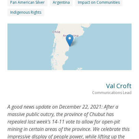
Pan American Silver
Argentina
Impact on Communities
Indigenous Rights
Val Croft
Communications Lead
A good news update on December 22, 2021: After a
massive public outcry, the province of Chubut has
repealed last week's 14-11 vote to allow for open-pit
mining in certain areas of the province. We celebrate this
impressive display of people power, while lifting up the