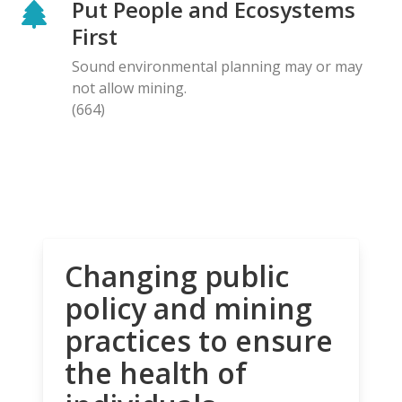
Put People and Ecosystems
First
Sound environmental planning may or may
not allow mining.
(664)
Changing public
policy and mining
practices to ensure
the health of