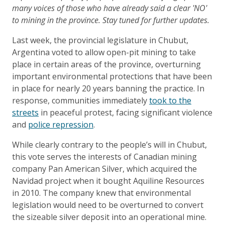
many voices of those who have already said a clear 'NO'
to mining in the province. Stay tuned for further updates.
Last week, the provincial legislature in Chubut,
Argentina voted to allow open-pit mining to take
place in certain areas of the province, overturning
important environmental protections that have been
in place for nearly 20 years banning the practice. In
response, communities immediately
took to the
streets
in peaceful protest, facing significant violence
and
police repression
.
While clearly contrary to the people’s will in Chubut,
this vote serves the interests of Canadian mining
company Pan American Silver, which acquired the
Navidad project when it bought Aquiline Resources
in 2010. The company knew that environmental
legislation would need to be overturned to convert
the sizeable silver deposit into an operational mine.