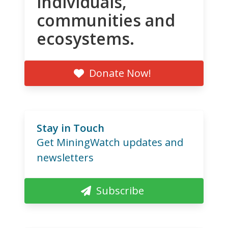
individuals,
communities and
ecosystems.
Donate Now!
Stay in Touch
Get MiningWatch updates and
newsletters
Subscribe