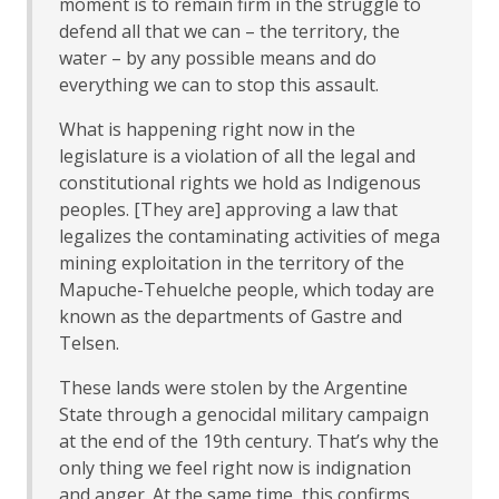
moment is to remain firm in the struggle to
defend all that we can – the territory, the
water – by any possible means and do
everything we can to stop this assault.
What is happening right now in the
legislature is a violation of all the legal and
constitutional rights we hold as Indigenous
peoples. [They are] approving a law that
legalizes the contaminating activities of mega
mining exploitation in the territory of the
Mapuche-Tehuelche people, which today are
known as the departments of Gastre and
Telsen.
These lands were stolen by the Argentine
State through a genocidal military campaign
at the end of the 19th century. That’s why the
only thing we feel right now is indignation
and anger. At the same time, this confirms