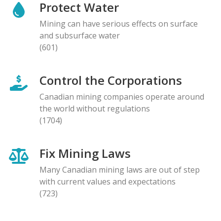
Protect Water
Mining can have serious effects on surface
and subsurface water
(601)
Control the Corporations
Canadian mining companies operate around
the world without regulations
(1704)
Fix Mining Laws
Many Canadian mining laws are out of step
with current values and expectations
(723)