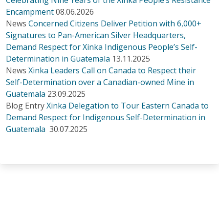
Encampment
08.06.2026
News
Concerned Citizens Deliver Petition with 6,000+
Signatures to Pan-American Silver Headquarters,
Demand Respect for Xinka Indigenous People’s Self-
Determination in Guatemala
13.11.2025
News
Xinka Leaders Call on Canada to Respect their
Self-Determination over a Canadian-owned Mine in
Guatemala
23.09.2025
Blog Entry
Xinka Delegation to Tour Eastern Canada to
Demand Respect for Indigenous Self-Determination in
Guatemala
30.07.2025