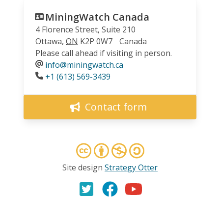
MiningWatch Canada
4 Florence Street, Suite 210
Ottawa
,
ON
K2P 0W7
Canada
Please call ahead if visiting in person.
info@miningwatch.ca
Phone
+1 (613) 569-3439
Contact form
Site design
Strategy Otter