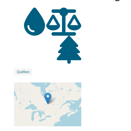
Québec