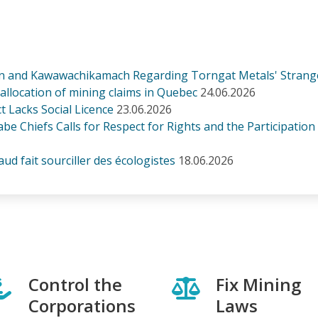
n and Kawawachikamach Regarding Torngat Metals' Strang
n allocation of mining claims in Quebec
24.06.2026
 Lacks Social Licence
23.06.2026
be Chiefs Calls for Respect for Rights and the Participation
d fait sourciller des écologistes
18.06.2026
Control the
Fix Mining
Corporations
Laws