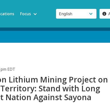
ications
Focus
21pm EDT
on Lithium Mining Project on
Territory: Stand with Long
st Nation Against Sayona