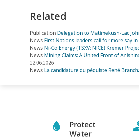
Related
Publication
Delegation to Matimekush-Lac Joh
News
First Nations leaders call for more say i
News
Ni-Co Energy (TSXV: NICE) Kremer Project
News
Mining Claims: A United Front of Anishina
22.06.2026
News
La candidature du péquiste René Branchau
Protect
Water