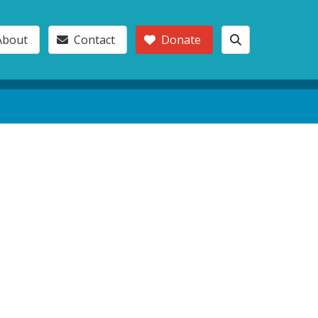
About
Contact
Donate