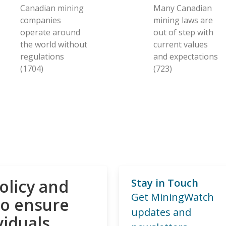
Canadian mining
Many Canadian
companies
mining laws are
operate around
out of step with
the world without
current values
regulations
and expectations
(1704)
(723)
olicy and
Stay in Touch
Get MiningWatch
to ensure
updates and
viduals,