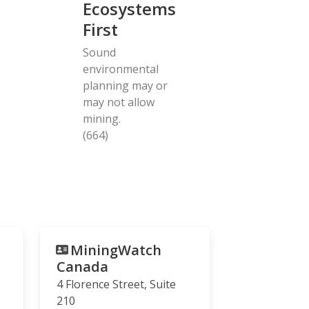
Ecosystems
First
Sound
environmental
planning may or
may not allow
mining.
(664)
MiningWatch
Canada
4 Florence Street, Suite
210