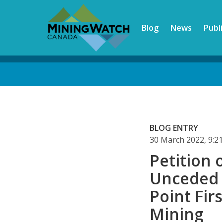
Skip
to
Blog
News
Publ
main
content
Back
to
top
BLOG ENTRY
30 March 2022, 9:
Petition 
Unceded 
Point Fir
Mining