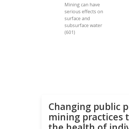
Mining can have
serious effects on
surface and
subsurface water
(601)
Changing public p
mining practices 
the health of indi