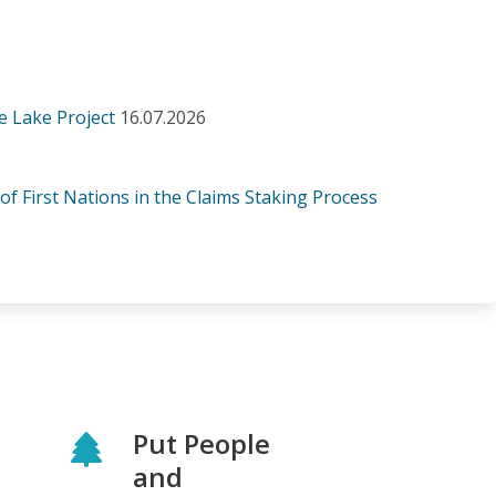
e Lake Project
16.07.2026
 of First Nations in the Claims Staking Process
Put People
and