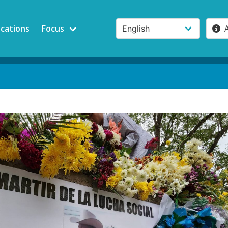
ications
Focus