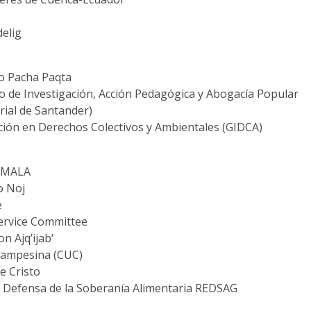
elig
ro Pacha Paqta
vo de Investigación, Acción Pedagógica y Abogacía Popular
rial de Santander)
ción en Derechos Colectivos y Ambientales (GIDCA)
EMALA
o Noj
e
ervice Committee
 Ajq’ijab’
Campesina (CUC)
e Cristo
a Defensa de la Soberanía Alimentaria REDSAG