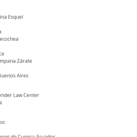
ina Esquel
a
 Necochea
ca
Campana Zárate
 Buenos Aires
ender Law Center
a
ipo
jeres de Cuenca-Ecuador