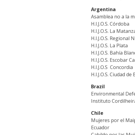
Argentina
Asamblea no a la m
H.I.J.O.S. Córdoba
H.I.J.O.S. La Matanz
H.I.J.O.S. Regional
H.I.J.O.S. La Plata
H.I.J.O.S. Bahía Blan
H.I.J.O.S. Escobar 
H.I.J.O.S Concordia
H.I.J.O.S. Ciudad de
Brazil
Environmental Def
Instituto Cordilheir
Chile
Mujeres por el Ma
Ecuador
Cabildo por las Mu