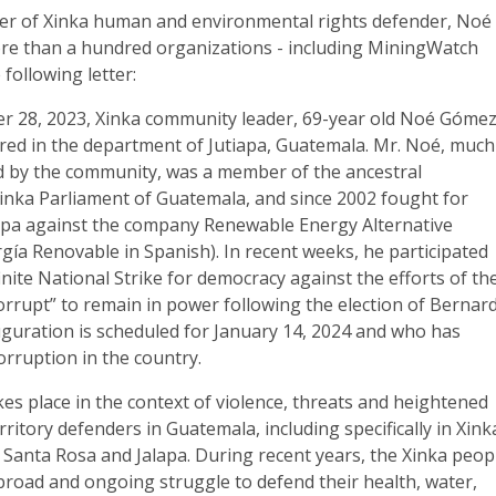
er of Xinka human and environmental rights defender, Noé
e than a hundred organizations - including MiningWatch
following letter:
r 28, 2023, Xinka community leader, 69-year old Noé Góme
ed in the department of Jutiapa, Guatemala. Mr. Noé, much
d by the community, was a member of the ancestral
Xinka Parliament of Guatemala, and since 2002 fought for
tiapa against the company Renewable Energy Alternative
rgía Renovable in Spanish). In recent weeks, he participated
finite National Strike for democracy against the efforts of th
orrupt” to remain in power following the election of Bernar
guration is scheduled for January 14, 2024 and who has
orruption in the country.
akes place in the context of violence, threats and heightened
erritory defenders in Guatemala, including specifically in Xink
a, Santa Rosa and Jalapa. During recent years, the Xinka peop
broad and ongoing struggle to defend their health, water,