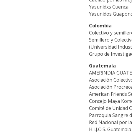
Yasunidxs Cuenca
Yasunidos Guapond
Colombia
Colectivo y semille
Semillero y Colecti
(Universidad Indust
Grupo de Investiga
Guatemala
AMERINDIA GUAT
Asociación Colectiv
Asociación Procrec
American Friends S
Concejo Maya Komon
Comité de Unidad 
Parroquia Sangre d
Red Nacional por l
H.I.J.O.S. Guatemala