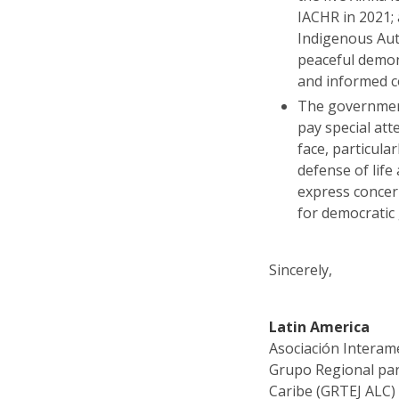
IACHR in 2021; 
Indigenous Aut
peaceful demons
and informed 
The government
pay special att
face, particula
defense of life
express concer
for democratic
Sincerely,
Latin America
Asociación Interam
Grupo Regional para
Caribe (GRTEJ ALC)