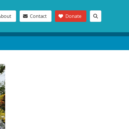
About
Contact
Donate