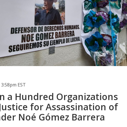
 3:58pm EST
n a Hundred Organizations
stice for Assassination of
ader Noé Gómez Barrera