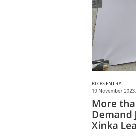
BLOG ENTRY
10 November 2023,
More tha
Demand Ju
Xinka Le