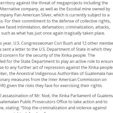
 territory against the threat of megaprojects including the
lternative company, as well as the Escobal mine owned by
pany Pan American Silver, which is currently subject to a
s. For their commitment to the defense of collective rights,
ve faced intimidation, defamation, criminalization, attacks,
 such as what has just once again tragically taken place.
is year, U.S. Congresswoman Cori Bush and 12 other memb
s sent a letter to the U.S. Department of State in which they
 concern for the security of the Xinka people. The
led for the State Department to play an active role to ensur
se to any further act of repression against the Xinka people
ober, the Ancestral Indigenous Authorities of Guatemala ha
ionary measures from the Inter American Commission on
) given the risks they face for exercising their rights.
l assassination of Mr. Noé, the Xinka Parliament of Guatem
uatemalan Public Prosecutors Office to take action and to
me, stating: “Stop the criminalization and violence against