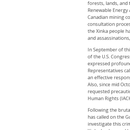
forests, lands, and
Renewable Energy A
Canadian mining com
consultation proces
the Xinka people ha
and assassinations,
In September of th
of the U.S. Congres
expressed profound
Representatives cal
an effective respon
Also, since mid Oct
requested precaut
Human Rights (IACHR
Following the bruta
has called on the G
investigate this cri