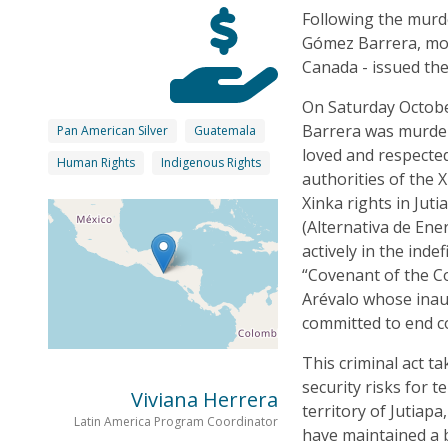
Following the murd
Gómez Barrera, mor
Canada - issued the 
On Saturday Octobe
Barrera was murder
Pan American Silver
Guatemala
loved and respecte
Human Rights
Indigenous Rights
authorities of the 
Xinka rights in Ju
(Alternativa de Ene
actively in the inde
“Covenant of the C
Arévalo whose inau
committed to end c
This criminal act t
security risks for t
Viviana Herrera
territory of Jutiap
Latin America Program Coordinator
have maintained a 