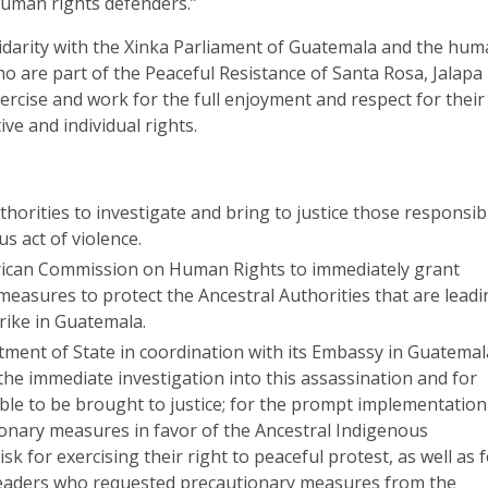
human rights defenders.”
idarity with the Xinka Parliament of Guatemala and the hu
o are part of the Peaceful Resistance of Santa Rosa, Jalapa
ercise and work for the full enjoyment and respect for their
ve and individual rights.
orities to investigate and bring to justice those responsib
us act of violence.
rican Commission on Human Rights to immediately grant
measures to protect the Ancestral Authorities that are lead
rike in Guatemala.
tment of State in coordination with its Embassy in Guatemal
the immediate investigation into this assassination and for
ble to be brought to justice; for the prompt implementation
ionary measures in favor of the Ancestral Indigenous
isk for exercising their right to peaceful protest, as well as 
 leaders who requested precautionary measures from the