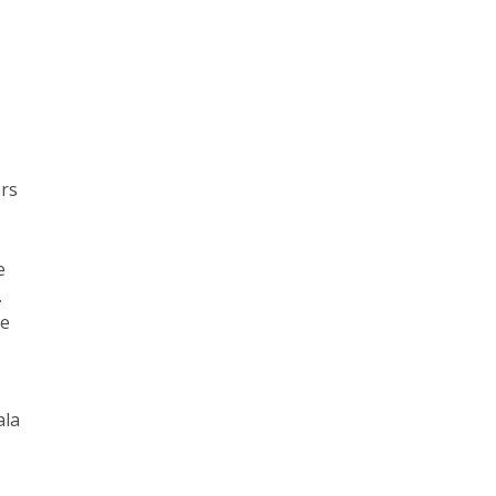
ers
e
.
ve
ala