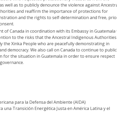
as well as to publicly denounce the violence against Ancestr
horities and reaffirm the importance of protections for
tration and the rights to self-determination and free, prio
consent.
 of Canada in coordination with its Embassy in Guatemala 
ention to the risks that the Ancestral Indigenous Authorities
rly the Xinka People who are peacefully demonstrating in
 and democracy. We also call on Canada to continue to public
n for the situation in Guatemala in order to ensure respect
 governance.
ericana para la Defensa del Ambiente (AIDA)
 una Transición Energética Justa en América Latina y el