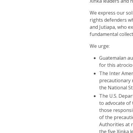
Xinka leaders and 
We express our sol
rights defenders wh
and Jutiapa, who ex
fundamental collecti
We urge:
Guatemalan auth
for this atrocio
The Inter Ame
precautionary 
the National St
The U.S. Depar
to advocate of 
those responsi
of the precaut
Authorities at r
the five Xinka