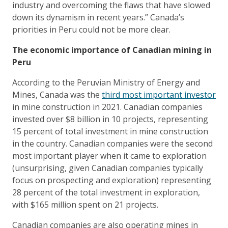
industry and overcoming the flaws that have slowed
down its dynamism in recent years.” Canada’s
priorities in Peru could not be more clear.
The economic importance of Canadian mining in
Peru
According to the Peruvian Ministry of Energy and
Mines, Canada was the
third most important investor
in mine construction in 2021. Canadian companies
invested over $8 billion in 10 projects, representing
15 percent of total investment in mine construction
in the country. Canadian companies were the second
most important player when it came to exploration
(unsurprising, given Canadian companies typically
focus on prospecting and exploration) representing
28 percent of the total investment in exploration,
with $165 million spent on 21 projects.
Canadian companies are also operating mines in