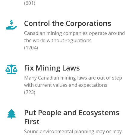
(601)
Control the Corporations
Canadian mining companies operate around
the world without regulations
(1704)
Fix Mining Laws
Many Canadian mining laws are out of step
with current values and expectations
(723)
Put People and Ecosystems
First
Sound environmental planning may or may