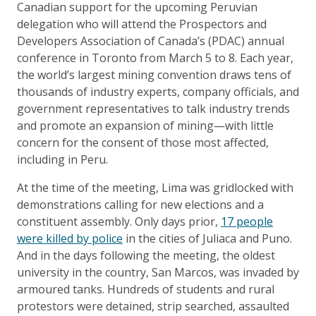
Canadian support for the upcoming Peruvian
delegation who will attend the Prospectors and
Developers Association of Canada’s (PDAC) annual
conference in Toronto from March 5 to 8. Each year,
the world’s largest mining convention draws tens of
thousands of industry experts, company officials, and
government representatives to talk industry trends
and promote an expansion of mining—with little
concern for the consent of those most affected,
including in Peru.
At the time of the meeting, Lima was gridlocked with
demonstrations calling for new elections and a
constituent assembly. Only days prior,
17 people
were killed by police
in the cities of Juliaca and Puno.
And in the days following the meeting, the oldest
university in the country, San Marcos, was invaded by
armoured tanks. Hundreds of students and rural
protestors were detained, strip searched, assaulted