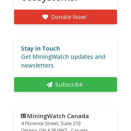
Donate Now!
Stay in Touch
Get MiningWatch updates and
newsletters
Subscribe
MiningWatch Canada
4 Florence Street, Suite 210
Ottawa
,
ON
K2P 0W7
Canada