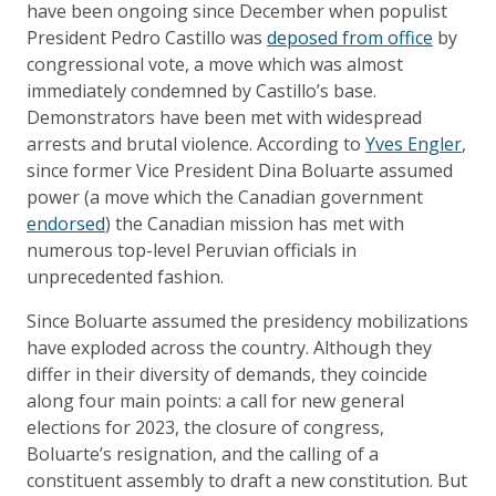
have been ongoing since December when populist
President Pedro Castillo was
deposed from office
by
congressional vote, a move which was almost
immediately condemned by Castillo’s base.
Demonstrators have been met with widespread
arrests and brutal violence. According to
Yves Engler
,
since former Vice President Dina Boluarte assumed
power (a move which the Canadian government
endorsed
) the Canadian mission has met with
numerous top-level Peruvian officials in
unprecedented fashion.
Since Boluarte assumed the presidency mobilizations
have exploded across the country. Although they
differ in their diversity of demands, they coincide
along four main points: a call for new general
elections for 2023, the closure of congress,
Boluarte’s resignation, and the calling of a
constituent assembly to draft a new constitution. But