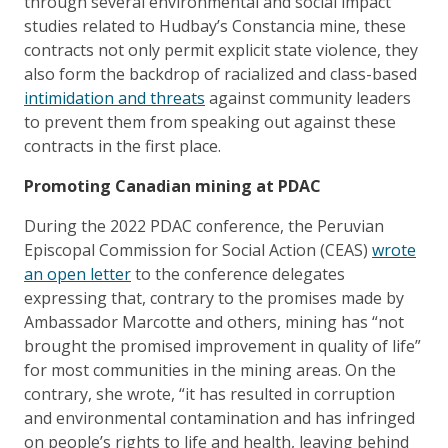
through several environmental and social impact
studies related to Hudbay’s Constancia mine, these
contracts not only permit explicit state violence, they
also form the backdrop of racialized and class-based
intimidation and threats
against community leaders
to prevent them from speaking out against these
contracts in the first place.
Promoting Canadian mining at PDAC
During the 2022 PDAC conference, the Peruvian
Episcopal Commission for Social Action (CEAS)
wrote
an open letter
to the conference delegates
expressing that, contrary to the promises made by
Ambassador Marcotte and others, mining has “not
brought the promised improvement in quality of life”
for most communities in the mining areas. On the
contrary, she wrote, “it has resulted in corruption
and environmental contamination and has infringed
on people’s rights to life and health, leaving behind