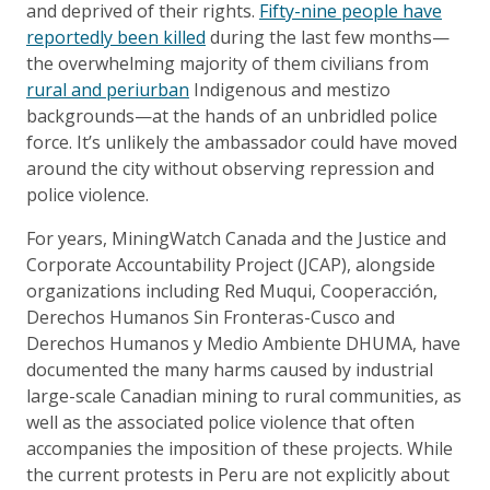
and deprived of their rights.
Fifty-nine people have
reportedly been killed
during the last few months—
the overwhelming majority of them civilians from
rural and periurban
Indigenous and mestizo
backgrounds—at the hands of an unbridled police
force. It’s unlikely the ambassador could have moved
around the city without observing repression and
police violence.
For years, MiningWatch Canada and the Justice and
Corporate Accountability Project (JCAP), alongside
organizations including Red Muqui, Cooperacción,
Derechos Humanos Sin Fronteras-Cusco and
Derechos Humanos y Medio Ambiente DHUMA, have
documented the many harms caused by industrial
large-scale Canadian mining to rural communities, as
well as the associated police violence that often
accompanies the imposition of these projects. While
the current protests in Peru are not explicitly about