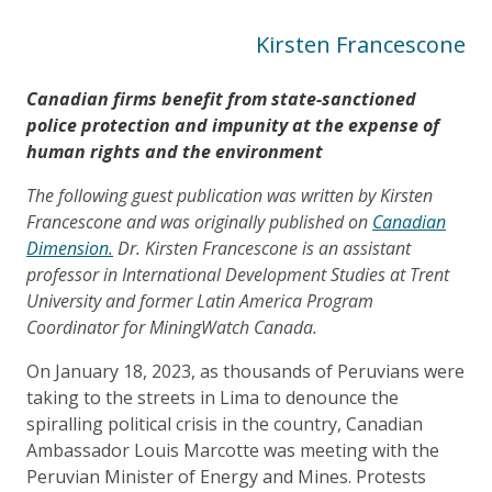
Kirsten Francescone
Canadian firms benefit from state-sanctioned
police protection and impunity at the expense of
human rights and the environment
The following guest publication was written by Kirsten
Francescone and was originally published on
Canadian
Dimension.
Dr. Kirsten Francescone is an assistant
professor in International Development Studies at Trent
University and former Latin America Program
Coordinator for MiningWatch Canada.
On January 18, 2023, as thousands of Peruvians were
taking to the streets in Lima to denounce the
spiralling political crisis in the country, Canadian
Ambassador Louis Marcotte was meeting with the
Peruvian Minister of Energy and Mines. Protests