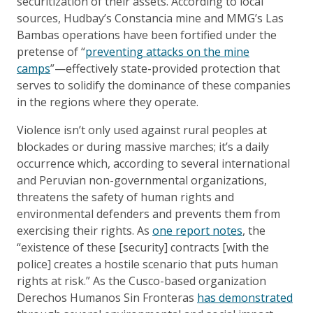
securitization of their assets. According to local
sources, Hudbay’s Constancia mine and MMG’s Las
Bambas operations have been fortified under the
pretense of “
preventing attacks on the mine
camps
”—effectively state-provided protection that
serves to solidify the dominance of these companies
in the regions where they operate.
Violence isn’t only used against rural peoples at
blockades or during massive marches; it’s a daily
occurrence which, according to several international
and Peruvian non-governmental organizations,
threatens the safety of human rights and
environmental defenders and prevents them from
exercising their rights. As
one report notes
, the
“existence of these [security] contracts [with the
police] creates a hostile scenario that puts human
rights at risk.” As the Cusco-based organization
Derechos Humanos Sin Fronteras
has demonstrated