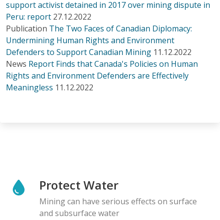
support activist detained in 2017 over mining dispute in
Peru: report
27.12.2022
Publication
The Two Faces of Canadian Diplomacy:
Undermining Human Rights and Environment
Defenders to Support Canadian Mining
11.12.2022
News
Report Finds that Canada's Policies on Human
Rights and Environment Defenders are Effectively
Meaningless
11.12.2022
Protect Water
Mining can have serious effects on surface
and subsurface water