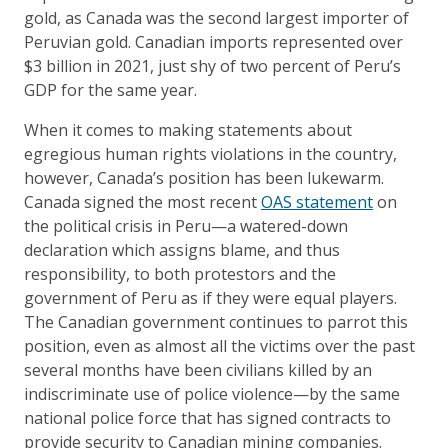
gold, as Canada was the second largest importer of
Peruvian gold. Canadian imports represented over
$3 billion in 2021, just shy of two percent of Peru’s
GDP for the same year.
When it comes to making statements about
egregious human rights violations in the country,
however, Canada’s position has been lukewarm.
Canada signed the most recent
OAS statement
on
the political crisis in Peru—a watered-down
declaration which assigns blame, and thus
responsibility, to both protestors and the
government of Peru as if they were equal players.
The Canadian government continues to parrot this
position, even as almost all the victims over the past
several months have been civilians killed by an
indiscriminate use of police violence—by the same
national police force that has signed contracts to
provide security to Canadian mining companies.