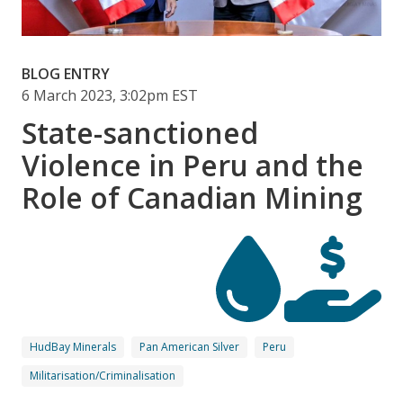
BLOG ENTRY
6 March 2023, 3:02pm EST
State-sanctioned
Violence in Peru and the
Role of Canadian Mining
HudBay Minerals
Pan American Silver
Peru
Militarisation/Criminalisation