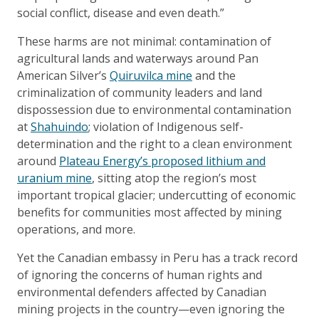
social conflict, disease and even death.”
These harms are not minimal: contamination of
agricultural lands and waterways around Pan
American Silver’s
Quiruvilca mine
and the
criminalization of community leaders and land
dispossession due to environmental contamination
at
Shahuindo
; violation of Indigenous self-
determination and the right to a clean environment
around
Plateau Energy’s proposed lithium and
uranium mine
, sitting atop the region’s most
important tropical glacier; undercutting of economic
benefits for communities most affected by mining
operations, and more.
Yet the Canadian embassy in Peru has a track record
of ignoring the concerns of human rights and
environmental defenders affected by Canadian
mining projects in the country—even ignoring the