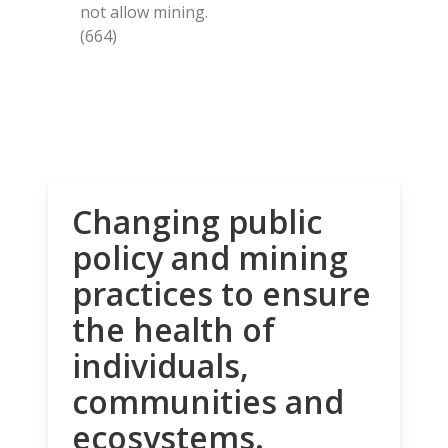
not allow mining.
(664)
Changing public
policy and mining
practices to ensure
the health of
individuals,
communities and
ecosystems.