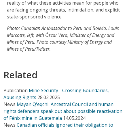
reality of what these activities mean for people who
are facing ongoing threats, intimidation, and explicit
state-sponsored violence.
Photo: Canadian Ambassador to Peru and Bolivia, Louis
Marcotte, left, with Óscar Vera, Minister of Energy and
Mines of Peru. Photo courtesy Ministry of Energy and
Mines of Peru/Twitter.
Related
Publication
Mine Security - Crossing Boundaries,
Abusing Rights
28.02.2025
News
Mayan Q'eqchi' Ancestral Council and human
rights defenders speak out about possible reactivation
of Fénix mine in Guatemala
14.05.2024
News
Canadian officials ignored their obligation to