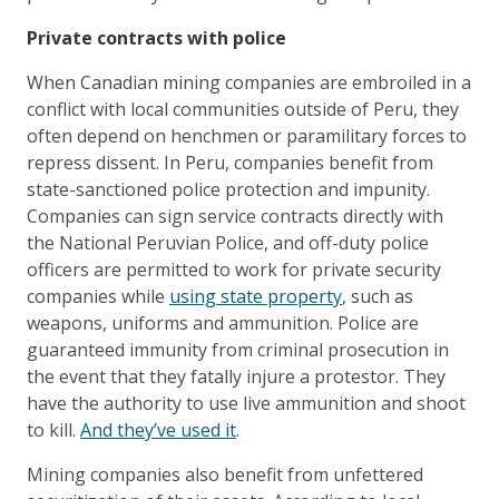
Private contracts with police
When Canadian mining companies are embroiled in a
conflict with local communities outside of Peru, they
often depend on henchmen or paramilitary forces to
repress dissent. In Peru, companies benefit from
state-sanctioned police protection and impunity.
Companies can sign service contracts directly with
the National Peruvian Police, and off-duty police
officers are permitted to work for private security
companies while
using state property
, such as
weapons, uniforms and ammunition. Police are
guaranteed immunity from criminal prosecution in
the event that they fatally injure a protestor. They
have the authority to use live ammunition and shoot
to kill.
And they’ve used it
.
Mining companies also benefit from unfettered