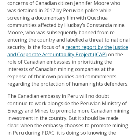
concerns of Canadian citizen Jennifer Moore who
was detained in 2017 by Peruvian police while
screening a documentary film with Quechua
communities affected by Hudbay’s Constancia mine.
Moore, who was subsequently banned from re-
entering the country and labelled a threat to national
security, is the focus of a
recent report by the Justice
and Corporate Accountability Project (JCAP)
on the
role of Canadian embassies in prioritizing the
interests of Canadian mining companies at the
expense of their own policies and commitments
regarding the protection of human rights defenders.
The Canadian embassy in Peru will no doubt
continue to work alongside the Peruvian Ministry of
Energy and Mines to promote more Canadian mining
investment in the country. But it should be made
clear: when the embassy chooses to promote mining
in Peru during PDAC, it is doing so knowing the