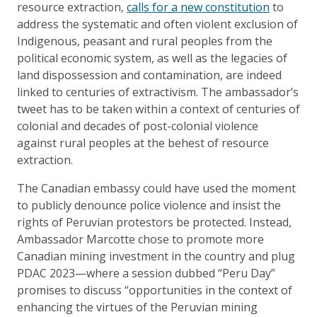
resource extraction,
calls for a new constitution
to
address the systematic and often violent exclusion of
Indigenous, peasant and rural peoples from the
political economic system, as well as the legacies of
land dispossession and contamination, are indeed
linked to centuries of extractivism. The ambassador’s
tweet has to be taken within a context of centuries of
colonial and decades of post-colonial violence
against rural peoples at the behest of resource
extraction.
The Canadian embassy could have used the moment
to publicly denounce police violence and insist the
rights of Peruvian protestors be protected. Instead,
Ambassador Marcotte chose to promote more
Canadian mining investment in the country and plug
PDAC 2023—where a session dubbed “Peru Day”
promises to discuss “opportunities in the context of
enhancing the virtues of the Peruvian mining