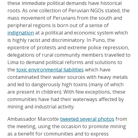
these immediate political demands have historical
roots. As one collection of Peruvian NGOs stated, the
mass movement of Peruvians from the south and
peripheral regions is born out of a sense of
indignation
at a political and economic system which
is highly racist and discriminatory. In Puno, the
epicentre of protests and extreme police repression,
delegations of rural community members travelled to
Lima to demand political reforms and solutions to
the
toxic environmental liabilities
which have
contaminated their water sources with heavy metals
and led to dangerously high toxins (many of which
are present in children). With few exceptions, these
communities have had their waterways affected by
mining and industrial activity.
Ambassador Marcotte
tweeted several photos
from
the meeting, using the occasion to promote mining
as a benefit for communities and to express