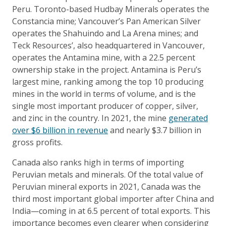
Peru. Toronto-based Hudbay Minerals operates the
Constancia mine; Vancouver’s Pan American Silver
operates the Shahuindo and La Arena mines; and
Teck Resources’, also headquartered in Vancouver,
operates the Antamina mine, with a 22.5 percent
ownership stake in the project. Antamina is Peru’s
largest mine, ranking among the top 10 producing
mines in the world in terms of volume, and is the
single most important producer of copper, silver,
and zinc in the country. In 2021, the mine
generated
over $6 billion in revenue
and nearly $3.7 billion in
gross profits.
Canada also ranks high in terms of importing
Peruvian metals and minerals. Of the total value of
Peruvian mineral exports in 2021, Canada was the
third most important global importer after China and
India—coming in at 6.5 percent of total exports. This
importance becomes even clearer when considering