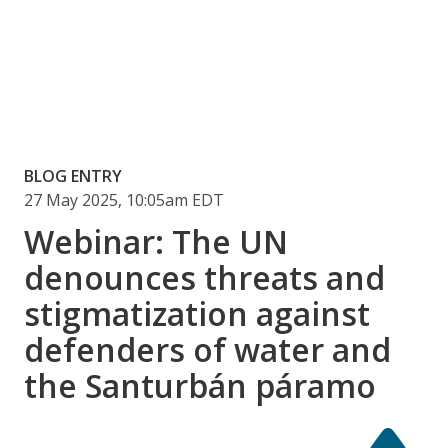
BLOG ENTRY
27 May 2025, 10:05am EDT
Webinar: The UN
denounces threats and
stigmatization against
defenders of water and
the Santurbán páramo