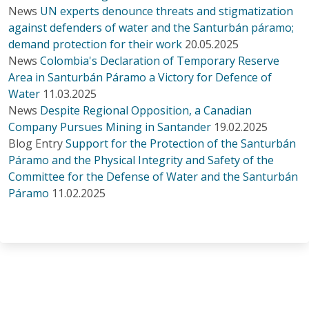
News
UN experts denounce threats and stigmatization
against defenders of water and the Santurbán páramo;
demand protection for their work
20.05.2025
News
Colombia's Declaration of Temporary Reserve
Area in Santurbán Páramo a Victory for Defence of
Water
11.03.2025
News
Despite Regional Opposition, a Canadian
Company Pursues Mining in Santander
19.02.2025
Blog Entry
Support for the Protection of the Santurbán
Páramo and the Physical Integrity and Safety of the
Committee for the Defense of Water and the Santurbán
Páramo
11.02.2025