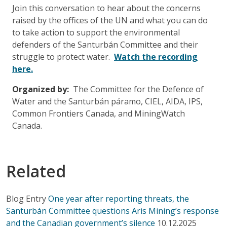
Join this conversation to hear about the concerns
raised by the offices of the UN and what you can do
to take action to support the environmental
defenders of the Santurbán Committee and their
struggle to protect water.
Watch the recording
here.
Organized by:
The Committee for the Defence of
Water and the Santurbán páramo, CIEL, AIDA, IPS,
Common Frontiers Canada, and MiningWatch
Canada.
Related
Blog Entry
One year after reporting threats, the
Santurbán Committee questions Aris Mining’s response
and the Canadian government’s silence
10.12.2025