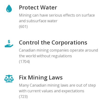
Protect Water
Mining can have serious effects on surface
and subsurface water
(601)
Control the Corporations
Canadian mining companies operate around
the world without regulations
(1704)
Fix Mining Laws
Many Canadian mining laws are out of step
with current values and expectations
(723)