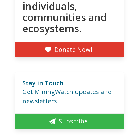
individuals,
communities and
ecosystems.
Donate Now!
Stay in Touch
Get MiningWatch updates and
newsletters
Subscribe