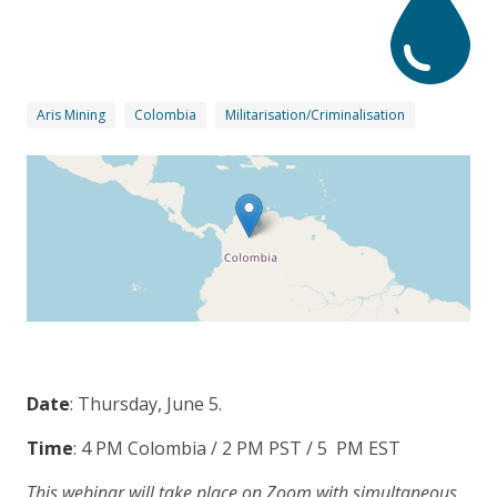
Aris Mining
Colombia
Militarisation/Criminalisation
Date
: Thursday, June 5.
Time
: 4 PM Colombia / 2 PM PST / 5 PM EST
This webinar will take place on Zoom with simultaneous