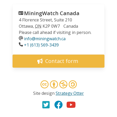
MiningWatch Canada
4 Florence Street, Suite 210
Ottawa
,
ON
K2P 0W7
Canada
Please call ahead if visiting in person.
info@miningwatch.ca
Phone
+1 (613) 569-3439
Contact form
Site design
Strategy Otter