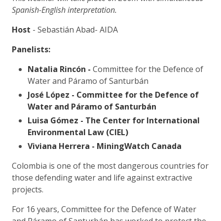
Spanish-English interpretation.
Host
- Sebastián Abad- AIDA
Panelists:
Natalia Rincón -
Committee for the Defence of
Water and Páramo of Santurbán
José López -
Committee for the Defence of
Water and Páramo of Santurbán
Luisa Gómez -
The Center for International
Environmental Law (CIEL)
Viviana Herrera -
MiningWatch Canada
Colombia is one of the most dangerous countries for
those defending water and life against extractive
projects.
For 16 years, Committee for the Defence of Water
and Páramo of Santurbán has worked to protect the