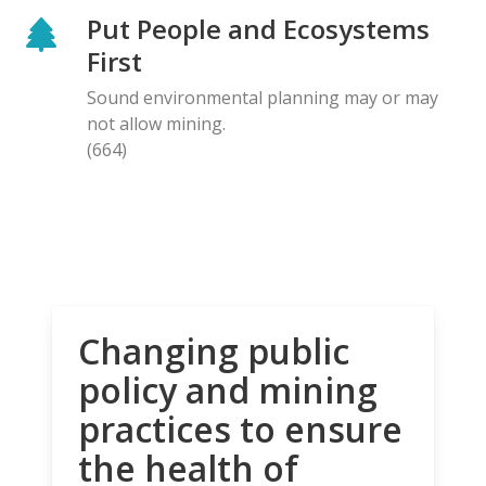
Put People and Ecosystems
First
Sound environmental planning may or may
not allow mining.
(664)
Changing public
policy and mining
practices to ensure
the health of