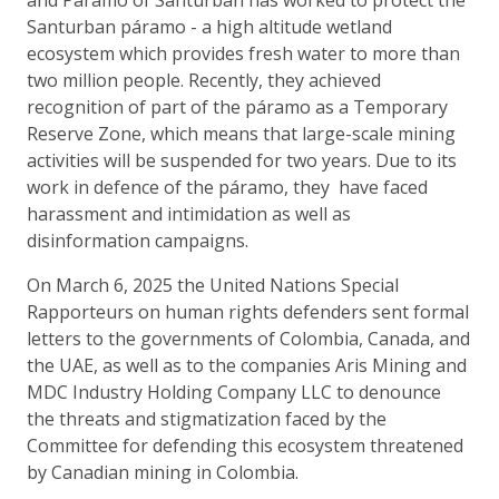
Santurban páramo - a high altitude wetland
ecosystem which provides fresh water to more than
two million people. Recently, they achieved
recognition of part of the páramo as a Temporary
Reserve Zone, which means that large-scale mining
activities will be suspended for two years. Due to its
work in defence of the páramo, they have faced
harassment and intimidation as well as
disinformation campaigns.
On March 6, 2025 the United Nations Special
Rapporteurs on human rights defenders sent formal
letters to the governments of Colombia, Canada, and
the UAE, as well as to the companies Aris Mining and
MDC Industry Holding Company LLC to denounce
the threats and stigmatization faced by the
Committee for defending this ecosystem threatened
by Canadian mining in Colombia.