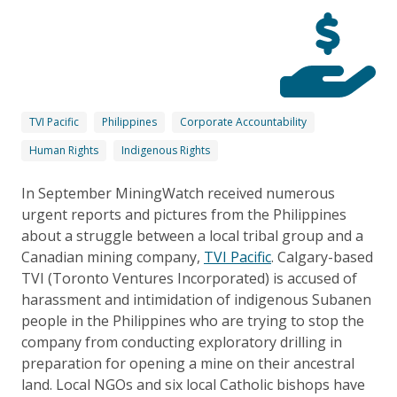
TVI Pacific
Philippines
Corporate Accountability
Human Rights
Indigenous Rights
In September MiningWatch received numerous
urgent reports and pictures from the Philippines
about a struggle between a local tribal group and a
Canadian mining company,
TVI Pacific
. Calgary-based
TVI (Toronto Ventures Incorporated) is accused of
harassment and intimidation of indigenous Subanen
people in the Philippines who are trying to stop the
company from conducting exploratory drilling in
preparation for opening a mine on their ancestral
land. Local NGOs and six local Catholic bishops have