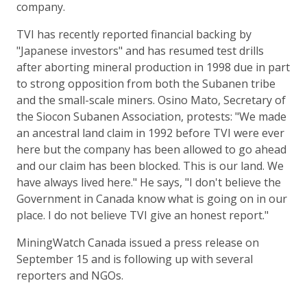
company.
TVI has recently reported financial backing by
"Japanese investors" and has resumed test drills
after aborting mineral production in 1998 due in part
to strong opposition from both the Subanen tribe
and the small-scale miners. Osino Mato, Secretary of
the Siocon Subanen Association, protests: "We made
an ancestral land claim in 1992 before TVI were ever
here but the company has been allowed to go ahead
and our claim has been blocked. This is our land. We
have always lived here." He says, "I don't believe the
Government in Canada know what is going on in our
place. I do not believe TVI give an honest report."
MiningWatch Canada issued a press release on
September 15 and is following up with several
reporters and NGOs.