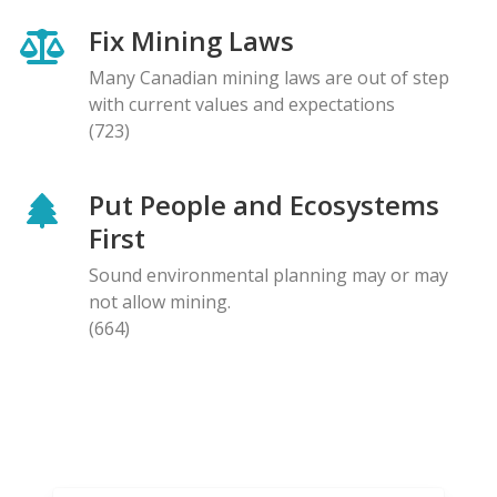
Fix Mining Laws
Many Canadian mining laws are out of step
with current values and expectations
(723)
Put People and Ecosystems
First
Sound environmental planning may or may
not allow mining.
(664)