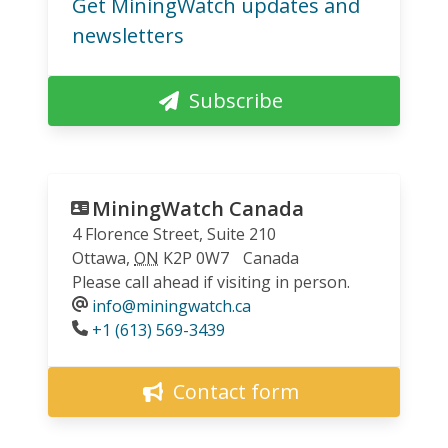
Get MiningWatch updates and
newsletters
Subscribe
MiningWatch Canada
4 Florence Street, Suite 210
Ottawa
,
ON
K2P 0W7
Canada
Please call ahead if visiting in person.
info@miningwatch.ca
Phone
+1 (613) 569-3439
Contact form