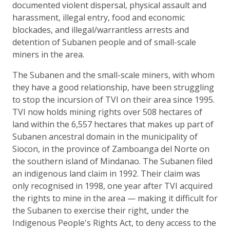
documented violent dispersal, physical assault and
harassment, illegal entry, food and economic
blockades, and illegal/warrantless arrests and
detention of Subanen people and of small-scale
miners in the area.
The Subanen and the small-scale miners, with whom
they have a good relationship, have been struggling
to stop the incursion of TVI on their area since 1995.
TVI now holds mining rights over 508 hectares of
land within the 6,557 hectares that makes up part of
Subanen ancestral domain in the municipality of
Siocon, in the province of Zamboanga del Norte on
the southern island of Mindanao. The Subanen filed
an indigenous land claim in 1992. Their claim was
only recognised in 1998, one year after TVI acquired
the rights to mine in the area — making it difficult for
the Subanen to exercise their right, under the
Indigenous People's Rights Act, to deny access to the