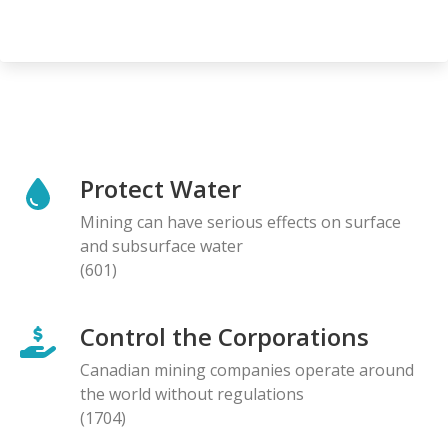
Protect Water
Mining can have serious effects on surface
and subsurface water
(601)
Control the Corporations
Canadian mining companies operate around
the world without regulations
(1704)