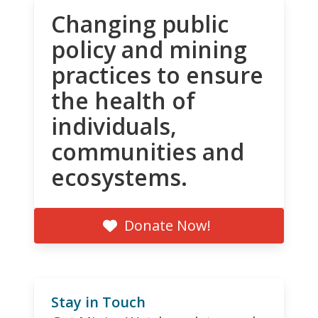
Changing public
policy and mining
practices to ensure
the health of
individuals,
communities and
ecosystems.
Donate Now!
Stay in Touch