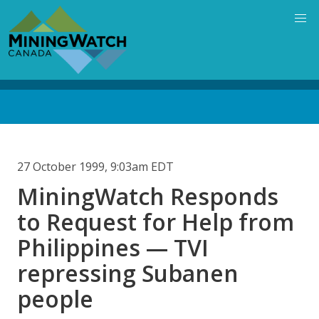
Skip
to
main
content
Back
to
top
27 October 1999, 9:03am EDT
MiningWatch Responds
to Request for Help from
Philippines — TVI
repressing Subanen
people