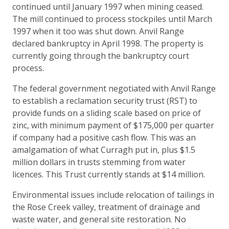
continued until January 1997 when mining ceased.
The mill continued to process stockpiles until March
1997 when it too was shut down. Anvil Range
declared bankruptcy in April 1998. The property is
currently going through the bankruptcy court
process.
The federal government negotiated with Anvil Range
to establish a reclamation security trust (RST) to
provide funds on a sliding scale based on price of
zinc, with minimum payment of $175,000 per quarter
if company had a positive cash flow. This was an
amalgamation of what Curragh put in, plus $1.5
million dollars in trusts stemming from water
licences. This Trust currently stands at $14 million.
Environmental issues include relocation of tailings in
the Rose Creek valley, treatment of drainage and
waste water, and general site restoration. No