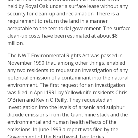
held by Royal Oak under a surface lease without any
security for clean-up and reclamation. There is a
requirement to return the land in a manner
acceptable to the territorial government. The surface
clean-up costs have been estimated at about $8
million.
The NWT Environmental Rights Act was passed in
November 1990 that, among other things, enabled
any two residents to request an investigation of any
potential emission of a contaminant into the natural
environment. The first request for an investigation
was filed in April 1991 by Yellowknife residents Chris
O'Brien and Kevin O'Reilly. They requested an
investigation into the levels of arsenic and sulphur
dioxide emissions from the Giant mine stack and the
environmental and human health effects of the
emissions. In June 1993 a report was filed by the
Government of the Northwest Territories