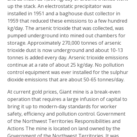
up the stack. An electrostatic precipitator was
installed in 1951 and a baghouse dust collector in
1959 that reduced these emissions to a few hundred
kg/day. The arsenic trioxide that was collected, was
pumped underground into mined out chambers for
storage. Approximately 270,000 tonnes of arsenic
trioxide dust is now underground and about 10-13
tonnes is added every day. Arsenic trioxide emissions
continue at a rate of about 25 kg/day. No pollution
control equipment was ever installed for the sulphur
dioxide emissions that are about 50-65 tonnes/day.
At current gold prices, Giant mine is a break-even
operation that requires a large infusion of capital to
bring it up to modern-day standards for worker
safety, efficiency and pollution control. Government
of the Northwest Territories Responsibilities and
Actions The mine is located on land owned by the
Government of the Northwest Territories. It was