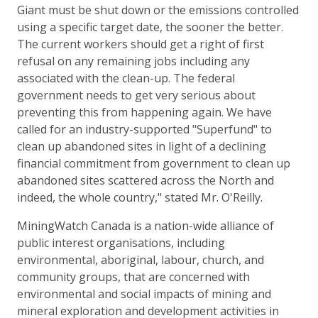
Giant must be shut down or the emissions controlled
using a specific target date, the sooner the better.
The current workers should get a right of first
refusal on any remaining jobs including any
associated with the clean-up. The federal
government needs to get very serious about
preventing this from happening again. We have
called for an industry-supported "Superfund" to
clean up abandoned sites in light of a declining
financial commitment from government to clean up
abandoned sites scattered across the North and
indeed, the whole country," stated Mr. O'Reilly.
MiningWatch Canada is a nation-wide alliance of
public interest organisations, including
environmental, aboriginal, labour, church, and
community groups, that are concerned with
environmental and social impacts of mining and
mineral exploration and development activities in