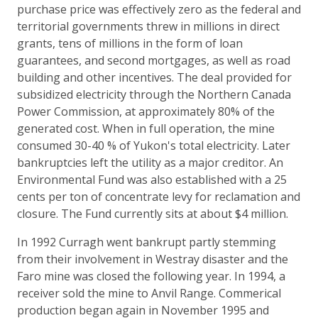
purchase price was effectively zero as the federal and
territorial governments threw in millions in direct
grants, tens of millions in the form of loan
guarantees, and second mortgages, as well as road
building and other incentives. The deal provided for
subsidized electricity through the Northern Canada
Power Commission, at approximately 80% of the
generated cost. When in full operation, the mine
consumed 30-40 % of Yukon's total electricity. Later
bankruptcies left the utility as a major creditor. An
Environmental Fund was also established with a 25
cents per ton of concentrate levy for reclamation and
closure. The Fund currently sits at about $4 million.
In 1992 Curragh went bankrupt partly stemming
from their involvement in Westray disaster and the
Faro mine was closed the following year. In 1994, a
receiver sold the mine to Anvil Range. Commerical
production began again in November 1995 and