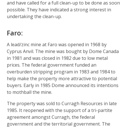
and have called for a full clean-up to be done as soon
possible. They have indicated a strong interest in
undertaking the clean-up.
Faro:
A lead/zinc mine at Faro was opened in 1968 by
Cyprus Anvil. The mine was bought by Dome Canada
in 1981 and was closed in 1982 due to low metal
prices. The federal government funded an
overburden stripping program in 1983 and 1984 to
help make the property more attractive to potential
buyers. Early in 1985 Dome announced its intentions
to mothball the mine.
The property was sold to Curragh Resources in late
1985. It reopened with the support of a tri-partite
agreement amongst Curragh, the federal
government and the territorial government. The