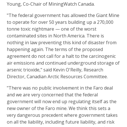
Young, Co-Chair of MiningWatch Canada.
"The federal government has allowed the Giant Mine
to operate for over 50 years building up a 270,000
tonne toxic nightmare — one of the worst
contaminated sites in North America. There is
nothing in law preventing this kind of disaster from
happening again. The terms of the proposed
agreement do not call for a halt to the carcinogenic
air emissions and continued underground storage of
arsenic trioxide," said Kevin O'Reilly, Research
Director, Canadian Arctic Resources Committee.
"There was no public involvement in the Faro deal
and we are very concerned that the federal
government will now end up regulating itself as the
new owner of the Faro mine. We think this sets a
very dangerous precedent where government takes
on all the liability, including future liability, and risk