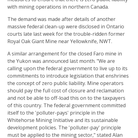
with mining operations in northern Canada.
The demand was made after details of another
massive federal clean-up were disclosed in Ontario
courts late last week for the trouble-ridden former
Royal Oak Giant Mine near Yellowknife, NWT.
A similar arrangement for the closed Faro mine in
the Yukon was announced last month. "We are
calling upon the federal government to live up to its
commitments to introduce legislation that enshrines
the concept of zero public liability. Mine operators
should pay the full cost of closure and reclamation
and not be able to off-load this on to the taxpayers
of this country. The federal government committed
itself to the 'polluter-pays' principle in the
Whitehorse Mining Initiative and its sustainable
development policies. The 'polluter-pay' principle
must be applied to the mining sector," stated Alan