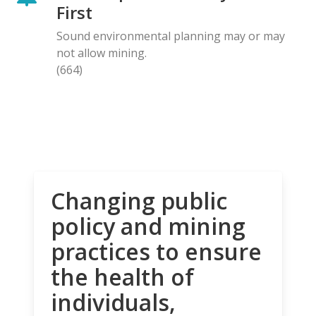
First
Sound environmental planning may or may
not allow mining.
(664)
Changing public
policy and mining
practices to ensure
the health of
individuals,