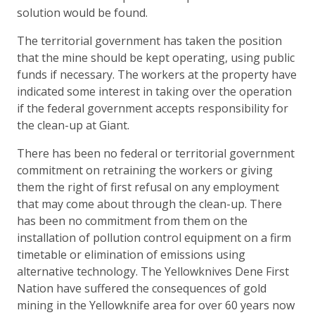
solution would be found.
The territorial government has taken the position
that the mine should be kept operating, using public
funds if necessary. The workers at the property have
indicated some interest in taking over the operation
if the federal government accepts responsibility for
the clean-up at Giant.
There has been no federal or territorial government
commitment on retraining the workers or giving
them the right of first refusal on any employment
that may come about through the clean-up. There
has been no commitment from them on the
installation of pollution control equipment on a firm
timetable or elimination of emissions using
alternative technology. The Yellowknives Dene First
Nation have suffered the consequences of gold
mining in the Yellowknife area for over 60 years now