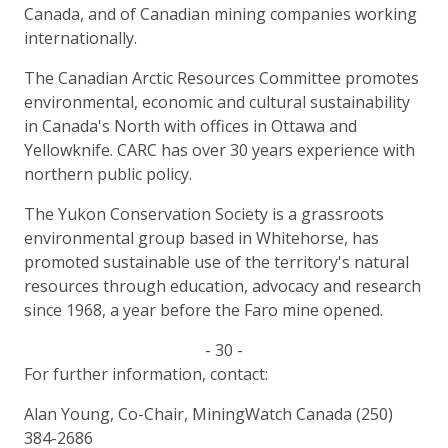
Canada, and of Canadian mining companies working
internationally.
The Canadian Arctic Resources Committee promotes
environmental, economic and cultural sustainability
in Canada's North with offices in Ottawa and
Yellowknife. CARC has over 30 years experience with
northern public policy.
The Yukon Conservation Society is a grassroots
environmental group based in Whitehorse, has
promoted sustainable use of the territory's natural
resources through education, advocacy and research
since 1968, a year before the Faro mine opened.
- 30 -
For further information, contact:
Alan Young, Co-Chair, MiningWatch Canada (250)
384-2686