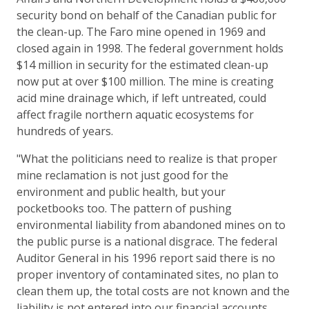
security bond on behalf of the Canadian public for
the clean-up. The Faro mine opened in 1969 and
closed again in 1998. The federal government holds
$14 million in security for the estimated clean-up
now put at over $100 million. The mine is creating
acid mine drainage which, if left untreated, could
affect fragile northern aquatic ecosystems for
hundreds of years.
"What the politicians need to realize is that proper
mine reclamation is not just good for the
environment and public health, but your
pocketbooks too. The pattern of pushing
environmental liability from abandoned mines on to
the public purse is a national disgrace. The federal
Auditor General in his 1996 report said there is no
proper inventory of contaminated sites, no plan to
clean them up, the total costs are not known and the
liability is not entered into our financial accounts.