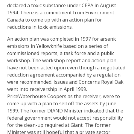
declared a toxic substance under CEPA in August
1994. There is a commitment from Environment
Canada to come up with an action plan for
reductions in toxic emissions.
An action plan was completed in 1997 for arsenic
emissions in Yellowknife based on a series of
commissioned reports, a task force and a public
workshop. The workshop report and action plan
have not been acted upon even though a negotiated
reduction agreement accompanied by a regulation
were recommended. Issues and Concerns Royal Oak
went into receivership in April 1999.
PriceWaterhouse Coopers as the receiver, were to
come up with a plan to sell off the assets by June
1999. The former DIAND Minister indicated that the
federal government would not accept responsibility
for the clean-up required at Giant. The former
Minister was still hopeful that a private sector