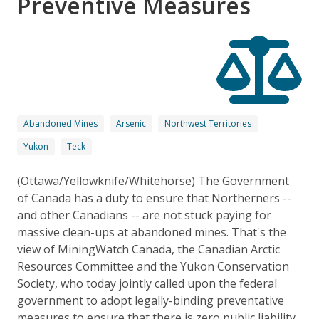
Preventive Measures
Abandoned Mines
Arsenic
Northwest Territories
Yukon
Teck
(Ottawa/Yellowknife/Whitehorse) The Government
of Canada has a duty to ensure that Northerners --
and other Canadians -- are not stuck paying for
massive clean-ups at abandoned mines. That's the
view of MiningWatch Canada, the Canadian Arctic
Resources Committee and the Yukon Conservation
Society, who today jointly called upon the federal
government to adopt legally-binding preventative
measures to ensure that there is zero public liability