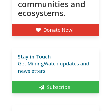
communities and
ecosystems.
Donate Now!
Stay in Touch
Get MiningWatch updates and
newsletters
Subscribe