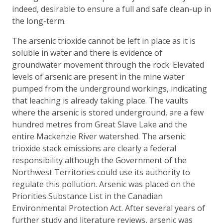
indeed, desirable to ensure a full and safe clean-up in
the long-term.
The arsenic trioxide cannot be left in place as it is
soluble in water and there is evidence of
groundwater movement through the rock. Elevated
levels of arsenic are present in the mine water
pumped from the underground workings, indicating
that leaching is already taking place. The vaults
where the arsenic is stored underground, are a few
hundred metres from Great Slave Lake and the
entire Mackenzie River watershed. The arsenic
trioxide stack emissions are clearly a federal
responsibility although the Government of the
Northwest Territories could use its authority to
regulate this pollution. Arsenic was placed on the
Priorities Substance List in the Canadian
Environmental Protection Act. After several years of
further study and literature reviews, arsenic was