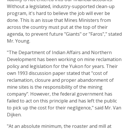
Without a legislated, industry-supported clean-up
program, it's hard to believe the job will ever be
done. This is an issue that Mines Ministers from
across the country must put at the top of their
agenda, to prevent future "Giants" or "Faros"," stated
Mr. Young.
"The Department of Indian Affairs and Northern
Development has been working on mine reclamation
policy and legislation for the Yukon for years. Their
own 1993 discussion paper stated that "cost of
reclamation, closure and proper abandonment of
mine sites is the responsibility of the mining
company". However, the federal government has
failed to act on this principle and has left the public
to pick up the cost for their negligence," said Mr. Van
Dijken.
"At an absolute minimum, the roaster and mill at