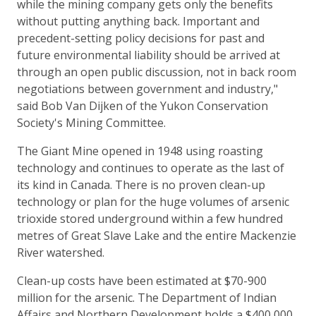
while the mining company gets only the benefits
without putting anything back. Important and
precedent-setting policy decisions for past and
future environmental liability should be arrived at
through an open public discussion, not in back room
negotiations between government and industry,"
said Bob Van Dijken of the Yukon Conservation
Society's Mining Committee.
The Giant Mine opened in 1948 using roasting
technology and continues to operate as the last of
its kind in Canada. There is no proven clean-up
technology or plan for the huge volumes of arsenic
trioxide stored underground within a few hundred
metres of Great Slave Lake and the entire Mackenzie
River watershed.
Clean-up costs have been estimated at $70-900
million for the arsenic. The Department of Indian
Affairs and Northern Development holds a $400,000