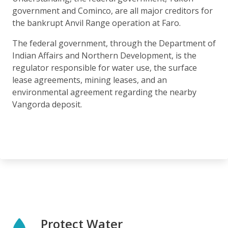
government and Cominco, are all major creditors for
the bankrupt Anvil Range operation at Faro.
The federal government, through the Department of
Indian Affairs and Northern Development, is the
regulator responsible for water use, the surface
lease agreements, mining leases, and an
environmental agreement regarding the nearby
Vangorda deposit.
Protect Water