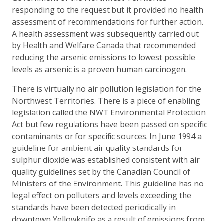
responding to the request but it provided no health
assessment of recommendations for further action.
A health assessment was subsequently carried out
by Health and Welfare Canada that recommended
reducing the arsenic emissions to lowest possible
levels as arsenic is a proven human carcinogen.
There is virtually no air pollution legislation for the
Northwest Territories. There is a piece of enabling
legislation called the NWT Environmental Protection
Act but few regulations have been passed on specific
contaminants or for specific sources. In June 1994 a
guideline for ambient air quality standards for
sulphur dioxide was established consistent with air
quality guidelines set by the Canadian Council of
Ministers of the Environment. This guideline has no
legal effect on polluters and levels exceeding the
standards have been detected periodically in
downtown Yellowknife as a result of emissions from