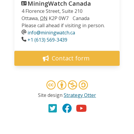
MiningWatch Canada
4 Florence Street, Suite 210
Ottawa
,
ON
K2P 0W7
Canada
Please call ahead if visiting in person.
info@miningwatch.ca
Phone
+1 (613) 569-3439
Contact form
Site design
Strategy Otter