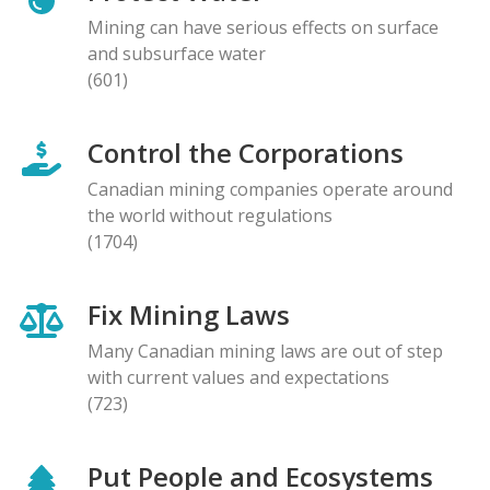
Mining can have serious effects on surface
and subsurface water
(601)
Control the Corporations
Canadian mining companies operate around
the world without regulations
(1704)
Fix Mining Laws
Many Canadian mining laws are out of step
with current values and expectations
(723)
Put People and Ecosystems