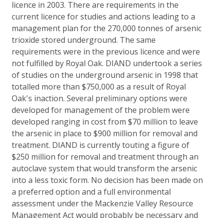
licence in 2003. There are requirements in the
current licence for studies and actions leading to a
management plan for the 270,000 tonnes of arsenic
trioxide stored underground. The same
requirements were in the previous licence and were
not fulfilled by Royal Oak. DIAND undertook a series
of studies on the underground arsenic in 1998 that
totalled more than $750,000 as a result of Royal
Oak's inaction. Several preliminary options were
developed for management of the problem were
developed ranging in cost from $70 million to leave
the arsenic in place to $900 million for removal and
treatment. DIAND is currently touting a figure of
$250 million for removal and treatment through an
autoclave system that would transform the arsenic
into a less toxic form. No decision has been made on
a preferred option and a full environmental
assessment under the Mackenzie Valley Resource
Management Act would probably be necessary and