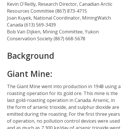
Kevin O'Reilly, Research Director, Canadian Arctic
Resources Committee (867) 873-4715
Joan Kuyek, National Coordinator, MiningWatch
Canada (613) 569-3439
Bob Van Dijken, Mining Committee, Yukon
Conservation Society (867) 668-5678
Background
Giant Mine:
The Giant Mine went into production in 1948 using a
roasting operation for its gold ore. This mine is the
last gold-roasting operation in Canada. Arsenic, in
the form of arsenic trioxide, and sulphur dioxide are
emitted during the roasting. For the first three years
of operation, no pollution control devices were used
and as much as 7,300 kg/day of arsenic trioxide went