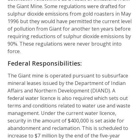
the Giant Mine. Some regulations were drafted for
sulphur dioxide emissions from gold roasters in May
1996 but they would have permitted the current level
of pollution from Giant for another ten years before
requiring reductions of sulphur dioxide emissions by
90%. These regulations were never brought into
force.
Federal Responsibilities:
The Giant mine is operated pursuant to subsurface
mineral leases issued by the Department of Indian
Affairs and Northern Development (DIAND). A
federal water licence is also required which sets out
terms and conditions related to water use and waste
management. Under the current water licence,
security in the amount of $400,000 is set aside for
abandonment and reclamation. This is scheduled to
increase to $7 million by the end of the five-year