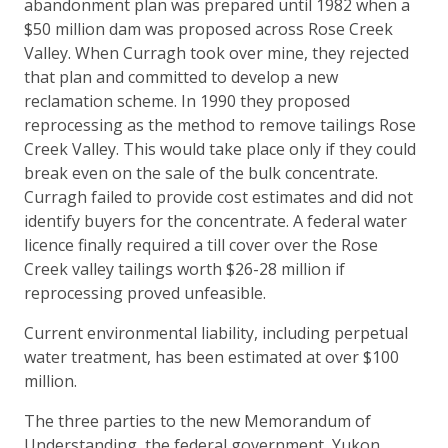
abandonment plan was prepared until 1982 when a
$50 million dam was proposed across Rose Creek
Valley. When Curragh took over mine, they rejected
that plan and committed to develop a new
reclamation scheme. In 1990 they proposed
reprocessing as the method to remove tailings Rose
Creek Valley. This would take place only if they could
break even on the sale of the bulk concentrate.
Curragh failed to provide cost estimates and did not
identify buyers for the concentrate. A federal water
licence finally required a till cover over the Rose
Creek valley tailings worth $26-28 million if
reprocessing proved unfeasible.
Current environmental liability, including perpetual
water treatment, has been estimated at over $100
million.
The three parties to the new Memorandum of
Understanding, the federal government, Yukon