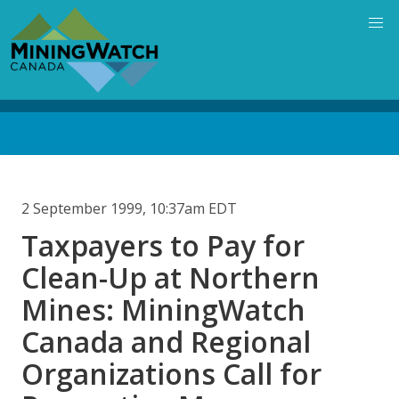
Skip
to
main
content
Back
to
top
2 September 1999, 10:37am EDT
Taxpayers to Pay for
Clean-Up at Northern
Mines: MiningWatch
Canada and Regional
Organizations Call for