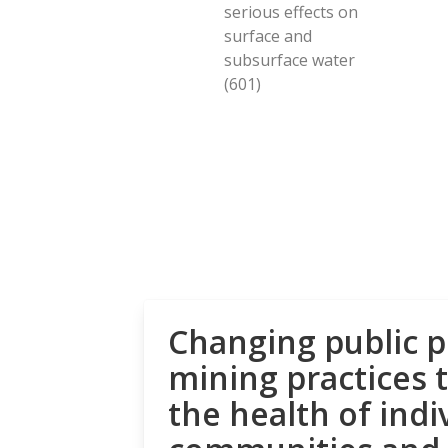
serious effects on
surface and
subsurface water
(601)
Changing public p
mining practices 
the health of indi