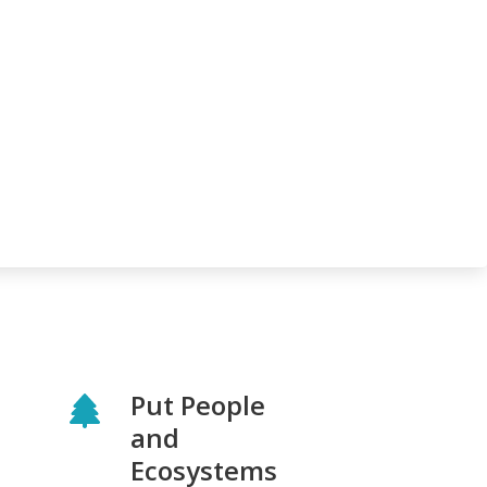
Put People
and
Ecosystems