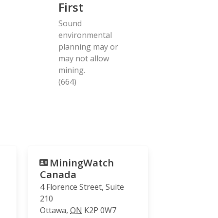
First
Sound
environmental
planning may or
may not allow
mining.
(664)
MiningWatch
Canada
4 Florence Street, Suite
210
Ottawa
,
ON
K2P 0W7