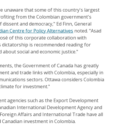
e unaware that some of this country's largest
rofiting from the Colombian government's
f dissent and democracy," Ed Finn, General
ian Centre for Policy Alternatives
noted. "Asad
osé of this corporate collaboration with
s dictatorship is recommended reading for
 about social and economic justice."
ments, the Government of Canada has greatly
nt and trade links with Colombia, especially in
mmunications sectors. Ottawa considers Colombia
climate for investment."
nt agencies such as the Export Development
anadian International Development Agency and
oreign Affairs and International Trade have all
d Canadian investment in Colombia.