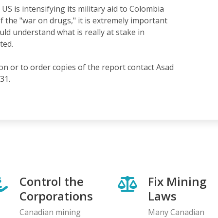
US is intensifying its military aid to Colombia
f the "war on drugs," it is extremely important
ld understand what is really at stake in
ted.
n or to order copies of the report contact Asad
31.
Control the
Fix Mining
Corporations
Laws
Canadian mining
Many Canadian