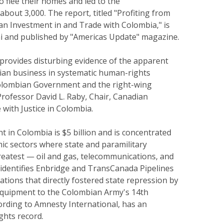
to flee their homes and led to the
about 3,000. The report, titled "Profiting from
an Investment in and Trade with Colombia," is
mi and published by "Americas Update" magazine.
 provides disturbing evidence of the apparent
dian business in systematic human-rights
Colombian Government and the right-wing
 Professor David L. Raby, Chair, Canadian
e with Justice in Colombia.
 in Colombia is $5 billion and is concentrated
ic sectors where state and paramilitary
reatest — oil and gas, telecommunications, and
 identifies Enbridge and TransCanada Pipelines
tions that directly fostered state repression by
 equipment to the Colombian Army's 14th
ording to Amnesty International, has an
ghts record.