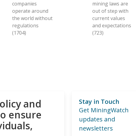
companies
mining laws are
operate around
out of step with
the world without
current values
regulations
and expectations
(1704)
(723)
olicy and
Stay in Touch
Get MiningWatch
to ensure
updates and
viduals,
newsletters