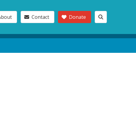
About
Contact
Donate