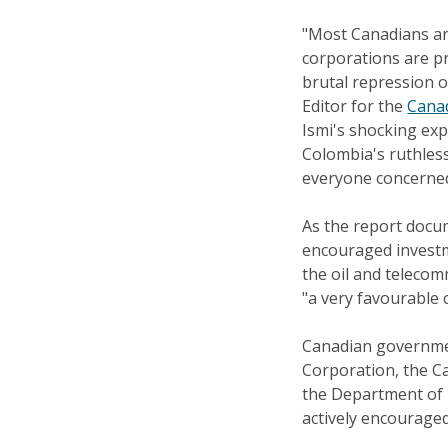
"Most Canadians ar
corporations are p
brutal repression o
Editor for the
Canad
Ismi's shocking exp
Colombia's ruthles
everyone concerned
As the report docu
encouraged investme
the oil and teleco
"a very favourable 
Canadian governme
Corporation, the C
the Department of F
actively encourage