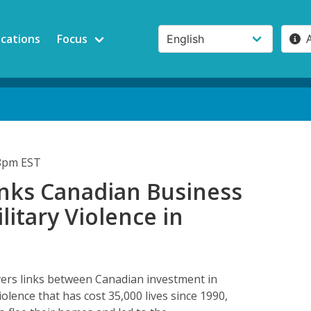
ications
Focus
48pm EST
inks Canadian Business
litary Violence in
a
ers links between Canadian investment in
olence that has cost 35,000 lives since 1990,