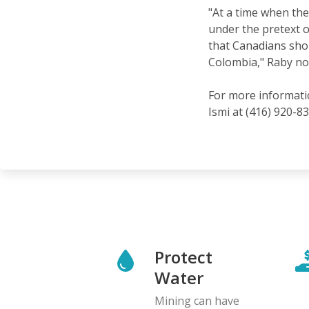
"At a time when the 
under the pretext o
that Canadians shou
Colombia," Raby no
For more informatio
Ismi at (416) 920-83
Protect
Water
Mining can have