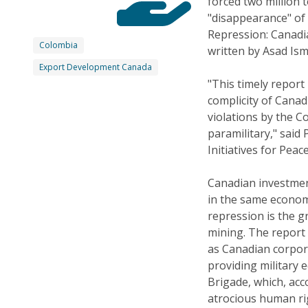
forced two million 
"disappearance" of 
Repression: Canadi
Colombia
written by Asad Is
Export Development Canada
"This timely report
complicity of Cana
violations by the 
paramilitary," said
Initiatives for Peac
Canadian investment
in the same econom
repression is the g
mining. The report
as Canadian corpora
providing military
Brigade, which, acc
atrocious human ri