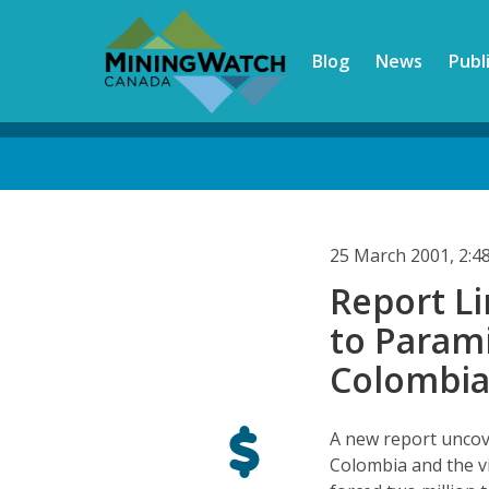
Skip
to
Blog
News
Publ
main
content
Back
to
top
25 March 2001, 2:
Report L
to Parami
Colombi
A new report uncov
Colombia and the vi