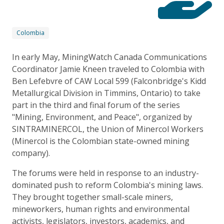
Colombia
In early May, MiningWatch Canada Communications
Coordinator Jamie Kneen traveled to Colombia with
Ben Lefebvre of CAW Local 599 (Falconbridge's Kidd
Metallurgical Division in Timmins, Ontario) to take
part in the third and final forum of the series
"Mining, Environment, and Peace", organized by
SINTRAMINERCOL, the Union of Minercol Workers
(Minercol is the Colombian state-owned mining
company).
The forums were held in response to an industry-
dominated push to reform Colombia's mining laws.
They brought together small-scale miners,
mineworkers, human rights and environmental
activists, legislators, investors, academics, and