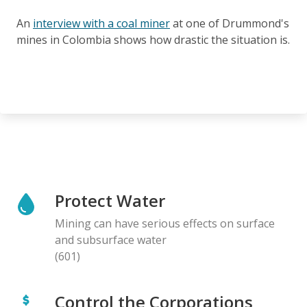
An
interview with a coal miner
at one of Drummond's
mines in Colombia shows how drastic the situation is.
Protect Water
Mining can have serious effects on surface
and subsurface water
(601)
Control the Corporations