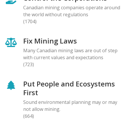
Canadian mining companies operate around
the world without regulations
(1704)
Fix Mining Laws
Many Canadian mining laws are out of step
with current values and expectations
(723)
Put People and Ecosystems
First
Sound environmental planning may or may
not allow mining.
(664)