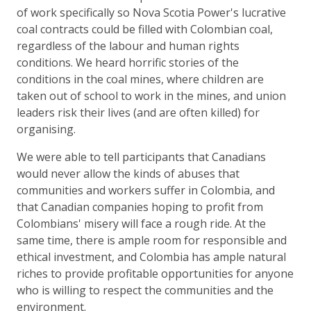
of work specifically so Nova Scotia Power's lucrative
coal contracts could be filled with Colombian coal,
regardless of the labour and human rights
conditions. We heard horrific stories of the
conditions in the coal mines, where children are
taken out of school to work in the mines, and union
leaders risk their lives (and are often killed) for
organising.
We were able to tell participants that Canadians
would never allow the kinds of abuses that
communities and workers suffer in Colombia, and
that Canadian companies hoping to profit from
Colombians' misery will face a rough ride. At the
same time, there is ample room for responsible and
ethical investment, and Colombia has ample natural
riches to provide profitable opportunities for anyone
who is willing to respect the communities and the
environment.