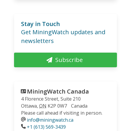
Stay in Touch
Get MiningWatch updates and
newsletters
Subscribe
MiningWatch Canada
4 Florence Street, Suite 210
Ottawa
,
ON
K2P 0W7
Canada
Please call ahead if visiting in person.
info@miningwatch.ca
Phone
+1 (613) 569-3439