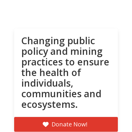
Changing public
policy and mining
practices to ensure
the health of
individuals,
communities and
ecosystems.
Donate Now!