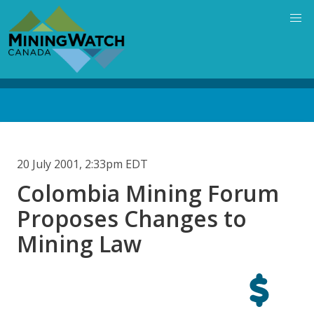
Skip
to
main
content
Back
to
top
20 July 2001, 2:33pm EDT
Colombia Mining Forum
Proposes Changes to
Mining Law