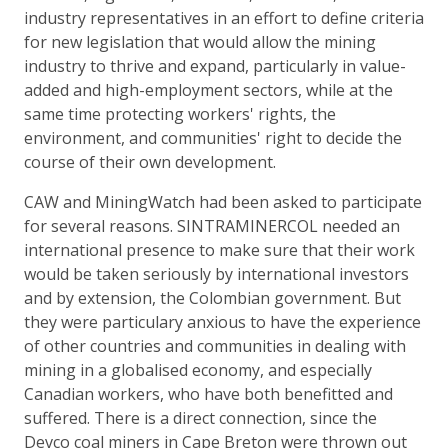
industry representatives in an effort to define criteria
for new legislation that would allow the mining
industry to thrive and expand, particularly in value-
added and high-employment sectors, while at the
same time protecting workers' rights, the
environment, and communities' right to decide the
course of their own development.
CAW and MiningWatch had been asked to participate
for several reasons. SINTRAMINERCOL needed an
international presence to make sure that their work
would be taken seriously by international investors
and by extension, the Colombian government. But
they were particulary anxious to have the experience
of other countries and communities in dealing with
mining in a globalised economy, and especially
Canadian workers, who have both benefitted and
suffered. There is a direct connection, since the
Devco coal miners in Cape Breton were thrown out