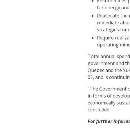
Ensure mines p
for energy and
Reallocate the 
remediate aban
strategies for
Require realiz
operating mine
Total annual spend
government and the
Quebec and the Yuk
01, and is continuin
"The Government o
in forms of develop
economically sustai
concluded.
For further inform