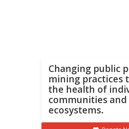
Changing public p
mining practices 
the health of indi
communities and
ecosystems.