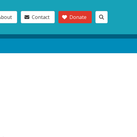
About
Contact
Donate