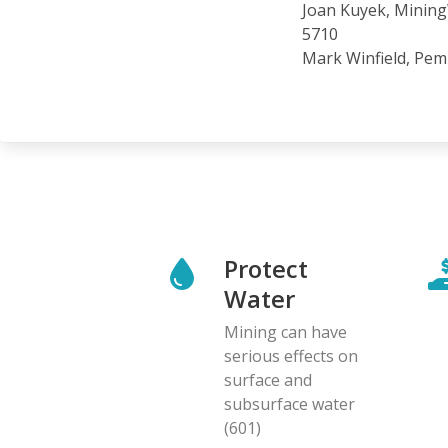
Joan Kuyek, MiningW
5710
Mark Winfield, Pemb
Protect
Water
Mining can have
serious effects on
surface and
subsurface water
(601)