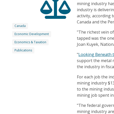
mining industry has
industry is deliver
activity, according
Canada and the Pem
Canada
"The richest vein o
Economic Development
tapped was the one 
Economics & Taxation
Joan Kuyek, Nation
Publications
"
Looking Beneath t
support the metal 
the industry in fis
For each job the in
mining industry $13
to the mining indus
mining job spent in
"The federal gover
mining industry are 