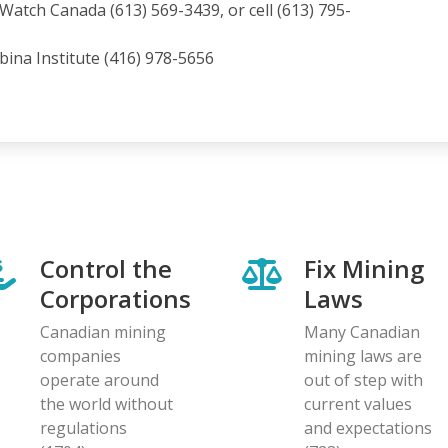
atch Canada (613) 569-3439, or cell (613) 795-
ina Institute (416) 978-5656
Control the
Fix Mining
Corporations
Laws
Canadian mining
Many Canadian
companies
mining laws are
operate around
out of step with
the world without
current values
regulations
and expectations