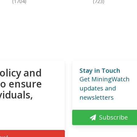
(1704)
(723)
olicy and
Stay in Touch
Get MiningWatch
to ensure
updates and
viduals,
newsletters
Subscribe