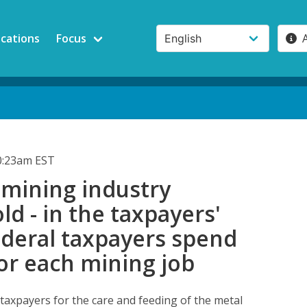
ications
Focus
0:23am EST
 mining industry
old - in the taxpayers'
ederal taxpayers spend
or each mining job
 taxpayers for the care and feeding of the metal