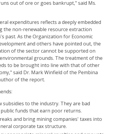
uns out of ore or goes bankrupt," said Ms.
deral expenditures reflects a deeply embedded
g the non-renewable resource extraction
s past. As the Organization for Economic
velopment and others have pointed out, the
ation of the sector cannot be supported on
 environmental grounds. The treatment of the
ds to be brought into line with that of other
omy," said Dr. Mark Winfield of the Pembina
author of the report.
ends:
 subsidies to the industry. They are bad
 public funds that earn poor returns.
reaks and bring mining companies' taxes into
eneral corporate tax structure.