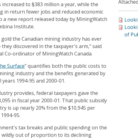
Attached
 increased to $383 million a year, while the
ing in return fewer jobs and reduced economic
 to a new report released today by MiningWatch
Looki
bina Institute.
Looki
of Pu
f gold the Canadian mining industry has ever
they discovered in the taxpayer's arm," said
al Co-ordinator of MiningWatch Canada.
he Surface
" quantifies both the public costs to
mining industry and the benefits generated by
cal years 1994-95 and 2000-01.
dustry provides, federal taxpayers gave the
,095 in fiscal year 2000-01. That public subsidy
try is up nearly 20% from the $10,945 per
 1994-95.
nment's tax breaks and public spending on the
wildly out of proportion to its declining