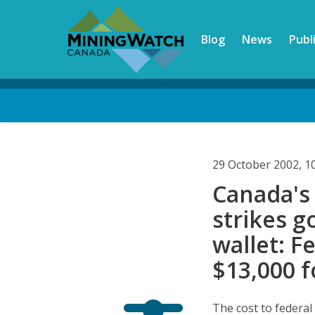
Skip
to
Blog
News
Publ
main
content
Back
to
top
29 October 2002, 1
Canada's
strikes g
wallet: F
$13,000 f
The cost to federal