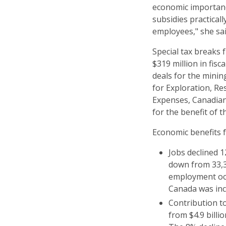
economic importance
subsidies practical
employees," she sai
Special tax breaks
$319 million in fis
deals for the minin
for Exploration, R
Expenses, Canadia
for the benefit of t
Economic benefits 
Jobs declined 1
down from 33,38
employment occ
Canada was inc
Contribution t
from $4.9 billio