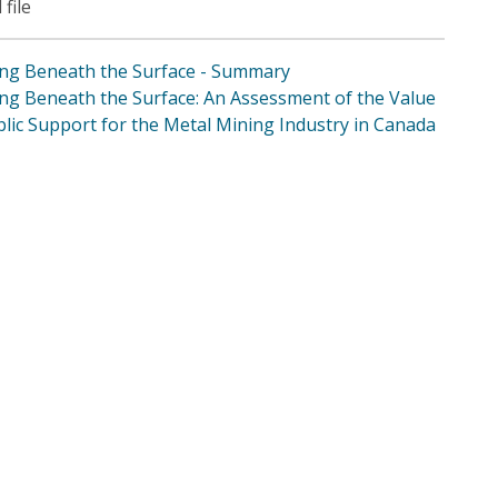
 file
ng Beneath the Surface - Summary
ng Beneath the Surface: An Assessment of the Value
blic Support for the Metal Mining Industry in Canada