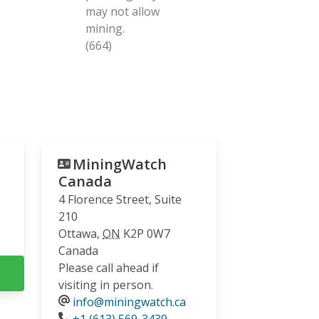
may not allow
mining.
(664)
MiningWatch
Canada
4 Florence Street, Suite
210
Ottawa
,
ON
K2P 0W7
Canada
Please call ahead if
visiting in person.
info@miningwatch.ca
Phone
+1 (613) 569-3439