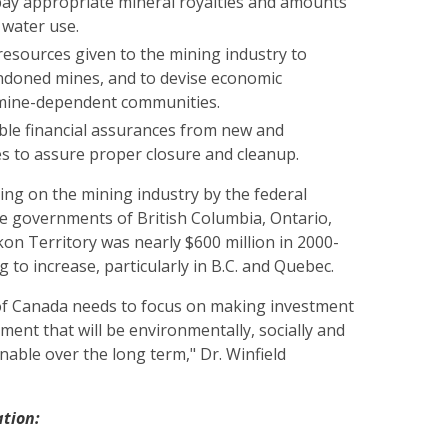
ay appropriate mineral royalties and amounts
 water use.
resources given to the mining industry to
doned mines, and to devise economic
 mine-dependent communities.
able financial assurances from new and
s to assure proper closure and cleanup.
ing on the mining industry by the federal
 governments of British Columbia, Ontario,
on Territory was nearly $600 million in 2000-
g to increase, particularly in B.C. and Quebec.
f Canada needs to focus on making investment
ment that will be environmentally, socially and
nable over the long term," Dr. Winfield
ation: