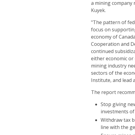
a mining company r
Kuyek.
"The pattern of fe
focus on supportin
economy of Canada'
Cooperation and De
continued subsidiz
either economic or
mining industry nee
sectors of the econ
Institute, and lead 
The report recomm
Stop giving new
investments of
Withdraw tax b
line with the g