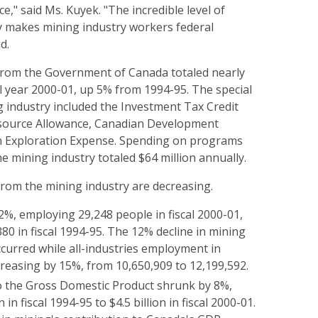
," said Ms. Kuyek. "The incredible level of
ly makes mining industry workers federal
d.
 from the Government of Canada totaled nearly
cal year 2000-01, up 5% from 1994-95. The special
g industry included the Investment Tax Credit
esource Allowance, Canadian Development
n Exploration Expense. Spending on programs
he mining industry totaled $64 million annually.
from the mining industry are decreasing.
2%, employing 29,248 people in fiscal 2000-01,
0 in fiscal 1994-95. The 12% decline in mining
urred while all-industries employment in
reasing by 15%, from 10,650,909 to 12,199,592.
o the Gross Domestic Product shrunk by 8%,
n in fiscal 1994-95 to $4.5 billion in fiscal 2000-01.