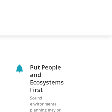
Put People
and
Ecosystems
First
Sound
environmental
planning may or