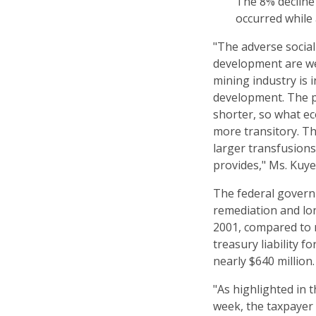
The 8% decline
occurred while 
"The adverse socia
development are we
mining industry is 
development. The pr
shorter, so what e
more transitory. Th
larger transfusions
provides," Ms. Kuye
The federal govern
remediation and lo
2001, compared to n
treasury liability 
nearly $640 million.
"As highlighted in
week, the taxpayer