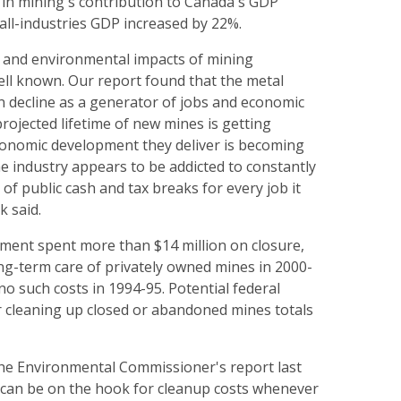
 in mining's contribution to Canada's GDP
all-industries GDP increased by 22%.
l and environmental impacts of mining
ll known. Our report found that the metal
in decline as a generator of jobs and economic
ojected lifetime of new mines is getting
conomic development they deliver is becoming
e industry appears to be addicted to constantly
 of public cash and tax breaks for every job it
k said.
ment spent more than $14 million on closure,
ng-term care of privately owned mines in 2000-
o such costs in 1994-95. Potential federal
for cleaning up closed or abandoned mines totals
 the Environmental Commissioner's report last
 can be on the hook for cleanup costs whenever