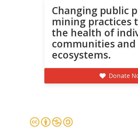
Changing public p
mining practices 
the health of indi
communities and
ecosystems.
Donate N