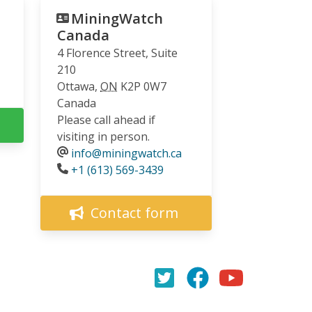
MiningWatch
Canada
4 Florence Street, Suite
210
Ottawa
,
ON
K2P 0W7
Canada
Please call ahead if
visiting in person.
info@miningwatch.ca
Phone
+1 (613) 569-3439
Contact form