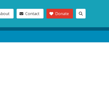
About
Contact
Donate