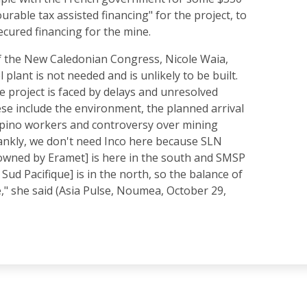
ourable tax assisted financing" for the project, to
ecured financing for the mine.
 the New Caledonian Congress, Nicole Waia,
 plant is not needed and is unlikely to be built.
e project is faced by delays and unresolved
ese include the environment, the planned arrival
lipino workers and controversy over mining
rankly, we don't need Inco here because SLN
 owned by Eramet] is here in the south and SMSP
Sud Pacifique] is in the north, so the balance of
e," she said (Asia Pulse, Noumea, October 29,