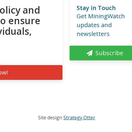
olicy and
Stay in Touch
Get MiningWatch
to ensure
updates and
viduals,
newsletters
Subscribe
ow!
Site design
Strategy Otter