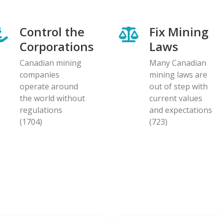
Control the
Fix Mining
Corporations
Laws
Canadian mining
Many Canadian
companies
mining laws are
operate around
out of step with
the world without
current values
regulations
and expectations
(1704)
(723)