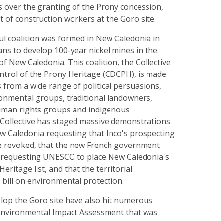
s over the granting of the Prony concession,
 of construction workers at the Goro site.
ul coalition was formed in New Caledonia in
lans to develop 100-year nickel mines in the
of New Caledonia. This coalition, the Collective
ntrol of the Prony Heritage (CDCPH), is made
 from a wide range of political persuasions,
ronmental groups, traditional landowners,
uman rights groups and indigenous
 Collective has staged massive demonstrations
ew Caledonia requesting that Inco's prospecting
be revoked, that the new French government
s requesting UNESCO to place New Caledonia's
eritage list, and that the territorial
bill on environmental protection.
elop the Goro site have also hit numerous
 Environmental Impact Assessment that was