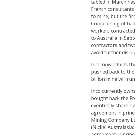
tabled in March has
French consultants 
to mine, but the fi
Complaining of bad
workers contracted 
to Australia in Sep
contractors and tw
avoid further disru
Inco now admits th
pushed back to the f
billion mine will ru
Inco currently owns
bought back the Fr
eventually share o
agreement in princ
Mining Company Ltd
(Nickel Australasia
agreement in princ