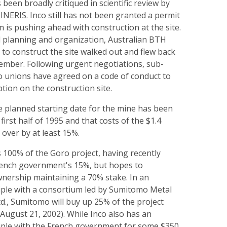
 been broadly critiqued in scientific review by
INERIS. Inco still has not been granted a permit
rm is pushing ahead with construction at the site.
 planning and organization, Australian BTH
to construct the site walked out and flew back
tember. Following urgent negotiations, sub-
o unions have agreed on a code of conduct to
ption on the construction site.
e planned starting date for the mine has been
irst half of 1995 and that costs of the $1.4
n over by at least 15%.
 100% of the Goro project, having recently
ench government's 15%, but hopes to
wnership maintaining a 70% stake. In an
iple with a consortium led by Sumitomo Metal
., Sumitomo will buy up 25% of the project
: August 21, 2002). While Inco also has an
iple with the French government for some $350