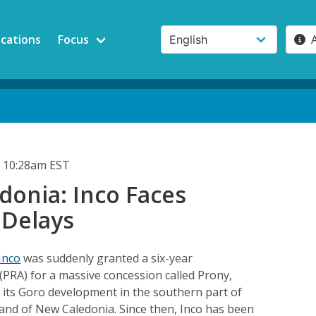
ications
Focus
 10:28am EST
donia: Inco Faces
 Delays
Inco
was suddenly granted a six-year
(PRA) for a massive concession called Prony,
o its Goro development in the southern part of
sland of New Caledonia. Since then, Inco has been