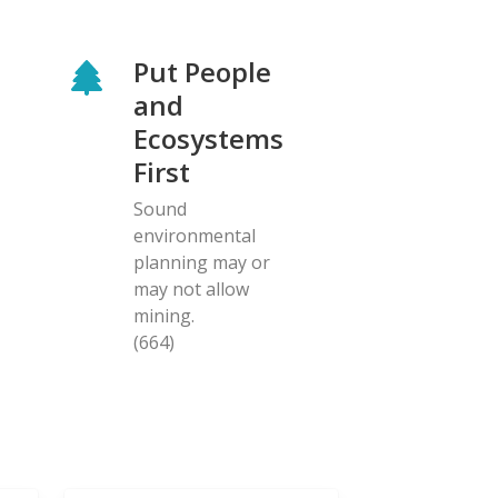
Put People
and
Ecosystems
First
Sound
environmental
planning may or
may not allow
mining.
(664)