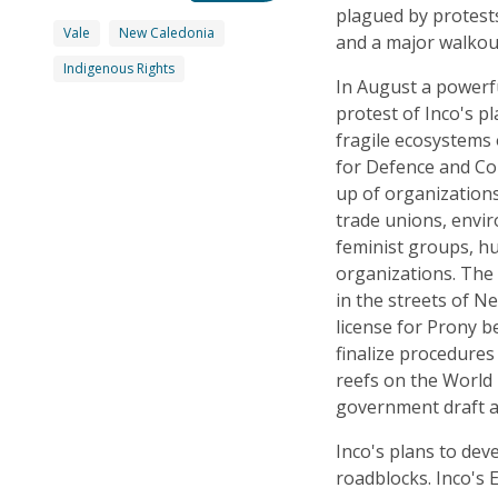
plagued by protest
Vale
New Caledonia
and a major walkout
Indigenous Rights
In August a powerf
protest of Inco's p
fragile ecosystems 
for Defence and Co
up of organizations
trade unions, envi
feminist groups, h
organizations. The
in the streets of N
license for Prony 
finalize procedure
reefs on the World H
government draft a 
Inco's plans to dev
roadblocks. Inco's