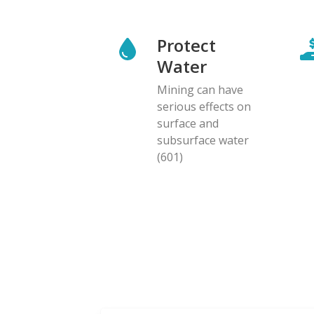
Protect
Water
Mining can have
serious effects on
surface and
subsurface water
(601)