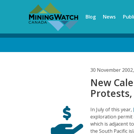
Skip
to
Blog
News
Publ
main
content
Back
to
top
30 November 2002,
New Cale
Protests,
In July of this year,
exploration permit 
which is adjacent t
the South Pacific i