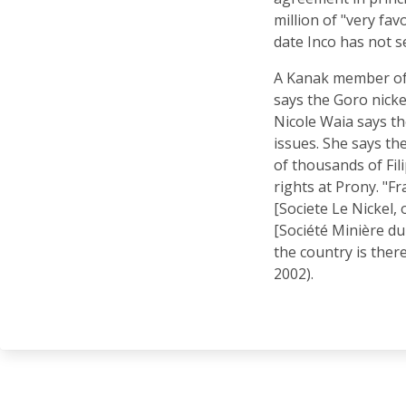
million of "very fav
date Inco has not s
A Kanak member of
says the Goro nickel
Nicole Waia says th
issues. She says th
of thousands of Fi
rights at Prony. "F
[Societe Le Nickel,
[Société Minière du 
the country is ther
2002).