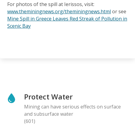
For photos of the spill at Ierissos, visit:
www.theminingnews.org/theminingnews.html
or see
Mine Spill in Greece Leaves Red Streak of Pollution in
Scenic Bay
Protect Water
Mining can have serious effects on surface
and subsurface water
(601)