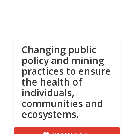
Changing public
policy and mining
practices to ensure
the health of
individuals,
communities and
ecosystems.