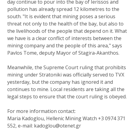
day continue to pour into the bay of Ierissos and
pollution has already spread 12 kilometres to the
south. "It is evident that mining poses a serious
threat not only to the health of the bay, but also to
the livelihoods of the people that depend on it. What
we have is a clear conflict of interests between the
mining company and the people of this area," says
Pavlos Tome, deputy Mayor of Stagira-Akanthos.
Meanwhile, the Supreme Court ruling that prohibits
mining under Stratoniki was officially served to TVX
yesterday, but the company has ignored it and
continues to mine. Local residents are taking all the
legal steps to ensure that the court ruling is obeyed.
For more information contact:
Maria Kadoglou, Hellenic Mining Watch +3 0974 371
552, e-mail: kadoglou@otenet.gr