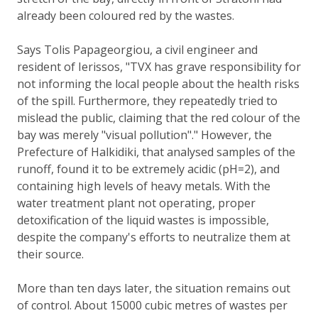
already been coloured red by the wastes.
Says Tolis Papageorgiou, a civil engineer and
resident of Ierissos, "TVX has grave responsibility for
not informing the local people about the health risks
of the spill. Furthermore, they repeatedly tried to
mislead the public, claiming that the red colour of the
bay was merely "visual pollution"." However, the
Prefecture of Halkidiki, that analysed samples of the
runoff, found it to be extremely acidic (pH=2), and
containing high levels of heavy metals. With the
water treatment plant not operating, proper
detoxification of the liquid wastes is impossible,
despite the company's efforts to neutralize them at
their source.
More than ten days later, the situation remains out
of control. About 15000 cubic metres of wastes per