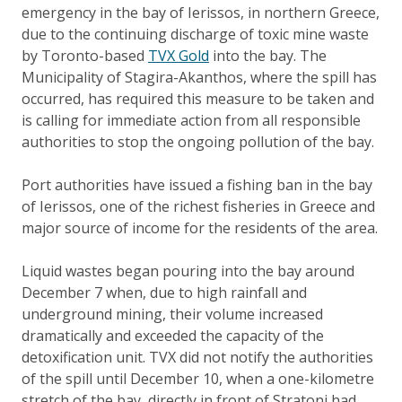
emergency in the bay of Ierissos, in northern Greece,
due to the continuing discharge of toxic mine waste
by Toronto-based
TVX Gold
into the bay. The
Municipality of Stagira-Akanthos, where the spill has
occurred, has required this measure to be taken and
is calling for immediate action from all responsible
authorities to stop the ongoing pollution of the bay.
Port authorities have issued a fishing ban in the bay
of Ierissos, one of the richest fisheries in Greece and
major source of income for the residents of the area.
Liquid wastes began pouring into the bay around
December 7 when, due to high rainfall and
underground mining, their volume increased
dramatically and exceeded the capacity of the
detoxification unit. TVX did not notify the authorities
of the spill until December 10, when a one-kilometre
stretch of the bay, directly in front of Stratoni had