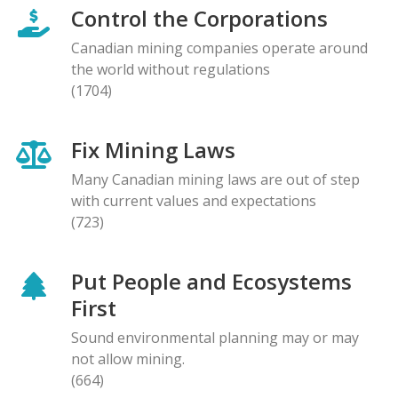
Control the Corporations
Canadian mining companies operate around
the world without regulations
(1704)
Fix Mining Laws
Many Canadian mining laws are out of step
with current values and expectations
(723)
Put People and Ecosystems
First
Sound environmental planning may or may
not allow mining.
(664)