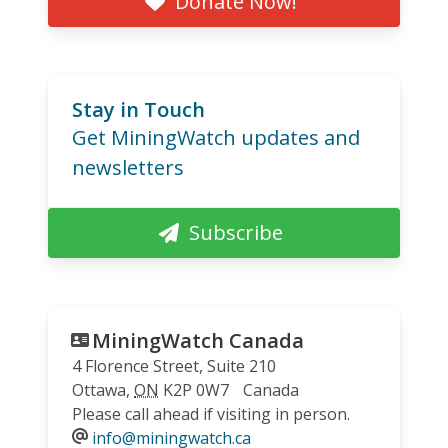
Donate Now!
Stay in Touch
Get MiningWatch updates and
newsletters
Subscribe
MiningWatch Canada
4 Florence Street, Suite 210
Ottawa
,
ON
K2P 0W7
Canada
Please call ahead if visiting in person.
info@miningwatch.ca