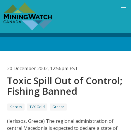
Skip
to
main
content
Back
to
top
20 December 2002, 12:56pm EST
Toxic Spill Out of Control;
Fishing Banned
Kinross
TVX Gold
Greece
(Ierissos, Greece) The regional administration of
central Macedonia is expected to declare a state of