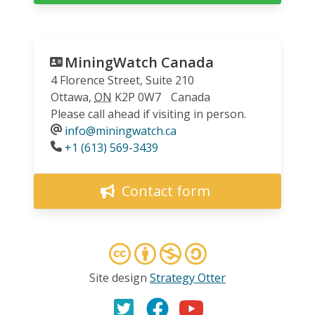
MiningWatch Canada
4 Florence Street, Suite 210
Ottawa
,
ON
K2P 0W7
Canada
Please call ahead if visiting in person.
info@miningwatch.ca
Phone
+1 (613) 569-3439
Contact form
Site design
Strategy Otter