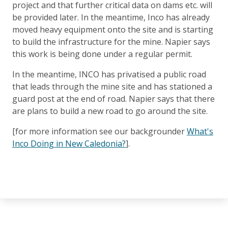
project and that further critical data on dams etc. will
be provided later. In the meantime, Inco has already
moved heavy equipment onto the site and is starting
to build the infrastructure for the mine. Napier says
this work is being done under a regular permit.
In the meantime, INCO has privatised a public road
that leads through the mine site and has stationed a
guard post at the end of road. Napier says that there
are plans to build a new road to go around the site.
[for more information see our backgrounder
What's
Inco Doing in New Caledonia?
].