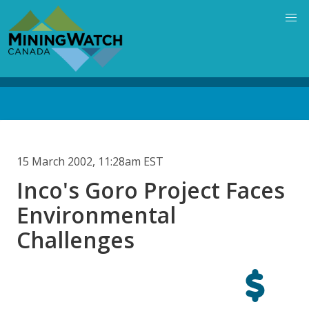
Skip
to
main
content
Back
to
top
15 March 2002, 11:28am EST
Inco's Goro Project Faces
Environmental
Challenges