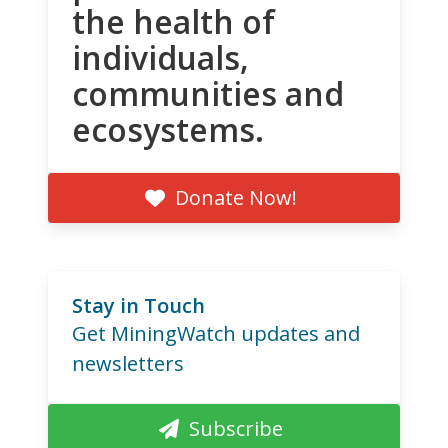
the health of
individuals,
communities and
ecosystems.
Donate Now!
Stay in Touch
Get MiningWatch updates and
newsletters
Subscribe