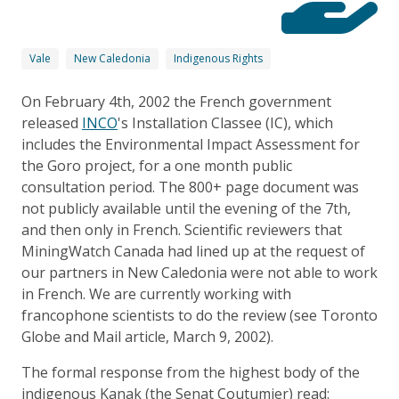
Vale
New Caledonia
Indigenous Rights
On February 4th, 2002 the French government
released
INCO
's Installation Classee (IC), which
includes the Environmental Impact Assessment for
the Goro project, for a one month public
consultation period. The 800+ page document was
not publicly available until the evening of the 7th,
and then only in French. Scientific reviewers that
MiningWatch Canada had lined up at the request of
our partners in New Caledonia were not able to work
in French. We are currently working with
francophone scientists to do the review (see Toronto
Globe and Mail article, March 9, 2002).
The formal response from the highest body of the
indigenous Kanak (the Senat Coutumier) read: