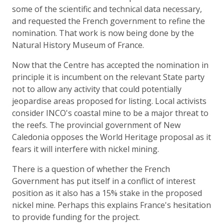
some of the scientific and technical data necessary,
and requested the French government to refine the
nomination. That work is now being done by the
Natural History Museum of France.
Now that the Centre has accepted the nomination in
principle it is incumbent on the relevant State party
not to allow any activity that could potentially
jeopardise areas proposed for listing. Local activists
consider INCO's coastal mine to be a major threat to
the reefs. The provincial government of New
Caledonia opposes the World Heritage proposal as it
fears it will interfere with nickel mining.
There is a question of whether the French
Government has put itself in a conflict of interest
position as it also has a 15% stake in the proposed
nickel mine. Perhaps this explains France's hesitation
to provide funding for the project.