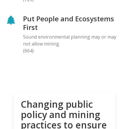
Put People and Ecosystems
First
Sound environmental planning may or may
not allow mining.
(664)
Changing public
policy and mining
practices to ensure