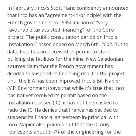
In February, Inco's Scott Hand confidently announced
that Inco has an "agreement-in-principle" with the
French government for $350 million of "very
favourable tax assisted financing" for the Goro
project. The public consultation period on Inco's
Installation Classée ended on March 6th, 2002. But to
date, Inco has not received its permit to start
building the facilities for the mine. New Caledonian
sources claim that the French government has
decided to suspend its financing deal for the project
until the EIA has been improved. Inco's Bill Napier
(V.P. Environment) says that while it's true that Inco
has not yet received its permit based on the
Installation Classée (IC), it has not been asked to
redo the IC. He denies that France has decided to
suspend its financial agreement-in-principal with
Inco. Napier also pointed out that the IC only
represents about 5-7% of the engineering for the