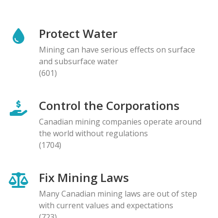
Protect Water
Mining can have serious effects on surface
and subsurface water
(601)
Control the Corporations
Canadian mining companies operate around
the world without regulations
(1704)
Fix Mining Laws
Many Canadian mining laws are out of step
with current values and expectations
(723)