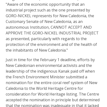
"Aware of the economic opportunity that an
industrial project such as the one presented by
GORO-NICKEL represents for New Caledonia, the
Customary Senate of New Caledonia, as an
autonomous Institution, CANNOT ACCEPT AND
APPROVE THE GORO-NICKEL INDUSTRIAL PROJECT
as presented, particularly with regards to the
protection of the environment and of the health of
the inhabitants of New Caledonia."
Just in time for the February 1 deadline, efforts by
New Caledonian environmental activists and the
leadership of the indigenous Kanak paid off when
the French Environment Minister submitted a
nomination for the entire coral reef system of New
Caledonia to the World Heritage Centre for
consideration for World Heritage listing. The Centre
accepted the nomination in principle but determined
that the nomination was inadequate in that it lacked