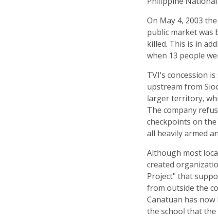
Philippine National 
On May 4, 2003 the 
public market was 
killed. This is in a
when 13 people were
TVI's concession is
upstream from Sioc
larger territory, w
The company refuse
checkpoints on the 
all heavily armed an
Although most loca
created organizati
Project" that supp
from outside the 
Canatuan has now b
the school that the