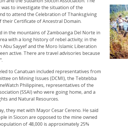
on and the Subanon Siocon Association. The
 was to investigate the situation of the
d to attend the Celebration of Thanksgiving
f their Certificate of Ancestral Domain.
ed in the mountains of Zamboanga Del Norte in
rea with a long history of rebel activity; in the
th Abu Sayyef and the Moro Islamic Liberation
een active. There are travel advisories because
".
eled to Canatuan included representatives from
ttee on Mining Issues (DCMI), the Tebtebba
neWatch Philippines, representatives of the
ociation (SSAI) who were going home, and a
ghts and Natural Resources.
ay, they met with Mayor Cesar Cereno. He said
ople in Siocon are opposed to the mine owned
population of 48,000 is approximately 25%