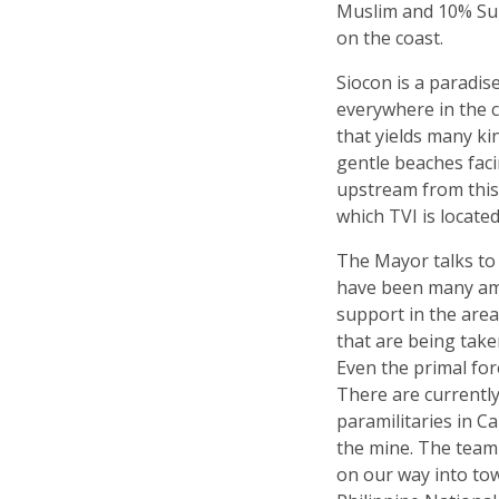
Muslim and 10% Sub
on the coast.
Siocon is a paradis
everywhere in the co
that yields many ki
gentle beaches faci
upstream from this 
which TVI is located
The Mayor talks to 
have been many am
support in the are
that are being take
Even the primal fore
There are currently
paramilitaries in 
the mine. The team
on our way into tow