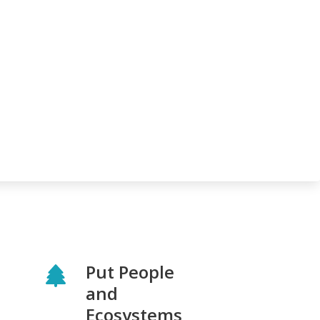
Put People
and
Ecosystems