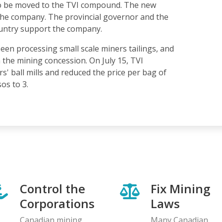
 to be moved to the TVI compound. The new
the company. The provincial governor and the
ountry support the company.
en processing small scale miners tailings, and
n the mining concession. On July 15, TVI
s' ball mills and reduced the price per bag of
os to 3.
Control the
Fix Mining
Corporations
Laws
Canadian mining
Many Canadian