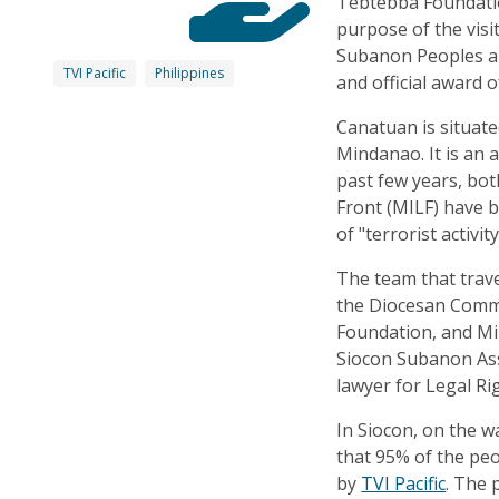
Tebtebba Foundati
purpose of the visit
Subanon Peoples an
TVI Pacific
Philippines
and official award o
Canatuan is situat
Mindanao. It is an a
past few years, bo
Front (MILF) have b
of "terrorist activity
The team that trav
the Diocesan Commi
Foundation, and Mi
Siocon Subanon Ass
lawyer for Legal Ri
In Siocon, on the w
that 95% of the pe
by
TVI Pacific
. The 