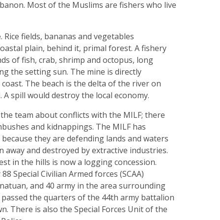
anon. Most of the Muslims are fishers who live
e. Rice fields, bananas and vegetables
astal plain, behind it, primal forest. A fishery
nds of fish, crab, shrimp and octopus, long
ng the setting sun. The mine is directly
coast. The beach is the delta of the river on
. A spill would destroy the local economy.
the team about conflicts with the MILF; there
bushes and kidnappings. The MILF has
a because they are defending lands and waters
n away and destroyed by extractive industries.
st in the hills is now a logging concession.
 88 Special Civilian Armed forces (SCAA)
Canatuan, and 40 army in the area surrounding
 passed the quarters of the 44th army battalion
n. There is also the Special Forces Unit of the