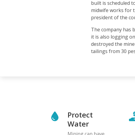
built is scheduled
midwife works for 
president of the c
The company has be
it is also logging o
destroyed the miner
tailings from 30 pes
Protect
Water
Mining can have