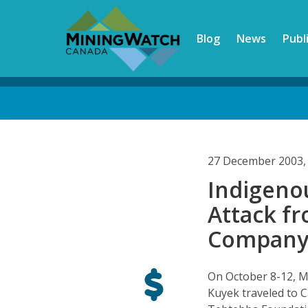
Skip
to
Blog
News
Publ
main
content
Back
to
top
27 December 2003,
Indigenou
Attack f
Company 
On October 8-12, M
Kuyek traveled to C