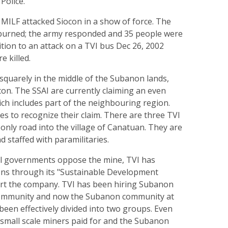
Police.
MILF attacked Siocon in a show of force. The
burned; the army responded and 35 people were
ddition to an attack on a TVI bus Dec 26, 2002
 killed.
 squarely in the middle of the Subanon lands,
on. The SSAI are currently claiming an even
hich includes part of the neighbouring region.
s to recognize their claim. There are three TVI
only road into the village of Canatuan. They are
d staffed with paramilitaries.
l governments oppose the mine, TVI has
ons through its "Sustainable Development
ort the company. TVI has been hiring Subanon
community and now the Subanon community at
een effectively divided into two groups. Even
 small scale miners paid for and the Subanon