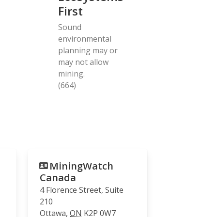
First
Sound
environmental
planning may or
may not allow
mining.
(664)
MiningWatch
Canada
4 Florence Street, Suite
210
Ottawa
,
ON
K2P 0W7