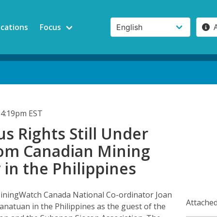
ications
Focus
 4:19pm EST
s Rights Still Under
rom Canadian Mining
in the Philippines
iningWatch Canada National Co-ordinator Joan
Attached
anatuan in the Philippines as the guest of the