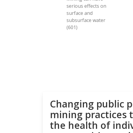
serious effects on
surface and
subsurface water
(601)
Changing public p
mining practices 
the health of indi