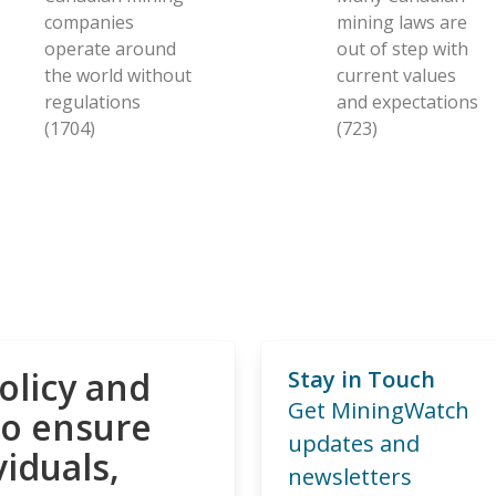
companies
mining laws are
operate around
out of step with
the world without
current values
regulations
and expectations
(1704)
(723)
olicy and
Stay in Touch
Get MiningWatch
to ensure
updates and
viduals,
newsletters