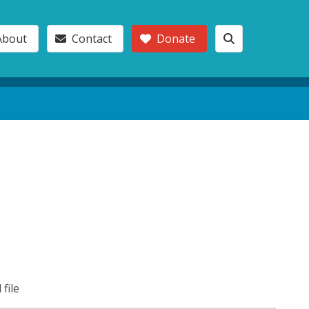
About
Contact
Donate
 file